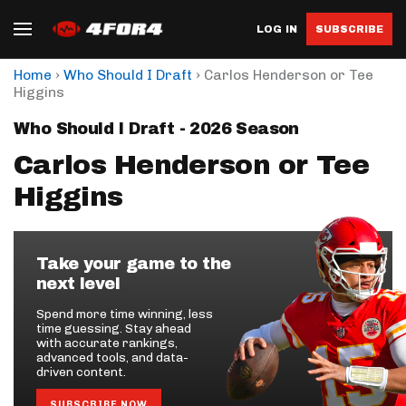
LOG IN
SUBSCRIBE
›
›
Home
Who Should I Draft
Carlos Henderson or Tee
Higgins
Who Should I Draft - 2026 Season
Carlos Henderson or Tee
Higgins
Take your game to the
next level
Spend more time winning, less
time guessing. Stay ahead
with accurate rankings,
advanced tools, and data-
driven content.
SUBSCRIBE NOW