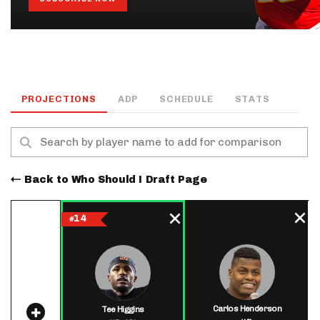
PROJECTIONS
ADP
SCHEDULE
STATS
Back to Who Should I Draft Page
14
#
Carlos Henderson
Tee Higgins