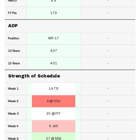
8.8
-
RecTD
179
-
FF Pts
ADP
WR-17
-
Position
4.07
-
10-Team
4.01
-
12-Team
Strength of Schedule
14 TB
-
Week 1
4 @ HOU
-
Week 2
20 @ PIT
-
Week 3
6 JAX
-
Week 4
27 @ MIA
-
Week 5