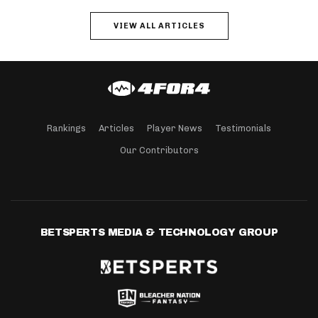
VIEW ALL ARTICLES
Rankings
Articles
Player News
Testimonials
Our Contributors
BETSPERTS MEDIA & TECHNOLOGY GROUP