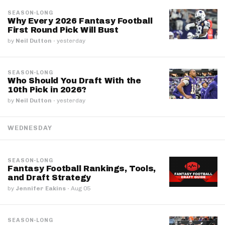
SEASON-LONG
Why Every 2026 Fantasy Football
First Round Pick Will Bust
by
Neil Dutton
·
yesterday
SEASON-LONG
Who Should You Draft With the
10th Pick in 2026?
by
Neil Dutton
·
yesterday
WEDNESDAY
SEASON-LONG
Fantasy Football Rankings, Tools,
and Draft Strategy
by
Jennifer Eakins
·
Aug 05
SEASON-LONG