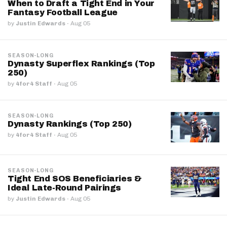
When to Draft a Tight End in Your
Fantasy Football League
by
Justin Edwards
·
Aug 05
SEASON-LONG
Dynasty Superflex Rankings (Top
250)
by
4for4 Staff
·
Aug 05
SEASON-LONG
Dynasty Rankings (Top 250)
by
4for4 Staff
·
Aug 05
SEASON-LONG
Tight End SOS Beneficiaries &
Ideal Late-Round Pairings
by
Justin Edwards
·
Aug 05