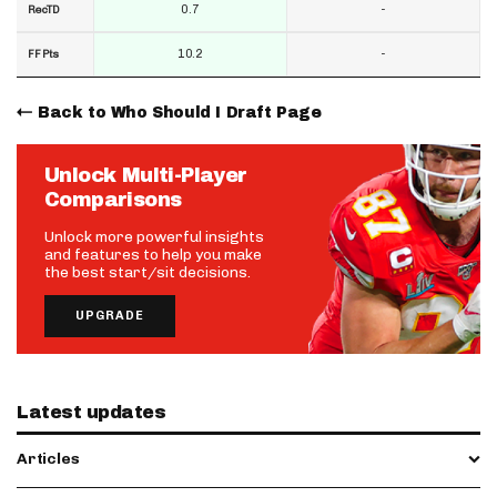
0.7
-
RecTD
10.2
-
FF Pts
Back to Who Should I Draft Page
Unlock Multi-Player
Comparisons
Unlock more powerful insights
and features to help you make
the best start/sit decisions.
UPGRADE
Latest updates
Articles