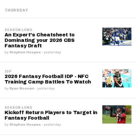
THURSDAY
SEASON-LONG
An Expert's Cheatsheet to
Dominating your 2026 CBS
Fantasy Draft
by
Stephen Hoopes
·
yesterday
IDP
2026 Fantasy Football IDP - NFC
Training Camp Battles To Watch
by
Ryan Noonan
·
yesterday
SEASON-LONG
Kickoff Return Players to Target in
Fantasy Football
by
Stephen Hoopes
·
yesterday