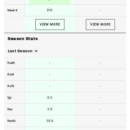
BYE
-
Week 6
VIEW MORE
VIEW MORE
Season Stats
Last Season
-
-
RuAtt
-
-
RuYd
-
-
RuTD
6.5
-
Tgt
3.9
-
Rec
56.4
-
RecYd