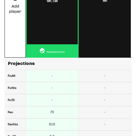
WR
WR,
CIN
Add
player
RECOMMENDED
Projections
-
-
RuAtt
-
-
RuYds
-
-
RuTD
70
-
Rec
916
-
RecYds