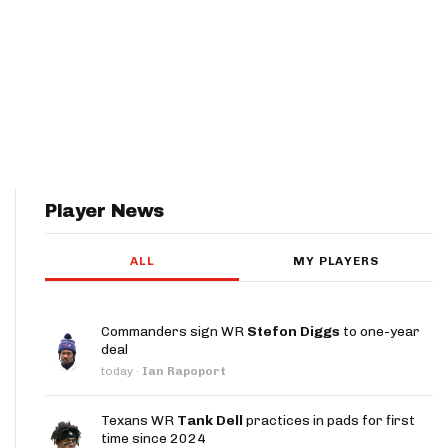
Player News
ALL
MY PLAYERS
Commanders sign WR
Stefon Diggs
to one-year
deal
today
·
Ian Rapoport
Texans WR
Tank Dell
practices in pads for first
time since 2024