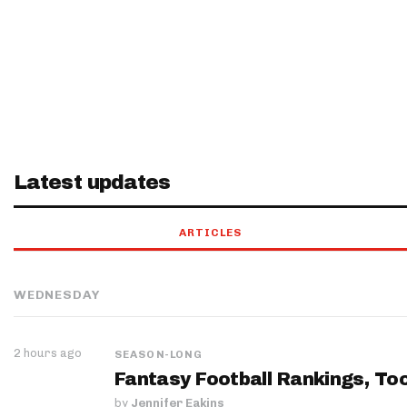
Latest updates
ARTICLES
WEDNESDAY
2 hours ago
SEASON-LONG
Fantasy Football Rankings, Too
by
Jennifer Eakins