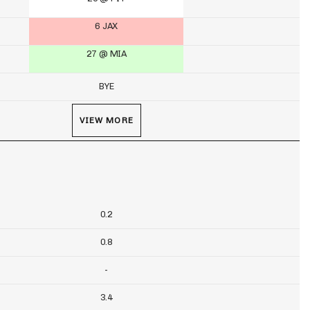
6 JAX
27 @ MIA
BYE
VIEW MORE
0.2
0.8
-
3.4