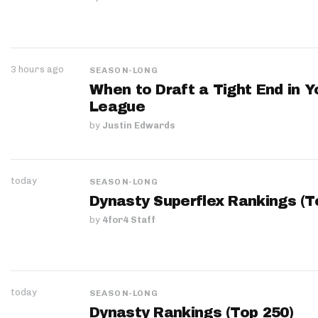
3 hours ago
SEASON-LONG
When to Draft a Tight End in Y
League
by
Justin Edwards
today
SEASON-LONG
Dynasty Superflex Rankings (T
by
4for4 Staff
today
SEASON-LONG
Dynasty Rankings (Top 250)