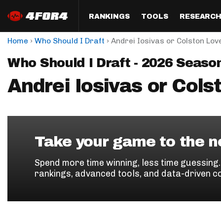
RANKINGS
TOOLS
RESEARC
›
›
Home
Who Should I Draft
Andrei Iosivas or Colston Lov
Format
Draft
Analysis
Posi
Who Should I Draft - 2026 Seaso
Half PPR Rankings
DraftHero (Live Draft 
All Articles
QB R
Assistant)
Andrei Iosivas or Cols
Full PPR Rankings
The Most Ac
RB R
Draft Simulator
Podcast
Standard Rankings
WR R
Who Should I Draft?
Survivor Poo
Paulsen's Draft Notes
TE R
ADP Bargains
Draft Strat
Take your game to the ne
Custom Rankings 
Kick
(LeagueSync)
Custom Top 200 Rankin
Player Profi
Spend more time winning, less time guessing
Defe
rankings, advanced tools, and data-driven c
Custom Cheat Sheets
Perfect Dra
IDP 
Multi-Site ADP
Studies
Best Ball