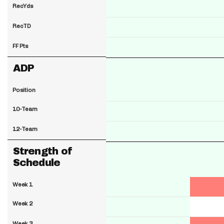
RecYds
RecTD
FF Pts
ADP
Position
10-Team
12-Team
Strength of
Schedule
Week 1
Week 2
Week 3