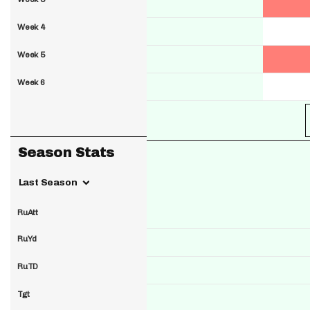
Week 4
Week 5
Week 6
Season Stats
Last Season
RuAtt
RuYd
RuTD
Tgt