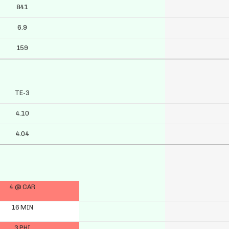
841
6.9
159
TE-3
4.10
4.04
4 @ CAR
16 MIN
3 PHI