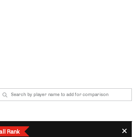
App
are Splits App
he Line Podcast
all Rank