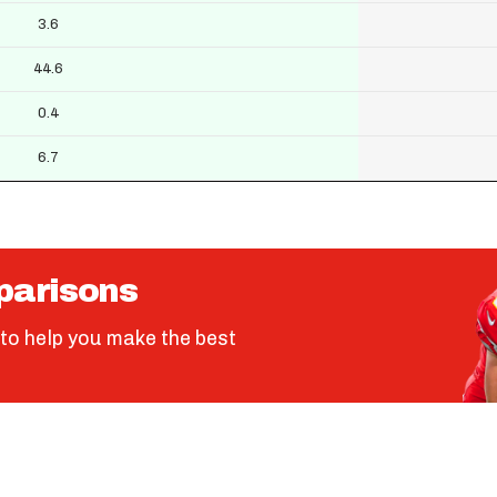
3.6
44.6
0.4
6.7
parisons
to help you make the best