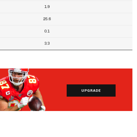
1.9
25.6
0.1
3.3
UPGRADE