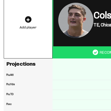
Cols
TE,
Chic
Add player
RECO
Projections
RuAtt
RuYds
RuTD
Rec