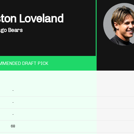
ton Loveland
ago Bears
MMENDED DRAFT PICK
-
-
-
68