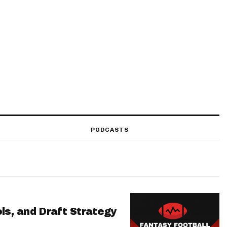
PODCASTS
ls, and Draft Strategy