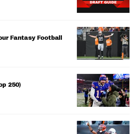
our Fantasy Football
op 250)