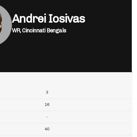
Andrei Iosivas
WR,
Cincinnati Bengals
3
16
-
40