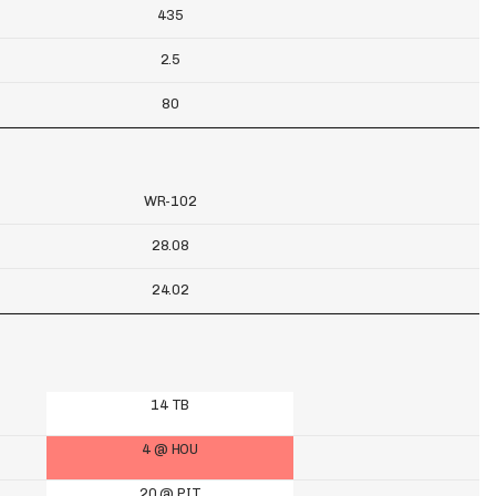
435
2.5
80
WR-102
28.08
24.02
14 TB
4 @ HOU
20 @ PIT