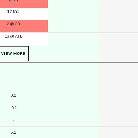
17 NYJ
2 @ GB
13 @ ATL
VIEW MORE
0.1
-0.1
-
5.1