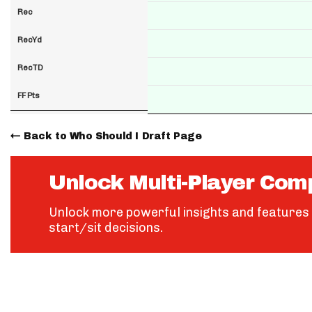
Rec
RecYd
RecTD
FF Pts
Back to Who Should I Draft Page
Unlock Multi-Player Com
Unlock more powerful insights and features 
start/sit decisions.