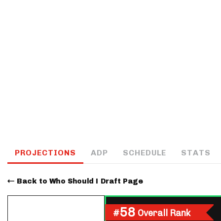
IDP
The Mo
PROJECTIONS
ADP
SCHEDULE
STATS
Back to Who Should I Draft Page
58
#
Overall Rank