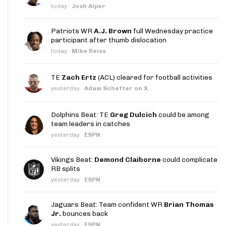
today
·
Josh Alper
Patriots WR
A.J. Brown
full Wednesday practice
participant after thumb dislocation
today
·
Mike Reiss
TE
Zach Ertz
(ACL) cleared for football activities
yesterday
·
Adam Schefter on X
Dolphins Beat: TE
Greg Dulcich
could be among
team leaders in catches
yesterday
·
ESPN
Vikings Beat:
Demond Claiborne
could complicate
RB splits
yesterday
·
ESPN
Jaguars Beat: Team confident WR
Brian Thomas
Jr.
bounces back
yesterday
·
ESPN