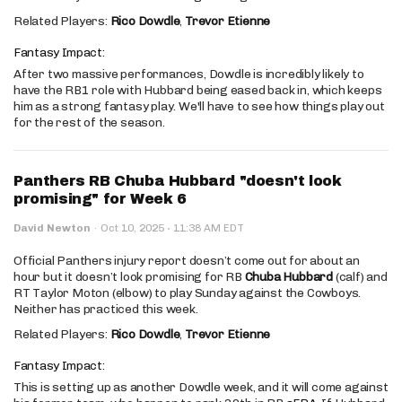
Related Players:
Rico Dowdle
,
Trevor Etienne
Fantasy Impact:
After two massive performances, Dowdle is incredibly likely to
have the RB1 role with Hubbard being eased back in, which keeps
him as a strong fantasy play. We'll have to see how things play out
for the rest of the season.
Panthers RB Chuba Hubbard "doesn't look
promising" for Week 6
·
David Newton
·
Oct 10, 2025
11:38 AM EDT
Official Panthers injury report doesn’t come out for about an
hour but it doesn’t look promising for RB
Chuba Hubbard
(calf) and
RT Taylor Moton (elbow) to play Sunday against the Cowboys.
Neither has practiced this week.
Related Players:
Rico Dowdle
,
Trevor Etienne
Fantasy Impact:
This is setting up as another Dowdle week, and it will come against