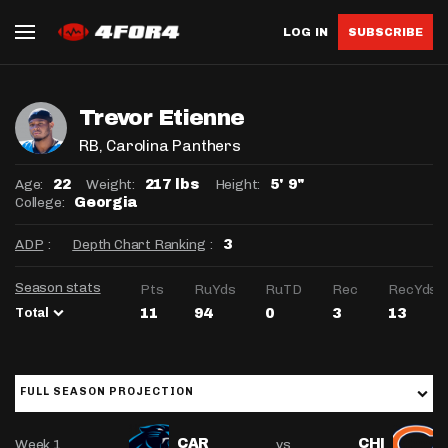
LOG IN
SUBSCRIBE
Trevor Etienne
RB
, Carolina Panthers
Age:
Weight:
Height:
22
217 lbs
5' 9"
College:
Georgia
ADP
:
Depth Chart Ranking
:
3
Season stats
Pts
RuYds
RuTD
Rec
RecYds
Total
11
94
0
3
13
FULL SEASON PROJECTION
Week 1
vs
CAR
CHI