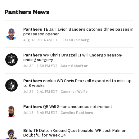
Panthers News
Panthers
TE Ja'Tavion Sanders catches three passes in
preseason opener
·
Aug 07
9:04 AM EDT
·
Jared Feinberg
Panthers
WR Chris Brazzell II will undergo season-
ending surgery
·
Jul 30
1:59 PM EDT
·
Adam Schefter
Panthers
rookie WR Chris Brazzell expected to miss up
to 8 weeks
·
Jul 29
2:41 PM EDT
·
Cameron Wolfe
Panthers
QB Will Grier announces retirement
·
Jul 15
3:40 PM EDT
·
Carolina Panthers
Bills
TE Dalton Kincaid Questionable, WR Josh Palmer
Doubtful for Week 14