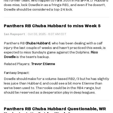
his former team, who happen to rank 30th in RB
aFPA
. If Hubbard
does miss, lock Dowdle in as a fringe RB1, and even if he doesn't,
Dowdle should be considered a top-24 lock.
Panthers RB Chuba Hubbard to miss Week 5
·
Ian Rapoport
·
Oct 03, 2025
8:07 AM EDT
Panthers RB
Chuba Hubbard
, who has been dealing with a calf
injury the last couple of weeks and hasn't practiced this week, is
expected to miss Sunday's game against the Dolphins.
Rico
Dowdle
is the team's backup.
Related Players:
Trevor Etienne
Fantasy Impact:
Dowdle should make for a volume-based RB2/3 but he has slightly
less juice than Hubbard, and could see a bit more Etienne than
we've been used to. The rookie could be in the RB4 range, but
should be reserved as a desperation play in deep leagues.
Panthers RB Chuba Hubbard Questionable, WR