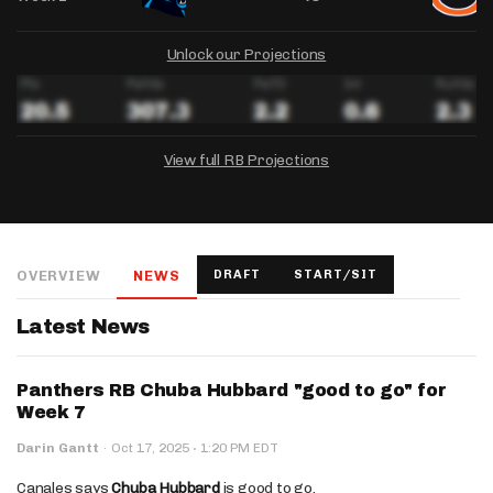
Unlock our Projections
View full RB Projections
DRAFTKINGS
FANDUEL
YAHOO!
Salary:
Week 1 Projection:
Ownership:
-
-
-
OVERVIEW
NEWS
DRAFT
START/SIT
Salary:
Salary:
Week 1 Projection:
Week 1 Projection:
Ownership:
Ownership:
-
-
-
-
-
-
Latest News
Panthers RB Chuba Hubbard "good to go" for
Week 7
·
Darin Gantt
·
Oct 17, 2025
1:20 PM EDT
Canales says
Chuba Hubbard
is good to go.