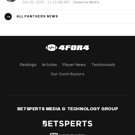
·
Dec 05, 2025
11:33 AM EST
·
Cameron Wolfe
ALL PANTHERS NEWS
Rankings
Articles
Player News
Testimonials
Our Contributors
BETSPERTS MEDIA & TECHNOLOGY GROUP