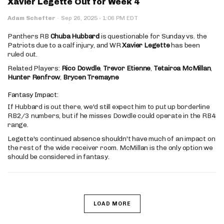
Xavier Legette Out for Week 4
·
Adam Schefter
·
Sep 26, 2025
1:06 PM EDT
Panthers RB
Chuba Hubbard
is questionable for Sunday vs. the
Patriots due to a calf injury, and WR
Xavier Legette
has been
ruled out.
Related Players:
Rico Dowdle
,
Trevor Etienne
,
Tetairoa McMillan
,
Hunter Renfrow
,
Brycen Tremayne
Fantasy Impact:
If Hubbard is out there, we'd still expect him to put up borderline
RB2/3 numbers, but if he misses Dowdle could operate in the RB4
range.
Legette's continued absence shouldn't have much of an impact on
the rest of the wide receiver room. McMillan is the only option we
should be considered in fantasy.
LOAD MORE