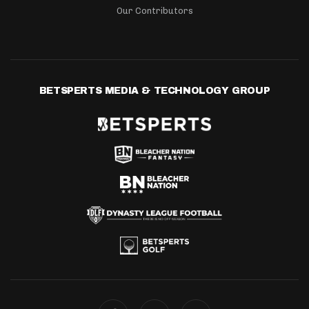
Our Contributors
BETSPERTS MEDIA & TECHNOLOGY GROUP