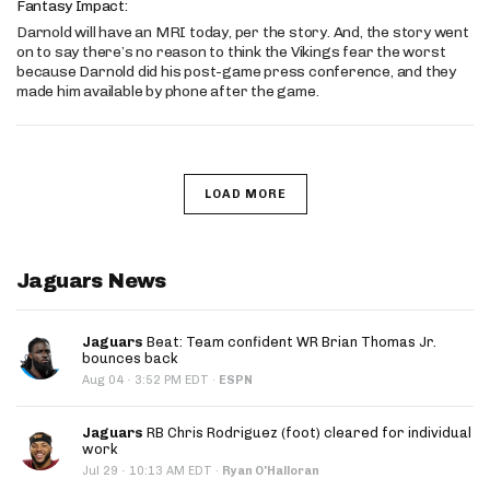
Fantasy Impact:
Darnold will have an MRI today, per the story. And, the story went
on to say there’s no reason to think the Vikings fear the worst
because Darnold did his post-game press conference, and they
made him available by phone after the game.
LOAD MORE
Jaguars News
Jaguars
Beat: Team confident WR Brian Thomas Jr.
bounces back
·
Aug 04
3:52 PM EDT
·
ESPN
Jaguars
RB Chris Rodriguez (foot) cleared for individual
work
·
Jul 29
10:13 AM EDT
·
Ryan O'Halloran