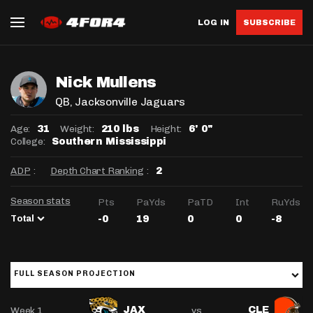
LOG IN
SUBSCRIBE
Nick Mullens
QB
, Jacksonville Jaguars
Age:
Weight:
Height:
31
210 lbs
6' 0"
College:
Southern Mississippi
ADP
:
Depth Chart Ranking
:
2
Season stats
Pts
PaYds
PaTD
Int
RuYds
Total
-0
19
0
0
-8
FULL SEASON PROJECTION
Week 1
vs
JAX
CLE