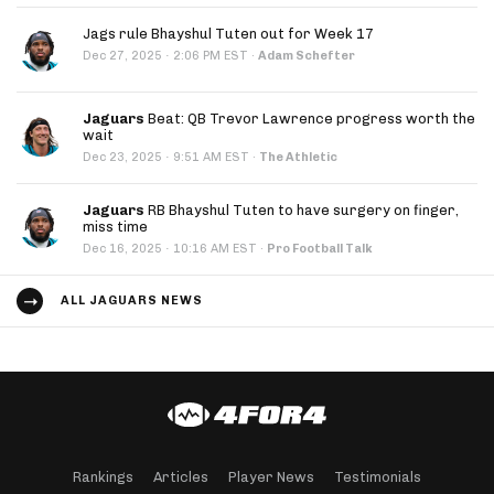
Jags rule Bhayshul Tuten out for Week 17
·
Dec 27, 2025
2:06 PM EST
·
Adam Schefter
Jaguars
Beat: QB Trevor Lawrence progress worth the
wait
·
Dec 23, 2025
9:51 AM EST
·
The Athletic
Jaguars
RB Bhayshul Tuten to have surgery on finger,
miss time
·
Dec 16, 2025
10:16 AM EST
·
Pro Football Talk
ALL JAGUARS NEWS
Rankings
Articles
Player News
Testimonials