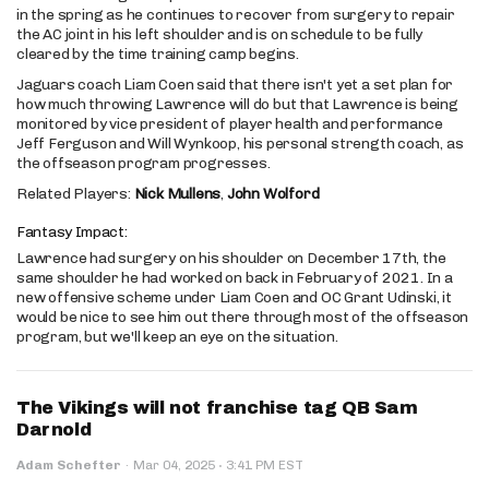
in the spring as he continues to recover from surgery to repair
the AC joint in his left shoulder and is on schedule to be fully
cleared by the time training camp begins.
Jaguars coach Liam Coen said that there isn't yet a set plan for
how much throwing Lawrence will do but that Lawrence is being
monitored by vice president of player health and performance
Jeff Ferguson and Will Wynkoop, his personal strength coach, as
the offseason program progresses.
Related Players:
Nick Mullens
,
John Wolford
Fantasy Impact:
Lawrence had surgery on his shoulder on December 17th, the
same shoulder he had worked on back in February of 2021. In a
new offensive scheme under Liam Coen and OC Grant Udinski, it
would be nice to see him out there through most of the offseason
program, but we'll keep an eye on the situation.
The Vikings will not franchise tag QB Sam
Darnold
·
Adam Schefter
·
Mar 04, 2025
3:41 PM EST