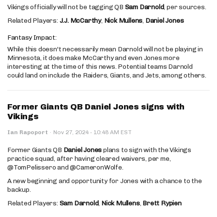
Vikings officially will not be tagging QB
Sam Darnold
, per sources.
Related Players:
J.J. McCarthy
,
Nick Mullens
,
Daniel Jones
Fantasy Impact:
While this doesn't necessarily mean Darnold will not be playing in
Minnesota, it does make McCarthy and even Jones more
interesting at the time of this news. Potential teams Darnold
could land on include the Raiders, Giants, and Jets, among others.
Former Giants QB Daniel Jones signs with
Vikings
·
Ian Rapoport
·
Nov 27, 2024
10:48 AM EST
Former Giants QB
Daniel Jones
plans to sign with the Vikings
practice squad, after having cleared waivers, per me,
@TomPelissero and @CameronWolfe.
A new beginning and opportunity for Jones with a chance to the
backup.
Related Players:
Sam Darnold
,
Nick Mullens
,
Brett Rypien