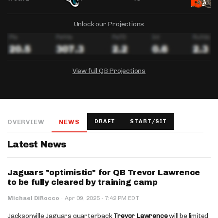
Unlock our Projections
View full QB Projections
DRAFTKINGS
FANDUEL
YAHOO!
Salary:
Week 1 Projection:
Ownership:
-
-
-
OVERVIEW
NEWS
DRAFT
START/SIT
Salary:
Salary:
Week 1 Projection:
Week 1 Projection:
Ownership:
Ownership:
-
-
-
-
-
-
Latest News
Jaguars "optimistic" for QB Trevor Lawrence
to be fully cleared by training camp
·
Michael DiRocco
·
Apr 09, 2025
7:42 PM EDT
Jacksonville Jaguars quarterback
Trevor Lawrence
will be limited