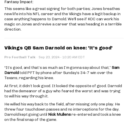
Fantasy Impact:
This seems like a great signing for both parties; Jones breathes
new life into his NFL career and the Vikings have a legit backup in
case anything happens to Darnold. We'll see if KOC can work his
magic on Jones and revive a career that was heading in a terrible
direction.
Vikings QB Sam Darnold on knee: 'It's good'
·
Pro Football Talk
·
Sep 23, 2024
10:20 AM EDT
“It’s good, and that’s as much as I’m gonna say about that,”
Sam
Darnold
told PFT by phone after Sunday’s 34-7 win over the
Texans, regarding his knee.
At first, it didn’t look good. It looked the opposite of good. Darnold
had the demeanor of a guy who feared the worst and was trying
to will his way through it.
He willed his way back to the field, after missing only one play. He
threw four touchdown passes and no interceptions for the day.
Darnold kept going until
Nick Mullens
re-entered and took a knee
on the final snap of the game.