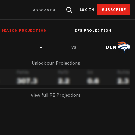
LOG IN
SUBSCRIBE
PODCASTS
eat Sheets & ADP
Research
4for4 Promos
Odds
Resources
L SEASON PROJECTION
DFS PROJECTION
Props
oints Browser
Odds
ntable Cheat Sheet
Stack Value Reports
Free 4for4 Subscription
Player Prop Finder
Betting Discord
vs
-
DEN
ats App
Screen
ti-Site ADP
Ownership Projections
4for4 Coupon Code
NFL Game Odds
Free Betting Sub
de
Unlock our Projections
 Stat Explorer
erflex ADP
Floor & Ceiling Projections
Team Totals
Best Sportsbook 
ibutors
r
Stat Explorer
derdog ADP
Leverage Scores
Lookahead Lines
Sportsbook Promo
culator
Stats
PC ADP
Pricing CSV
Glossary
View full RB Projections
ort
ary Cap Cheat Sheet
DFS Points Browser
NGS
FANDUEL
YAHOO!
ledgeseeker
NFL Team Stat Explorer
Week 1 Projection:
Ownership:
-
-
edgeseeker
NFL Player Stat Explorer
Week 1 Projection:
Week 1 Projection:
Ownership:
Ownership:
-
-
-
-