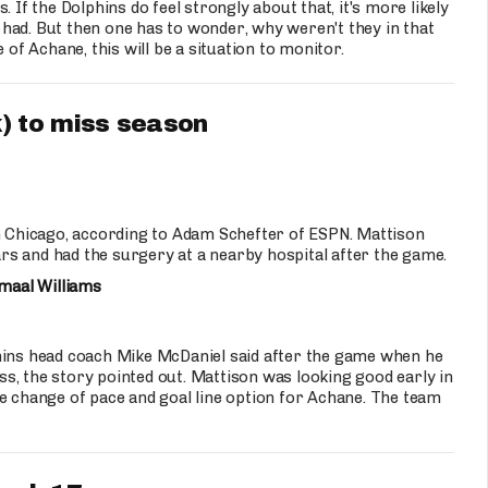
 If the Dolphins do feel strongly about that, it's more likely
had. But then one has to wonder, why weren't they in that
 of Achane, this will be a situation to monitor.
) to miss season
 Chicago, according to Adam Schefter of ESPN. Mattison
s and had the surgery at a nearby hospital after the game.
maal Williams
phins head coach Mike McDaniel said after the game when he
s, the story pointed out. Mattison was looking good early in
e change of pace and goal line option for Achane. The team