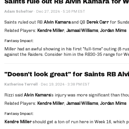
Saints rule out RB Alvin Kamara for 
·
Adam Schefter
·
Dec 27, 2024
5:16 PM EST
Saints ruled out RB
Alvin Kamara
and QB
Derek Carr
for Sunda
Related Players:
Kendre Miller
,
Jamaal Williams
,
Jordan Mims
Fantasy Impact:
Miller had an awful showing in his first "full-time" outing (8 ru
against the Raiders. Consider him in the RB30-35 range for W
"Doesn't look great" for Saints RB Al
·
Katherine Terrell
·
Dec 19, 2024
3:38 PM EST
Rizzi said
Alvin Kamara
’s injury was more significant than thou
Related Players:
Kendre Miller
,
Jamaal Williams
,
Jordan Mims
Fantasy Impact:
Kendre Miller
should get a ton of run here in Week 16, which p