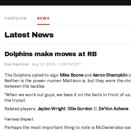
IDP
OVERVIEW
NEWS
Latest News
Dolphins make moves at RB
The Mo
·
Sun Sentinel
·
Aug 12, 2025
1:08 PM EDT
The Dolphins opted to sign
Mike Boone
and
Aaron Shampklin
o
Neither is the power runner Mattison is, but they were the ch
between the tackles.
“When we work out guys, we base it on the facts in front of us,
the tryout.
Related players:
Jaylen Wright
,
Ollie Gordon
II,
De'Von Achane
Fantasy Impact:
Perhaps the most important thing to note is McDaniel also sai