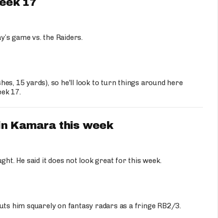
Week 17
y’s game vs. the Raiders.
shes, 15 yards), so he'll look to turn things around here
eek 17.
vin Kamara this week
ght. He said it does not look great for this week.
uts him squarely on fantasy radars as a fringe RB2/3.