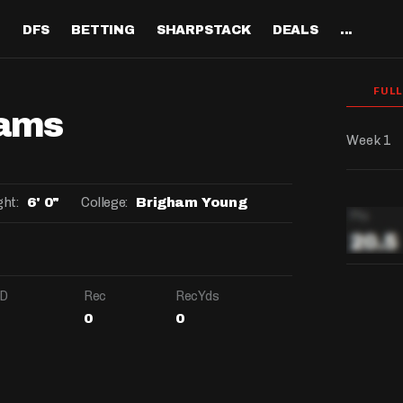
H
DFS
BETTING
SHARPSTACK
DEALS
...
Discord
tion
Analysis
Analysis
Resources
Tools
Projections
Tools
Sportsbook Promo 
Tools
Reports
Odds
Ch
FUL
Codes
About
iams
ankings
All Articles
All Articles
Player News
Walkthrough
QB Projections
Legacy Lineup Generator
Weekly NFL Player 
Fantasy P
Game 
Pri
Fanduel Promo Code
Week 1
Support
curate 
ankings
DFS MVP Podcast
Move the Line Podcast
Depth Charts
Plus EV Tool
RB Projections
Legacy Showdown 
Reverse Gamelogs
Player St
Prop 
Mul
Generator
DraftKings Promo Co
Partners
ankings
Cash Games
NFL
Sunday Inactives & News
Arbitrage Tool
WR Projections
Parlay Calculator
NFL Player
Sup
ght:
College:
6' 0"
Brigham Young
l Picks
New Lineup Optimizer
BetMGM Promo Code
Our Contr
ankings
DraftKings
MMA
Schedule Grid
Pick'em Optimizer
TE Projections
Arbitrage Calculato
NFL Team 
Un
egy
The Solver DFS Optimizer
Caesars Promo Code
er Rankings
FanDuel
Matchups
Market-Based Projections
Kicker Projections
Odds Conversion Cal
Red Zone 
FF
gs
les
Bet365 Promo Code
D
Rec
RecYds
nse Rankings
DFS Strategy
Weather
Bet Results
Defense Projections
Hedge Calculator
RBBC Rep
Sal
0
0
ft
DRAFTKI
Strength of Schedule
Rankings
Tournaments
Bet Tracker
IDP Projections
Def Know
Salary:
-
Hot Spots
Single-Game
Off Knowl
Salary:
Salary:
-
-