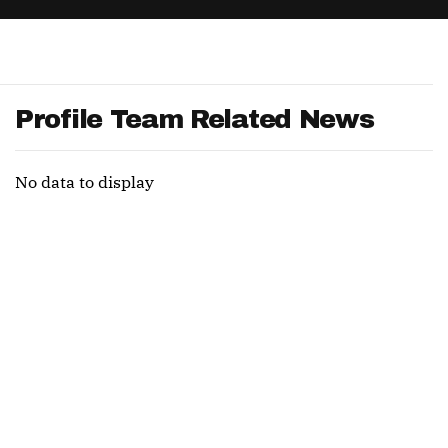
App
are Splits App
Profile Team Related News
No data to display
he Line Podcast