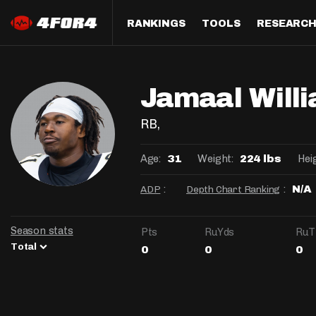
RANKINGS
TOOLS
RESEARC
Format
Draft
Analysis
Posi
Jamaal Will
Half PPR Rankings
DraftHero (Live Draft 
All Articles
QB R
Assistant)
Full PPR Rankings
The Most Ac
RB R
RB
,
Draft Simulator
Podcast
Standard Rankings
WR R
Age:
Weight:
Hei
31
224 lbs
Who Should I Draft?
Survivor Poo
Paulsen's Draft Notes
TE R
:
:
ADP
Depth Chart Ranking
N/A
ADP Bargains
Draft Strat
Custom Rankings 
Kick
(LeagueSync)
Custom Top 200 Rankin
Player Profi
Season stats
Pts
RuYds
RuT
Defe
Total
0
0
0
Custom Cheat Sheets
Perfect Dra
IDP 
Multi-Site ADP
Studies
Best Ball