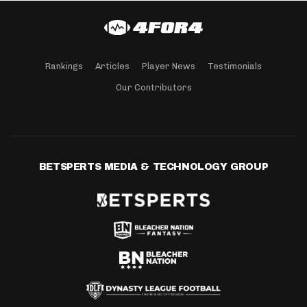
Rankings
Articles
Player News
Testimonials
Our Contributors
BETSPERTS MEDIA & TECHNOLOGY GROUP