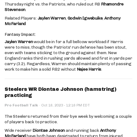
Thursday night vs. the Patriots, who ruled out RB
Rhamondre
Stevenson
.
Related Players:
Jaylen Warren
,
Godwin Igwebuike
,
Anthony
McFarland
Fantasy Impact:
Jaylen Warren
would be in for a full bellcow workload if Harris
were to miss, though the Patriots' run defense has been stout,
even with teams sticking to the ground against them. New
England ranks third in rushing yards allowed and first in yards per
carry (3.2). Regardless, Warren should maintain plenty of passing
work to make him a solid RB2 without
Najee Harris
.
Steelers WR Diontae Johnson (hamstring)
practicing
·
Pro Football Talk
·
Oct 16, 2023
12:16 PM EDT
The Steelers returned from their bye week by welcoming a couple
of players back to practice.
Wide receiver
Diontae Johnson
and running back
Anthony
McFarland
have both been designated to return from injured