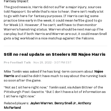
Fantasy Impact:
The good news is, Harris did not suffer a major injury, sources
told Rapoport. So while that's nice to hear, there isn't really a lot
to go with here for fantasy purposes. If Harris can log some
practice time early in the week, it could mean he'll be good to go
for Week 13. However, if he can't, we'll have to then monitor
Warren's hamstring status. Warren should be next man up if he
can play, but if both Harris and Warren are out, it could mean Snell
gets a big workload in a nice matchup against the Falcons.
Still no real update on Steelers RB Najee Harris
·
Pro Football Talk
·
Nov 29, 2022
3:07 PM EST
Mike Tomlin was asked if he has long-term concern about
Najee
Harris
and said he didn’t have much to say about the running back
so soon after the game.
“Not as I sit here right now,” Tomlin said, via Adam Bittner of the
Pittsburgh Post-Gazette. “But I don’t have a lot of information as
I sit here right now.”
Related players:
Jaylen Warren
,
Benny Snell Jr.
,
Anthony
McFarland