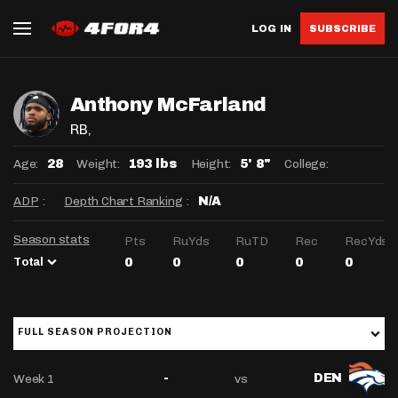
LOG IN
SUBSCRIBE
Anthony McFarland
RB
,
Age:
Weight:
Height:
College:
28
193 lbs
5' 8"
ADP
:
Depth Chart Ranking
:
N/A
Season stats
Pts
RuYds
RuTD
Rec
RecYds
Total
0
0
0
0
0
FULL SEASON PROJECTION
Week 1
vs
-
DEN