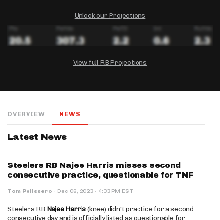
Unlock our Projections
View full RB Projections
DRAFTKINGS
FANDUEL
YAHOO!
Salary:
Week 1 Projection:
Ownership:
-
-
-
OVERVIEW
NEWS
Salary:
Salary:
Week 1 Projection:
Week 1 Projection:
Ownership:
Ownership:
-
-
-
-
-
-
Latest News
Steelers RB Najee Harris misses second
consecutive practice, questionable for TNF
·
Tom Pelissero
·
Dec 06, 2023
4:33 PM EST
Steelers RB
Najee Harris
(knee) didn't practice for a second
consecutive day and is officially listed as questionable for