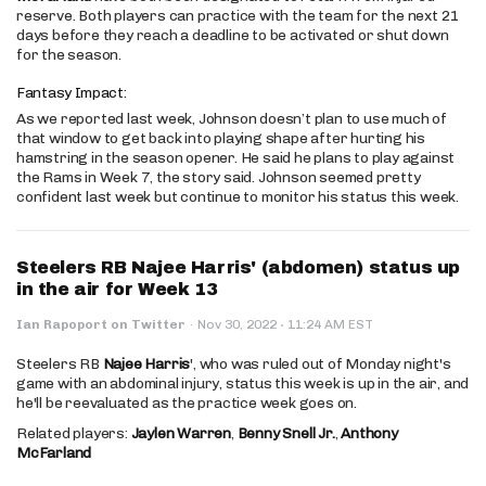
reserve. Both players can practice with the team for the next 21
days before they reach a deadline to be activated or shut down
for the season.
Fantasy Impact:
As we reported last week, Johnson doesn’t plan to use much of
that window to get back into playing shape after hurting his
hamstring in the season opener. He said he plans to play against
the Rams in Week 7, the story said. Johnson seemed pretty
confident last week but continue to monitor his status this week.
Steelers RB Najee Harris' (abdomen) status up
in the air for Week 13
·
Ian Rapoport on Twitter
·
Nov 30, 2022
11:24 AM EST
Steelers RB
Najee Harris
', who was ruled out of Monday night's
game with an abdominal injury, status this week is up in the air, and
he'll be reevaluated as the practice week goes on.
Related players:
Jaylen Warren
,
Benny Snell Jr.
,
Anthony
McFarland