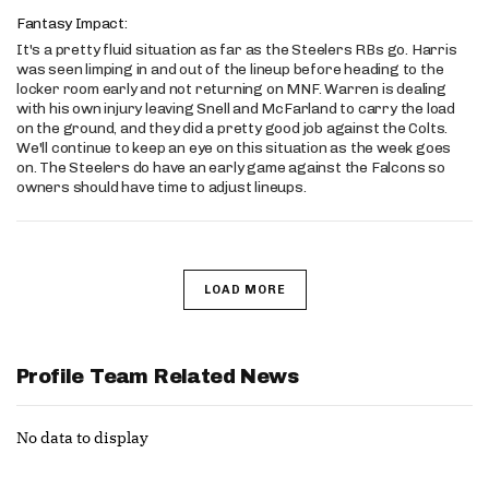
Fantasy Impact:
It's a pretty fluid situation as far as the Steelers RBs go. Harris
was seen limping in and out of the lineup before heading to the
locker room early and not returning on MNF. Warren is dealing
with his own injury leaving Snell and McFarland to carry the load
on the ground, and they did a pretty good job against the Colts.
We'll continue to keep an eye on this situation as the week goes
on. The Steelers do have an early game against the Falcons so
owners should have time to adjust lineups.
LOAD MORE
Profile Team Related News
No data to display