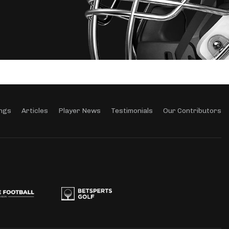
ngs
Articles
Player News
Testimonials
Our Contributors