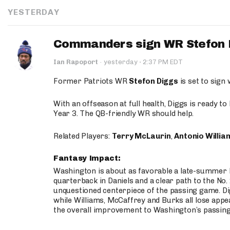
YESTERDAY
Commanders sign WR Stefon D
·
Ian Rapoport
·
yesterday
2:37 PM EDT
Former Patriots WR
Stefon Diggs
is set to sign
With an offseason at full health, Diggs is ready t
Year 3. The QB-friendly WR should help.
Related Players:
Terry McLaurin
,
Antonio Willia
Fantasy Impact:
Washington is about as favorable a late-summer l
quarterback in Daniels and a clear path to the No.
unquestioned centerpiece of the passing game. Di
while Williams, McCaffrey and Burks all lose appea
the overall improvement to Washington’s passing o