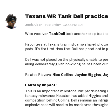
Texans WR Tank Dell practices
·
Josh Alper
·
yesterday
12:44 PM EDT
Wide receiver
Tank Dell
took another step back t
Reporters at Texans training camp shared photos a
pads. It’s the first time that Dell has practiced i
Dell was not placed on the physically unable to p
along deliberately given how long he has been out 
Related Players:
Nico Collins
,
Jayden Higgins
,
Jay
Fantasy Impact:
This is an important milestone, but participating i
fantasy relevance. Houston has added Higgins and N
competition behind Collins. Dell remains an intrig
explosiveness will need to be monitored through