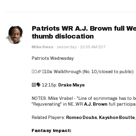
Patriots WR A.J. Brown full W
thumb dislocation
·
Mike Reiss
·
yesterday
10:55 AM EDT
Patriots Wednesday
🚶‍♂️🏈❌10a: Walkthrough (No. 10/closed to public)
🔟🗣️ 12:15p:
Drake Maye
NOTES: Mike Vrabel - "Line of scrimmage has to b
"Rejuvenating" in NE...WR
A.J. Brown
full participa
Related Players:
Romeo Doubs
,
Kayshon Boutte
Fantasy Impact: