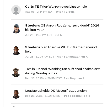
Colts
TE Tyler Warren eyes bigger role
·
Aug 03
2:44 PM EDT
·
WishTV.com
Steelers
QB Aaron Rodgers: 'zero doubt' 2026
his last year
·
Jul 28
1:19 PM EDT
·
ESPN
Steelers
plan to move WR DK Metcalf around
field
·
Jul 28
11:29 AM EDT
·
Nick Farabaugh on X
Tomlin: Darnell Washington suffered broken arm
during Sunday’s loss
·
Dec 28, 2025
4:38 PM EST
·
Ian Rapoport
League upholds DK Metcalf suspension
·
Dec 23, 2025
8:10 PM EST
·
Pro Football Talk