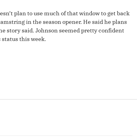
Fantasy Pts Allowed (aFPA)
Air Yards 
esn’t plan to use much of that window to get back
Positional Rankings
Market Sh
hamstring in the season opener. He said he plans
the story said. Johnson seemed pretty confident
Playoff Matchup Planner
 status this week.
st Accurate Podcast
DFSMVP Podcast
Move t