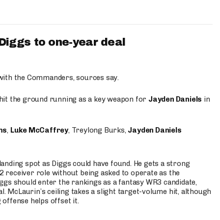
iggs to one-year deal
 with the Commanders, sources say.
o hit the ground running as a key weapon for
Jayden Daniels
in
ms
,
Luke McCaffrey
, Treylong Burks,
Jayden Daniels
anding spot as Diggs could have found. He gets a strong
 2 receiver role without being asked to operate as the
ggs should enter the rankings as a fantasy WR3 candidate,
l. McLaurin’s ceiling takes a slight target-volume hit, although
ffense helps offset it.