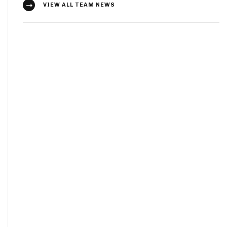
VIEW ALL TEAM NEWS