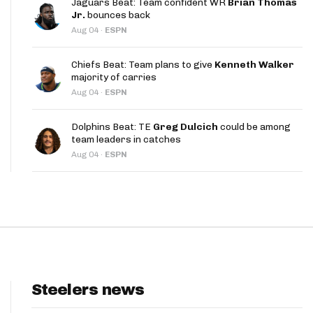
Jaguars Beat: Team confident WR
Brian Thomas
App
Jr.
bounces back
Aug 04
·
ESPN
are Splits App
Chiefs Beat: Team plans to give
Kenneth Walker
majority of carries
Aug 04
·
ESPN
Dolphins Beat: TE
Greg Dulcich
could be among
team leaders in catches
he Line Podcast
Aug 04
·
ESPN
Steelers news