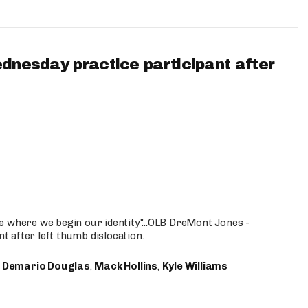
ednesday practice participant after
e where we begin our identity"...OLB DreMont Jones -
nt after left thumb dislocation.
,
Demario Douglas
,
Mack Hollins
,
Kyle Williams