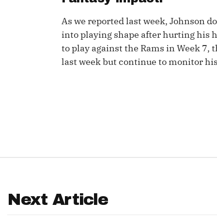
IDP
As we reported last week, Johnson do
into playing shape after hurting his 
to play against the Rams in Week 7, 
last week but continue to monitor his
The Mo
Next Article