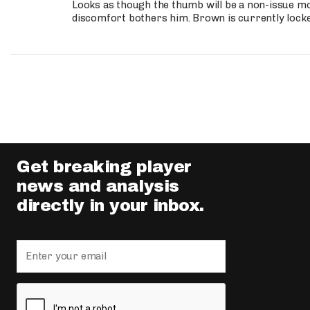
Looks as though the thumb will be a non-issue mov
discomfort bothers him. Brown is currently lock
Get breaking player
news and analysis
directly in your inbox.