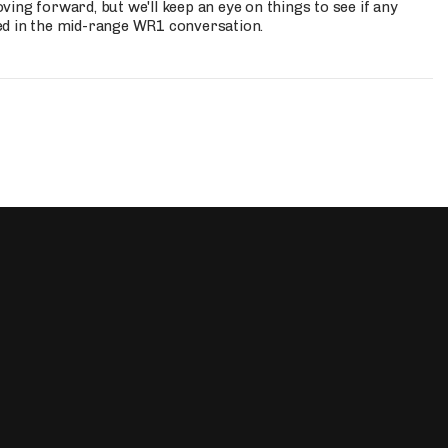
ing forward, but we'll keep an eye on things to see if any
ed in the mid-range WR1 conversation.