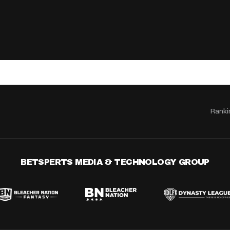
Ranki
BETSPERTS MEDIA & TECHNOLOGY GROUP