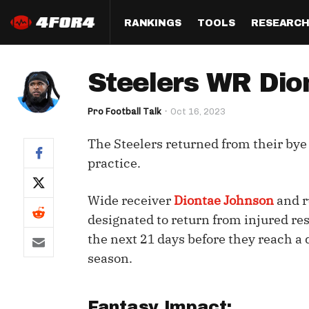
RANKINGS
TOOLS
RESEARC
Format
Draft
Analysis
Posi
Steelers WR Dio
Half PPR Rankings
DraftHero (Live Draft 
All Articles
QB R
Assistant)
Pro Football Talk
Oct 16, 2023
Full PPR Rankings
The Most Ac
RB R
Draft Simulator
Podcast
The Steelers returned from their bye
Standard Rankings
WR R
Who Should I Draft?
Survivor Poo
practice.
Paulsen's Draft Notes
TE R
ADP Bargains
Draft Strat
Wide receiver
Diontae Johnson
and r
Custom Rankings 
Kick
(LeagueSync)
Custom Top 200 Rankin
Player Profi
designated to return from injured res
Defe
the next 21 days before they reach a 
Custom Cheat Sheets
Perfect Dra
season.
IDP 
Multi-Site ADP
Studies
Best Ball
Fantasy Impact: