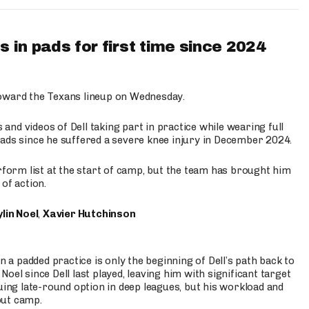
 in pads for first time since 2024
oward the Texans lineup on Wednesday.
nd videos of Dell taking part in practice while wearing full
n pads since he suffered a severe knee injury in December 2024.
erform list at the start of camp, but the team has brought him
of action.
lin Noel
,
Xavier Hutchinson
n a padded practice is only the beginning of Dell’s path back to
oel since Dell last played, leaving him with significant target
uing late-round option in deep leagues, but his workload and
out camp.