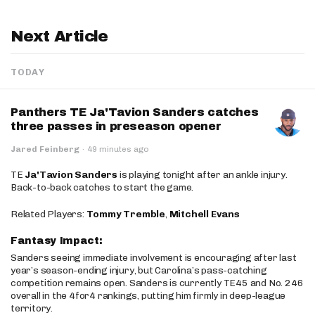
Next Article
TODAY
Panthers TE Ja'Tavion Sanders catches
three passes in preseason opener
Jared Feinberg
·
49 minutes ago
TE
Ja'Tavion Sanders
is playing tonight after an ankle injury.
Back-to-back catches to start the game.
Related Players:
Tommy Tremble
,
Mitchell Evans
Fantasy Impact:
Sanders seeing immediate involvement is encouraging after last
year’s season-ending injury, but Carolina’s pass-catching
competition remains open. Sanders is currently TE45 and No. 246
overall in the 4for4 rankings, putting him firmly in deep-league
territory.