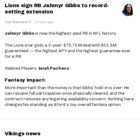
Lions sign RB Jahmyr Gibbs to record-
setting extension
Ian Rapoport
·
1 hour ago
Jahmyr Gibbs
is now the highest-paid RB in NFL history.
The Lions star gets a 3-year, $75.75M deal with $51.5M
guaranteed — the highest APY and the highest guarantee ever
for a RB.
Related Players:
Isiah Pacheco
Fantasy Impact:
More important than the money is that Gibbs’ hold-in is over. He
can resume full participation once physically cleared, and the
contract removes any lingering availability concern. Nothing here
changes his standing as 4for4’s top overall fantasy option.
Vikings news