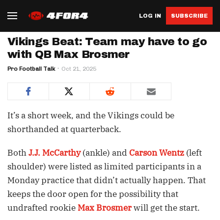
LOG IN
SUBSCRIBE
Vikings Beat: Team may have to go
with QB Max Brosmer
Pro Football Talk
Oct 21, 2025
It’s a short week, and the Vikings could be
shorthanded at quarterback.
Both
J.J. McCarthy
(ankle) and
Carson Wentz
(left
shoulder) were listed as limited participants in a
Monday practice that didn’t actually happen. That
keeps the door open for the possibility that
undrafted rookie
Max Brosmer
will get the start.