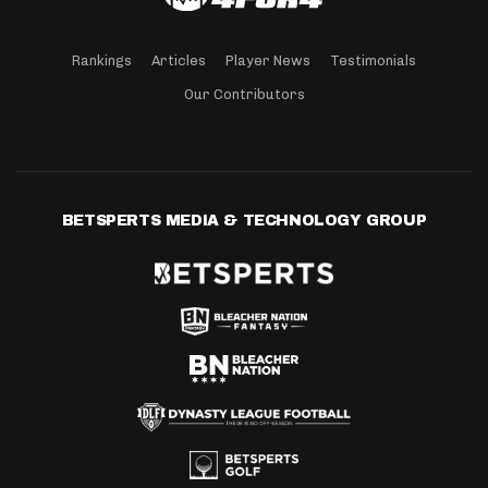
Rankings
Articles
Player News
Testimonials
Our Contributors
BETSPERTS MEDIA & TECHNOLOGY GROUP