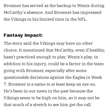
Brosmer has served as the backup to Wentz during
McCarthy’s absence. And Brosmer has impressed
the Vikings in his limited time in the NFL.
Fantasy Impact:
The story said the Vikings may have no other
choice. It mentioned that McCarthy, even if healthy,
hasn't practiced enough to play. Wentz's play, in
addition to his injury, could be a factor in the team
going with Brosmer, especially after some
questionable decisions against the Eagles in Week
7. Brosmer is a name to at least keep an eye on.
He's been in our news in the past because the
Vikings seem to be high on him, so it may not be
that much of a stretch to see him get the call.