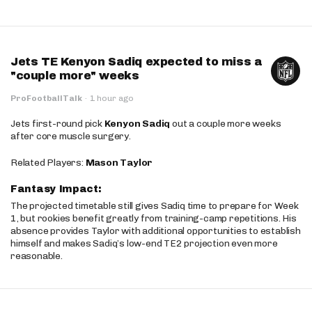
Jets TE Kenyon Sadiq expected to miss a
"couple more" weeks
ProFootballTalk
·
1 hour ago
Jets first-round pick
Kenyon Sadiq
out a couple more weeks
after core muscle surgery.
Related Players:
Mason Taylor
Fantasy Impact:
The projected timetable still gives Sadiq time to prepare for Week
1, but rookies benefit greatly from training-camp repetitions. His
absence provides Taylor with additional opportunities to establish
himself and makes Sadiq’s low-end TE2 projection even more
reasonable.