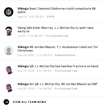
Vikings
Beat: Demond Claiborne could complicate RB
splits
·
Aug 04
4:01 PM EDT
·
ESPN
Viking QBs Kyler Murray, J.J. McCarthy to split reps
early on
·
Jul 28
3:21 PM EDT
·
Pro Football Talk
Vikings
RB Jordan Mason, T.J. Hockenson ruled out for
Christmas
·
Dec 24, 2025
5:10 PM EST
·
Adam Schefter
Vikings
QB J.J. McCarthy has hairline fracture on hand
·
Dec 23, 2025
2:27 PM EST
·
Pro Football Talk
Vikings
list QB J.J. McCarthy, RB Jordan Mason as DNP
·
Dec 22, 2025
7:15 PM EST
·
Pro Football Talk
VIEW ALL TEAM NEWS