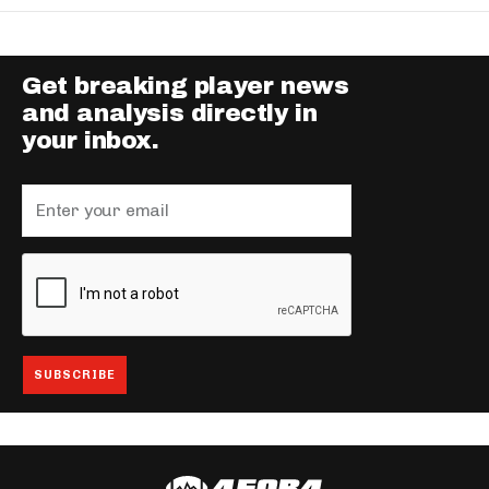
Get breaking player news
and analysis directly in
your inbox.