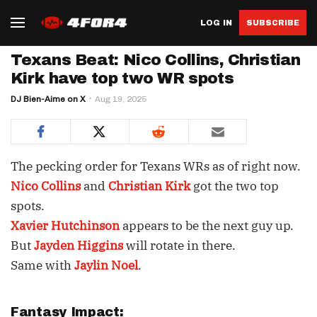
LOG IN
SUBSCRIBE
Texans Beat: Nico Collins, Christian
Kirk have top two WR spots
DJ Bien-Aime on X
Aug 19, 2025
The pecking order for Texans WRs as of right now.
Nico Collins
and
Christian Kirk
got the two top
spots.
Xavier Hutchinson
appears to be the next guy up.
But
Jayden Higgins
will rotate in there.
Same with
Jaylin Noel
.
Fantasy Impact: