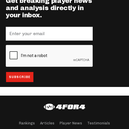
Get breaking player news
and analysis directly in
your inbox.
Rankings
Articles
Player News
Testimonials