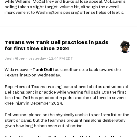
while Williams, McCaffrey and Burks all lose appeal. McLaurin’s
ceiling takes a slight target-volume hit, although the overall
improvement to Washington’s passing offense helps offset it.
Texans WR Tank Dell practices in pads
for first time since 2024
·
Josh Alper
·
yesterday
12:44 PM EDT
Wide receiver
Tank Dell
took another step back toward the
Texans lineup on Wednesday.
Reporters at Texans training camp shared photos and videos of
Dell taking part in practice while wearing full pads. It’s the first
time that Dell has practiced in pads since he suffered a severe
knee injury in December 2024.
Dell was not placed on the physically unable to perform list at the
start of camp, but the team has brought him along deliberately
given how long he has been out of action.