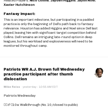
Related Players:
Nico Collins
,
Jayden Higgins
,
Jaylin Noel
,
Xavier Hutchinson
Fantasy Impact:
This is an important milestone, but participating in a padded
practice is only the beginning of Dell’s path back to fantasy
relevance. Houston has added Higgins and Noel since Dell last
played, leaving him with significant target competition behind
Collins. Dell remains an intriguing late-round option in deep
leagues, but his workload and explosiveness will need to be
monitored throughout camp.
Patriots WR A.J. Brown full Wednesday
practice participant after thumb
dislocation
·
Mike Reiss
·
yesterday
10:55 AM EDT
Patriots Wednesday
🚶‍♂️🏈❌10a: Walkthrough (No. 10/closed to public)