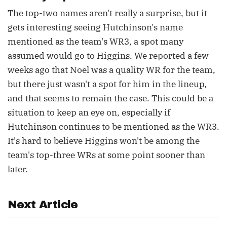
The top-two names aren't really a surprise, but it
gets interesting seeing Hutchinson's name
mentioned as the team's WR3, a spot many
assumed would go to Higgins. We reported a few
weeks ago that Noel was a quality WR for the team,
but there just wasn't a spot for him in the lineup,
and that seems to remain the case. This could be a
situation to keep an eye on, especially if
Hutchinson continues to be mentioned as the WR3.
It's hard to believe Higgins won't be among the
team's top-three WRs at some point sooner than
later.
Next Article