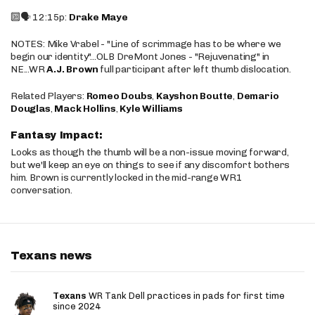
🔟🗣️ 12:15p:
Drake Maye
NOTES: Mike Vrabel - "Line of scrimmage has to be where we
begin our identity"...OLB DreMont Jones - "Rejuvenating" in
NE...WR
A.J. Brown
full participant after left thumb dislocation.
Related Players:
Romeo Doubs
,
Kayshon Boutte
,
Demario
Douglas
,
Mack Hollins
,
Kyle Williams
Fantasy Impact:
Looks as though the thumb will be a non-issue moving forward,
but we'll keep an eye on things to see if any discomfort bothers
him. Brown is currently locked in the mid-range WR1
conversation.
Texans news
Texans
WR Tank Dell practices in pads for first time
since 2024