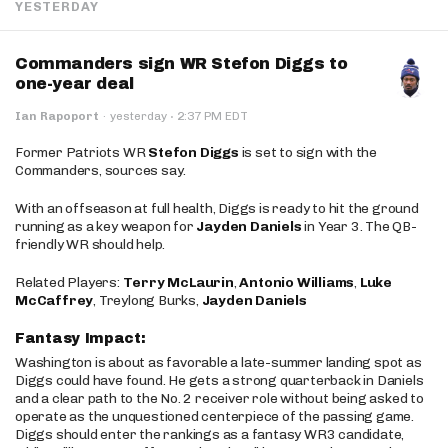
YESTERDAY
Commanders sign WR Stefon Diggs to
one-year deal
·
Ian Rapoport
·
yesterday
2:37 PM EDT
Former Patriots WR
Stefon Diggs
is set to sign with the
Commanders, sources say.
With an offseason at full health, Diggs is ready to hit the ground
running as a key weapon for
Jayden Daniels
in Year 3. The QB-
friendly WR should help.
Related Players:
Terry McLaurin
,
Antonio Williams
,
Luke
McCaffrey
, Treylong Burks,
Jayden Daniels
Fantasy Impact:
Washington is about as favorable a late-summer landing spot as
Diggs could have found. He gets a strong quarterback in Daniels
and a clear path to the No. 2 receiver role without being asked to
operate as the unquestioned centerpiece of the passing game.
Diggs should enter the rankings as a fantasy WR3 candidate,