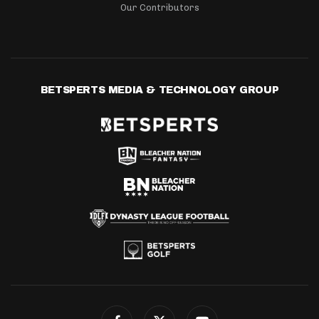
Our Contributors
BETSPERTS MEDIA & TECHNOLOGY GROUP