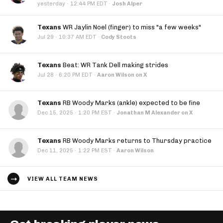
·
yesterday
12:44 PM EDT
·
Josh Alper
Texans
WR Jaylin Noel (finger) to miss "a few weeks"
·
Jul 29
10:37 AM EDT
·
Cody Stoots
Texans
Beat: WR Tank Dell making strides
·
Jul 28
6:20 PM EDT
·
Aaron Wilson on X
Texans
RB Woody Marks (ankle) expected to be fine
·
Dec 15, 2025
1:20 PM EST
·
Jonathan M Alexander on X
Texans
RB Woody Marks returns to Thursday practice
·
Dec 11, 2025
1:22 PM EST
·
Aaron Wilson
VIEW ALL TEAM NEWS