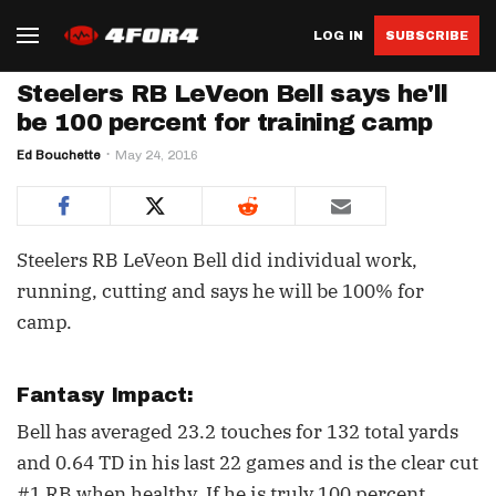
LOG IN
SUBSCRIBE
Steelers RB LeVeon Bell says he'll
be 100 percent for training camp
Ed Bouchette
May 24, 2016
Steelers RB LeVeon Bell did individual work,
running, cutting and says he will be 100% for
camp.
Fantasy Impact:
Bell has averaged 23.2 touches for 132 total yards
and 0.64 TD in his last 22 games and is the clear cut
#1 RB when healthy. If he is truly 100 percent