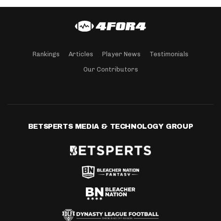
Rankings
Articles
Player News
Testimonials
Our Contributors
BETSPERTS MEDIA & TECHNOLOGY GROUP