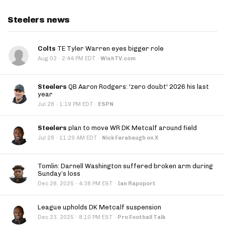
Steelers news
Colts
TE Tyler Warren eyes bigger role
·
Aug 03
2:44 PM EDT
·
WishTV.com
Steelers
QB Aaron Rodgers: 'zero doubt' 2026 his last
year
·
Jul 28
1:19 PM EDT
·
ESPN
Steelers
plan to move WR DK Metcalf around field
·
Jul 28
11:29 AM EDT
·
Nick Farabaugh on X
Tomlin: Darnell Washington suffered broken arm during
Sunday’s loss
·
Dec 28, 2025
4:38 PM EST
·
Ian Rapoport
League upholds DK Metcalf suspension
·
Dec 23, 2025
8:10 PM EST
·
Pro Football Talk