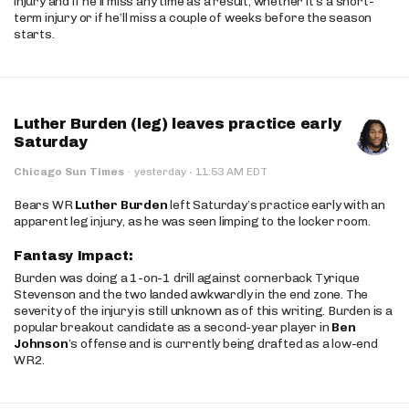
injury and if he’ll miss any time as a result, whether it’s a short-
term injury or if he’ll miss a couple of weeks before the season
starts.
Luther Burden (leg) leaves practice early
Saturday
·
Chicago Sun Times
·
yesterday
11:53 AM EDT
Bears WR
Luther Burden
left Saturday’s practice early with an
apparent leg injury, as he was seen limping to the locker room.
Fantasy Impact:
Burden was doing a 1-on-1 drill against cornerback Tyrique
Stevenson and the two landed awkwardly in the end zone. The
severity of the injury is still unknown as of this writing. Burden is a
popular breakout candidate as a second-year player in
Ben
Johnson
’s offense and is currently being drafted as a low-end
WR2.