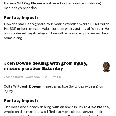
Ravens WR
Zay Flowers
suffered a quad contusion during
Saturday’s practice.
Fantasy Impact:
Flowers had just signed a four year extension worth $140 million.
His $35 million average value tied him with
Justin Jefferson
. He
is considered day-to-day and we will have more updates as they
come along.
Josh Downs dealing with groin injury,
misses practice Saturday
·
James Boyd
·
yesterday
12:11 PM EDT
Colts WR
Josh Downs
missed practice Saturday with a groin
injury.
Fantasy Impact:
The Colts are already dealing with an ankle injury to
Alec Pierce
,
who is on the PUP list. We’ll find out more about Downs’ groin