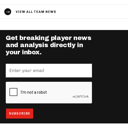
VIEW ALL TEAM NEWS
Get breaking player news
and analysis directly in
your inbox.