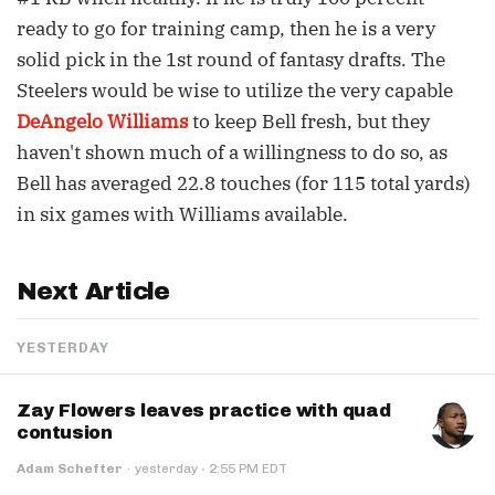
ready to go for training camp, then he is a very
solid pick in the 1st round of fantasy drafts. The
Steelers would be wise to utilize the very capable
DeAngelo Williams
to keep Bell fresh, but they
haven't shown much of a willingness to do so, as
Bell has averaged 22.8 touches (for 115 total yards)
in six games with Williams available.
Next Article
YESTERDAY
Zay Flowers leaves practice with quad
contusion
·
Adam Schefter
·
yesterday
2:55 PM EDT