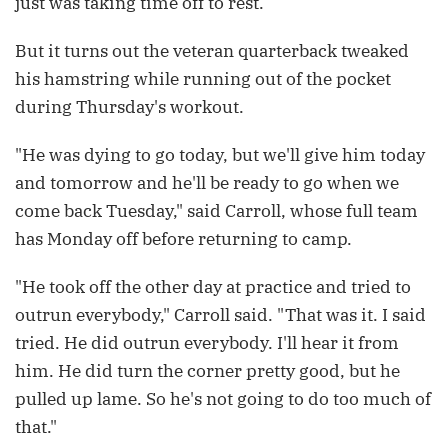
just was taking time off to rest.
But it turns out the veteran quarterback tweaked
his hamstring while running out of the pocket
during Thursday's workout.
"He was dying to go today, but we'll give him today
and tomorrow and he'll be ready to go when we
come back Tuesday," said Carroll, whose full team
has Monday off before returning to camp.
"He took off the other day at practice and tried to
outrun everybody," Carroll said. "That was it. I said
tried. He did outrun everybody. I'll hear it from
him. He did turn the corner pretty good, but he
pulled up lame. So he's not going to do too much of
that."