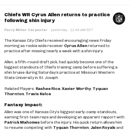
Chiefs WR Cyrus Allen returns to practice
following shin injury
·
Perry Miller Carpenter
·
yesterday
11:43 AM EDT
The Kansas City Chiefs received encouraging news Friday
morning as rookie wide receiver
Cyrus Allen
returned to
practice after missing nearly a week with a shin injury.
Allen, a fifth-round draft pick, had quickly become one of the
biggest standouts of Chiefs training camp before suffering a
shin bruise during Saturday’s practice at Missouri Western
State University in St. Joseph.
Related Players:
Rashee Rice
,
Xavier Worthy
,
Tyquan
Thornton
,
Travis Kelce
Fantasy Impact:
Allen was one of Kansas City’s biggest early-camp standouts,
earning first-team reps and developing an apparent rapport with
Patrick Mahomes
before the injury. His quick return allows him
to resume competing with
Tyquan Thornton
,
Jalen Royals
and