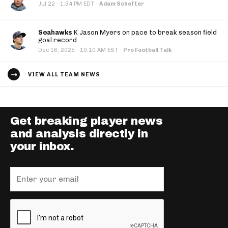
·
Jul 22
1:34 PM EDT
·
Adam Schefter
Seahawks
K Jason Myers on pace to break season field
goal record
·
Dec 16, 2025
10:10 AM EST
·
Pro Football Talk
VIEW ALL TEAM NEWS
Get breaking player news
and analysis directly in
your inbox.