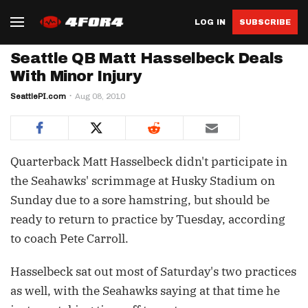
LOG IN
SUBSCRIBE
Seattle QB Matt Hasselbeck Deals
With Minor Injury
SeattlePI.com
Aug 08, 2010
Quarterback Matt Hasselbeck didn't participate in
the Seahawks' scrimmage at Husky Stadium on
Sunday due to a sore hamstring, but should be
ready to return to practice by Tuesday, according
to coach Pete Carroll.
Hasselbeck sat out most of Saturday's two practices
as well, with the Seahawks saying at that time he