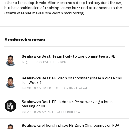
others for a depth role. Allen remains a deep fantasy dart throw,
but his combination of training-camp buzz and attachment to the
Chiefs offense makes him worth monitoring.
Seahawks news
Seahawks
Beat: Team likely to use committee at RB
·
Aug 03
2:40 PM EDT
·
ESPN
Seahawks
Beat: RB Zach Charbonnet (knee) a close call
for Week 1
·
Jul 28
3:15 PM EDT
·
Sports Illustrated
Seahawks
Beat: RB Jadarian Price working a lot in
passing drills
·
Jul 27
9:28 AM EDT
·
Gregg Bell on X
Seahawks
officially place RB Zach Charbonnet on PUP