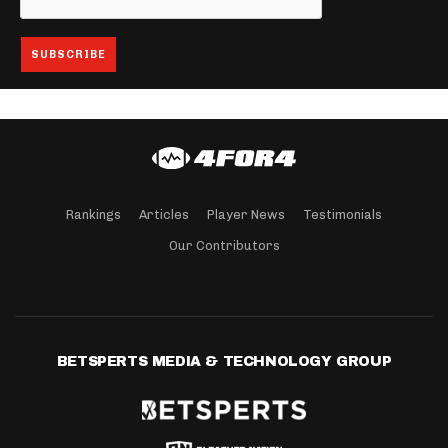
Rankings
Articles
Player News
Testimonials
Our Contributors
BETSPERTS MEDIA & TECHNOLOGY GROUP