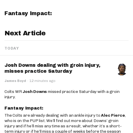
Fantasy Impact:
Next Article
TODAY
Josh Downs dealing with groin injury,
misses practice Saturday
James Boyd
·
12 minutes ago
Colts WR
Josh Downs
missed practice Saturday with a groin
injury.
Fantasy Impact:
The Colts are already dealing with an ankle injury to
Alec Pierce
,
who is on the PUP list. We’ll find out more about Downs’ groin
injury and if he’ll miss any time as a result, whether it’s a short-
term injury or if he’ll miss a couple of weeks before the season