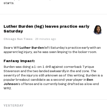
starts.
Luther Burden (leg) leaves practice early
Saturday
Chicago Sun Times
·
29 minutes ago
Bears WR
Luther Burden
left Saturday’s practice early with an
apparent leg injury, as he was seen limping to the locker room.
Fantasy Impact:
Burden was doing a 1-on-1 drill against cornerback Tyrique
Stevenson and the two landed awkwardly in the end zone. The
severity of the injury is still unknown as of this writing. Burden is a
popular breakout candidate as a second-year player in
Ben
Johnson
’s offense and is currently being drafted as a low-end
WR2.
YESTERDAY