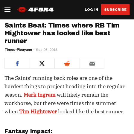
LOG IN
SUBSCRIBE
Saints Beat: Times where RB Tim
Hightower has looked like best
runner
Times-Picayune
Sep 06, 2016
The Saints' running back roles are one of the
hardest things to project heading into the regular
season.
Mark Ingram
will likely remain the
workhorse, but there were times this summer
when
Tim Hightower
looked like the best runner.
Fantasy Impact: