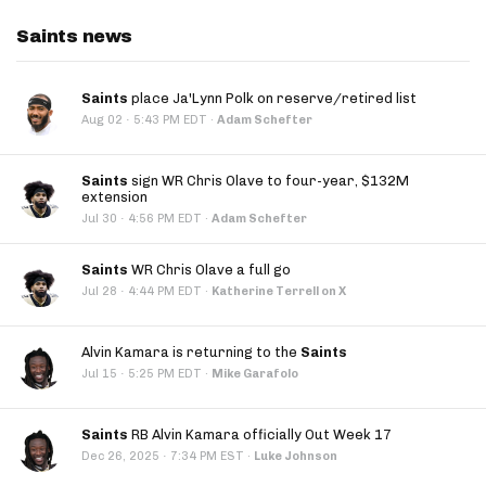
Saints news
Saints
place Ja'Lynn Polk on reserve/retired list
·
Aug 02
5:43 PM EDT
·
Adam Schefter
Saints
sign WR Chris Olave to four-year, $132M
extension
·
Jul 30
4:56 PM EDT
·
Adam Schefter
Saints
WR Chris Olave a full go
·
Jul 28
4:44 PM EDT
·
Katherine Terrell on X
Alvin Kamara is returning to the
Saints
·
Jul 15
5:25 PM EDT
·
Mike Garafolo
Saints
RB Alvin Kamara officially Out Week 17
·
Dec 26, 2025
7:34 PM EST
·
Luke Johnson