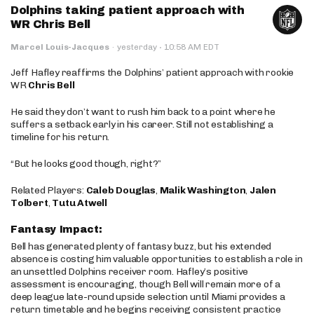
Dolphins taking patient approach with
WR Chris Bell
·
Marcel Louis-Jacques
·
yesterday
10:58 AM EDT
Jeff Hafley reaffirms the Dolphins’ patient approach with rookie
WR
Chris Bell
He said they don’t want to rush him back to a point where he
suffers a setback early in his career. Still not establishing a
timeline for his return.
“But he looks good though, right?”
Related Players:
Caleb Douglas
,
Malik Washington
,
Jalen
Tolbert
,
Tutu Atwell
Fantasy Impact:
Bell has generated plenty of fantasy buzz, but his extended
absence is costing him valuable opportunities to establish a role in
an unsettled Dolphins receiver room. Hafley’s positive
assessment is encouraging, though Bell will remain more of a
deep league late-round upside selection until Miami provides a
return timetable and he begins receiving consistent practice