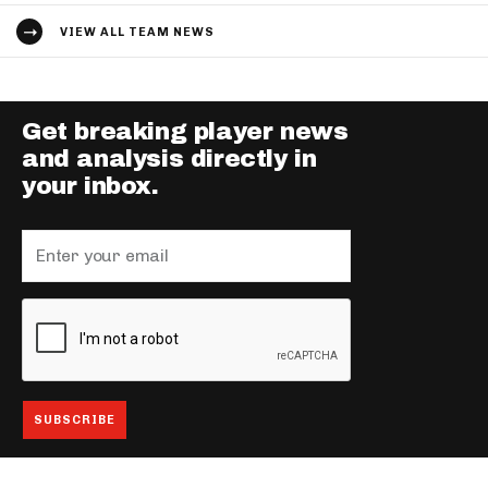
VIEW ALL TEAM NEWS
Get breaking player news
and analysis directly in
your inbox.