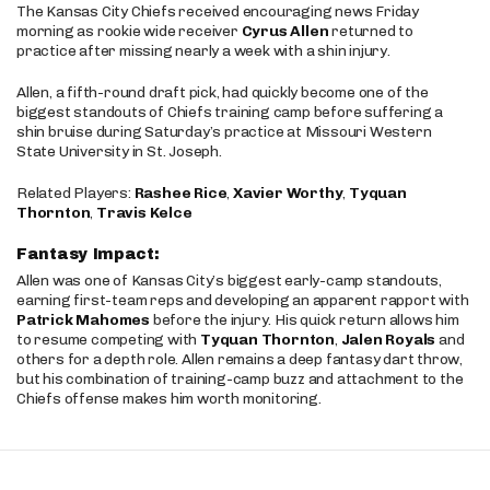
The Kansas City Chiefs received encouraging news Friday
morning as rookie wide receiver
Cyrus Allen
returned to
practice after missing nearly a week with a shin injury.
Allen, a fifth-round draft pick, had quickly become one of the
biggest standouts of Chiefs training camp before suffering a
shin bruise during Saturday’s practice at Missouri Western
State University in St. Joseph.
Related Players:
Rashee Rice
,
Xavier Worthy
,
Tyquan
Thornton
,
Travis Kelce
Fantasy Impact:
Allen was one of Kansas City’s biggest early-camp standouts,
earning first-team reps and developing an apparent rapport with
Patrick Mahomes
before the injury. His quick return allows him
to resume competing with
Tyquan Thornton
,
Jalen Royals
and
others for a depth role. Allen remains a deep fantasy dart throw,
but his combination of training-camp buzz and attachment to the
Chiefs offense makes him worth monitoring.