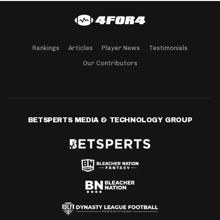
Rankings
Articles
Player News
Testimonials
Our Contributors
BETSPERTS MEDIA & TECHNOLOGY GROUP