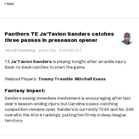
reps.
Panthers TE Ja'Tavion Sanders catches
three passes in preseason opener
·
Jared Feinberg
·
yesterday
9:04 AM EDT
TE
Ja'Tavion Sanders
is playing tonight after an ankle injury.
Back-to-back catches to start the game.
Related Players:
Tommy Tremble
,
Mitchell Evans
Fantasy Impact:
Sanders seeing immediate involvement is encouraging after last
year’s season-ending injury, but Carolina’s pass-catching
competition remains open. Sanders is currently TE45 and No. 246
overall in the 4for4 rankings, putting him firmly in deep-league
territory.