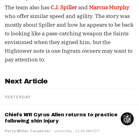
The team also has
C.J. Spiller
and
Marcus Murphy
who offer similar speed and agility. The story was
mostly about Spiller and how he appears to be back
to looking like a pass-catching weapon the Saints
envisioned when they signed him, but the
Hightower note is one Ingram owners may want to
pay attention to.
Next Article
YESTERDAY
Chiefs WR Cyrus Allen returns to practice
following shin injury
·
Perry Miller Carpenter
·
yesterday
11:43 AM EDT