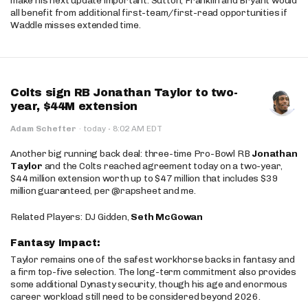
make his next update important. Sutton, Franklin and Bryant would
all benefit from additional first-team/first-read opportunities if
Waddle misses extended time.
Colts sign RB Jonathan Taylor to two-
year, $44M extension
·
Adam Schefter
·
today
8:02 AM EDT
Another big running back deal: three-time Pro-Bowl RB
Jonathan
Taylor
and the Colts reached agreement today on a two-year,
$44 million extension worth up to $47 million that includes $39
million guaranteed, per @rapsheet and me.
Related Players: DJ Gidden,
Seth McGowan
Fantasy Impact:
Taylor remains one of the safest workhorse backs in fantasy and
a firm top-five selection. The long-term commitment also provides
some additional Dynasty security, though his age and enormous
career workload still need to be considered beyond 2026.