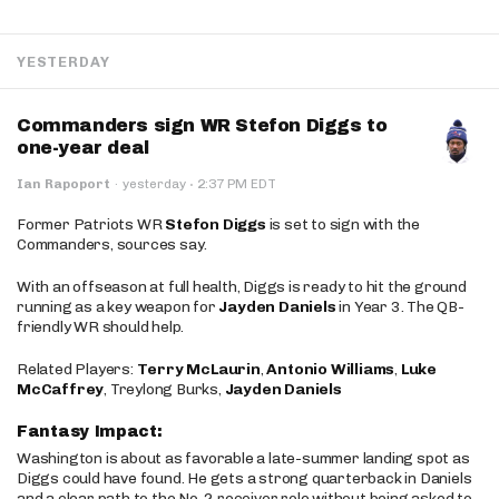
YESTERDAY
Commanders sign WR Stefon Diggs to
one-year deal
·
Ian Rapoport
·
yesterday
2:37 PM EDT
Former Patriots WR
Stefon Diggs
is set to sign with the
Commanders, sources say.
With an offseason at full health, Diggs is ready to hit the ground
running as a key weapon for
Jayden Daniels
in Year 3. The QB-
friendly WR should help.
Related Players:
Terry McLaurin
,
Antonio Williams
,
Luke
McCaffrey
, Treylong Burks,
Jayden Daniels
Fantasy Impact:
Washington is about as favorable a late-summer landing spot as
Diggs could have found. He gets a strong quarterback in Daniels
and a clear path to the No. 2 receiver role without being asked to