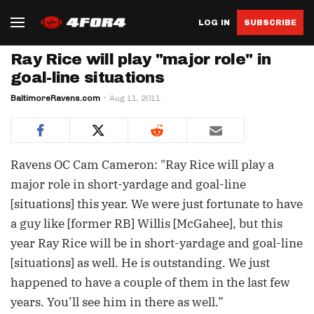
LOG IN
SUBSCRIBE
Ray Rice will play "major role" in
goal-line situations
BaltimoreRavens.com
Aug 11, 2011
Ravens OC Cam Cameron: "Ray Rice will play a
major role in short-yardage and goal-line
[situations] this year. We were just fortunate to have
a guy like [former RB] Willis [McGahee], but this
year Ray Rice will be in short-yardage and goal-line
[situations] as well. He is outstanding. We just
happened to have a couple of them in the last few
years. You’ll see him in there as well.”