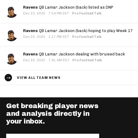
Ravens
QB Lamar Jackson (back) listed as DNP
·
Dec 23, 2025
7:54 PM EST
·
Pro Football Talk
Ravens
QB Lamar Jackson (back) hoping to play Week 17
·
Dec 22, 2025
1:17 PM EST
·
Pro Football Talk
Ravens
QB Lamar Jackson dealing with bruised back
·
Dec 22, 2025
7:41 AM EST
·
Pro Football Talk
VIEW ALL TEAM NEWS
Get breaking player news
and analysis directly in
your inbox.