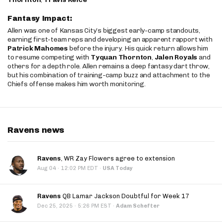
Fantasy Impact:
Allen was one of Kansas City’s biggest early-camp standouts,
earning first-team reps and developing an apparent rapport with
Patrick Mahomes
before the injury. His quick return allows him
to resume competing with
Tyquan Thornton
,
Jalen Royals
and
others for a depth role. Allen remains a deep fantasy dart throw,
but his combination of training-camp buzz and attachment to the
Chiefs offense makes him worth monitoring.
Ravens news
Ravens
, WR Zay Flowers agree to extension
·
Aug 04
12:02 PM EDT
·
USA Today
Ravens
QB Lamar Jackson Doubtful for Week 17
·
Dec 25, 2025
5:26 PM EST
·
Adam Schefter