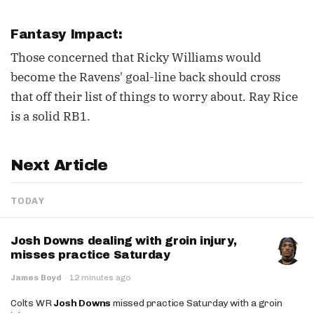
Fantasy Impact:
Those concerned that Ricky Williams would
become the Ravens' goal-line back should cross
that off their list of things to worry about. Ray Rice
is a solid RB1.
Next Article
TODAY
Josh Downs dealing with groin injury,
misses practice Saturday
James Boyd
·
12 minutes ago
Colts WR
Josh Downs
missed practice Saturday with a groin