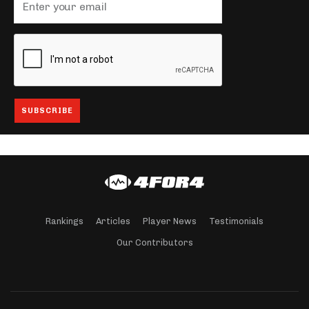
Rankings
Articles
Player News
Testimonials
Our Contributors