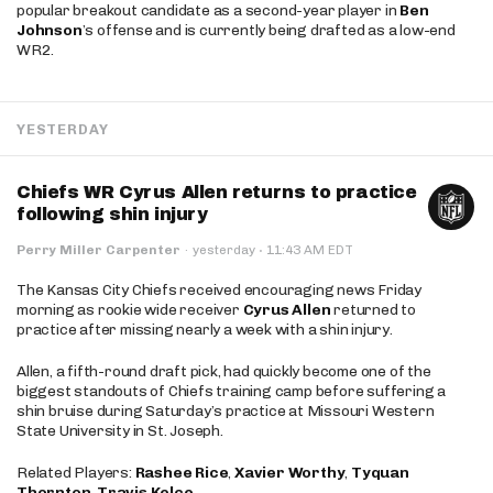
popular breakout candidate as a second-year player in
Ben
Johnson
’s offense and is currently being drafted as a low-end
WR2.
YESTERDAY
Chiefs WR Cyrus Allen returns to practice
following shin injury
·
Perry Miller Carpenter
·
yesterday
11:43 AM EDT
The Kansas City Chiefs received encouraging news Friday
morning as rookie wide receiver
Cyrus Allen
returned to
practice after missing nearly a week with a shin injury.
Allen, a fifth-round draft pick, had quickly become one of the
biggest standouts of Chiefs training camp before suffering a
shin bruise during Saturday’s practice at Missouri Western
State University in St. Joseph.
Related Players:
Rashee Rice
,
Xavier Worthy
,
Tyquan
Thornton
,
Travis Kelce