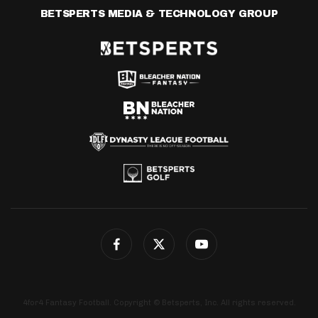
BETSPERTS MEDIA & TECHNOLOGY GROUP
4for4 Fantasy Football. Copyright © Betsperts, Inc. All rights reserved.