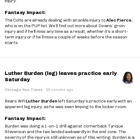
injury.
Fantasy Impact:
The Colts are already dealing with an ankle injury to
Alec Pierce
,
who is on the PUP list. We’ll find out more about Downs’ groin
injury and if he’ll miss any time as a result, whether it’s a short-
term injury or if he’ll miss a couple of weeks before the season
starts.
Luther Burden (leg) leaves practice early
Saturday
Chicago Sun Times
·
29 minutes ago
Bears WR
Luther Burden
left Saturday’s practice early with an
apparent leg injury, as he was seen limping to the locker room.
Fantasy Impact:
Burden was doing a 1-on-1 drill against cornerback Tyrique
Stevenson and the two landed awkwardly in the end zone. The
severity of the injury is still unknown as of this writing. Burden is a