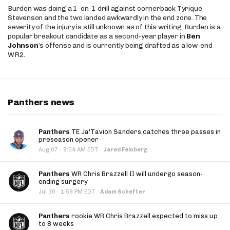
Burden was doing a 1-on-1 drill against cornerback Tyrique
Stevenson and the two landed awkwardly in the end zone. The
severity of the injury is still unknown as of this writing. Burden is a
popular breakout candidate as a second-year player in
Ben
Johnson
’s offense and is currently being drafted as a low-end
WR2.
Panthers news
Panthers
TE Ja'Tavion Sanders catches three passes in
preseason opener
·
Aug 07
9:04 AM EDT
·
Jared Feinberg
Panthers
WR Chris Brazzell II will undergo season-
ending surgery
·
Jul 30
1:59 PM EDT
·
Adam Schefter
Panthers
rookie WR Chris Brazzell expected to miss up
to 8 weeks