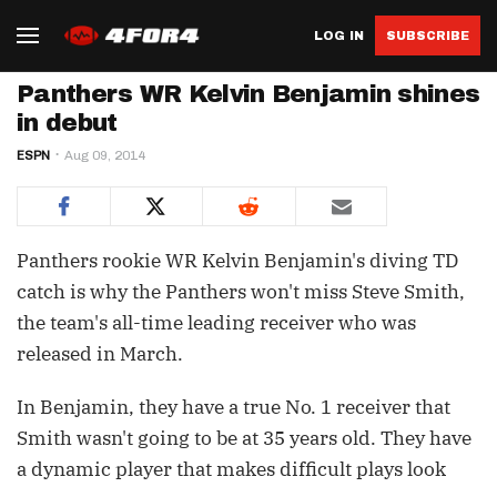
LOG IN
SUBSCRIBE
Panthers WR Kelvin Benjamin shines
in debut
ESPN
Aug 09, 2014
Panthers rookie WR Kelvin Benjamin's diving TD
catch is why the Panthers won't miss Steve Smith,
the team's all-time leading receiver who was
released in March.
In Benjamin, they have a true No. 1 receiver that
Smith wasn't going to be at 35 years old. They have
a dynamic player that makes difficult plays look