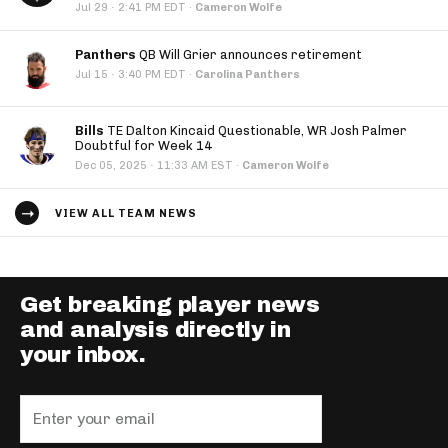
·
Jul 29
2:41 PM EDT
·
Cameron Wolfe
Panthers
QB Will Grier announces retirement
·
Jul 15
3:40 PM EDT
·
Carolina Panthers
Bills
TE Dalton Kincaid Questionable, WR Josh Palmer
Doubtful for Week 14
·
Dec 05, 2025
11:33 AM EST
·
Cameron Wolfe
VIEW ALL TEAM NEWS
Get breaking player news
and analysis directly in
your inbox.