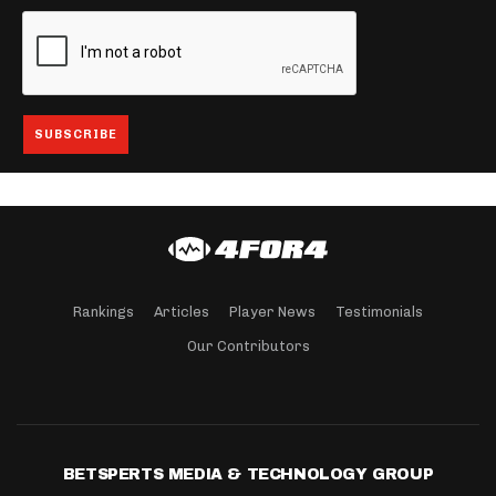
Rankings
Articles
Player News
Testimonials
Our Contributors
BETSPERTS MEDIA & TECHNOLOGY GROUP