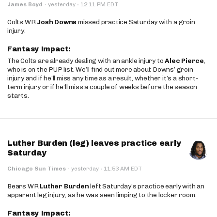
·
James Boyd
·
yesterday
12:11 PM EDT
Colts WR
Josh Downs
missed practice Saturday with a groin
injury.
Fantasy Impact:
The Colts are already dealing with an ankle injury to
Alec Pierce
,
who is on the PUP list. We’ll find out more about Downs’ groin
injury and if he’ll miss any time as a result, whether it’s a short-
term injury or if he’ll miss a couple of weeks before the season
starts.
Luther Burden (leg) leaves practice early
Saturday
·
Chicago Sun Times
·
yesterday
11:53 AM EDT
Bears WR
Luther Burden
left Saturday’s practice early with an
apparent leg injury, as he was seen limping to the locker room.
Fantasy Impact: