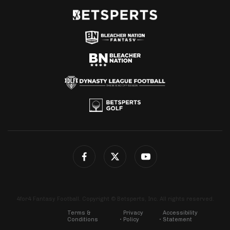
4for4 Fantasy Football. Copyright © Betsperts, Inc. All rights reserved.
Terms &
Privacy
Accessibility
Conditions
Policy
Statement