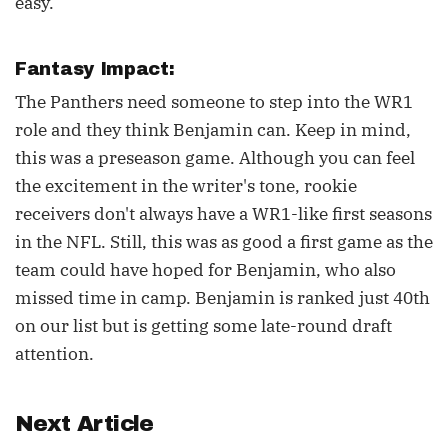
easy.
Fantasy Impact:
The Panthers need someone to step into the WR1
role and they think Benjamin can. Keep in mind,
this was a preseason game. Although you can feel
the excitement in the writer's tone, rookie
receivers don't always have a WR1-like first seasons
in the NFL. Still, this was as good a first game as the
team could have hoped for Benjamin, who also
missed time in camp. Benjamin is ranked just 40th
on our list but is getting some late-round draft
attention.
Next Article