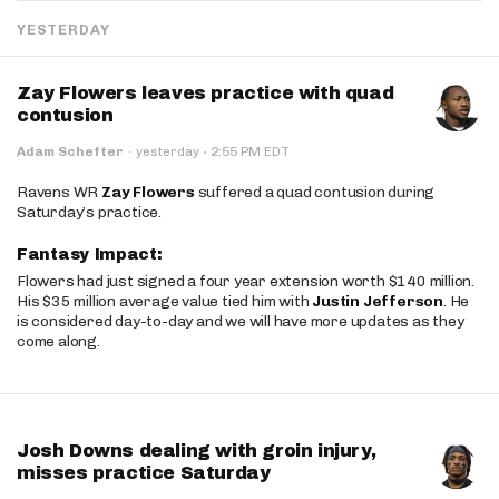
YESTERDAY
Zay Flowers leaves practice with quad
contusion
·
Adam Schefter
·
yesterday
2:55 PM EDT
Ravens WR
Zay Flowers
suffered a quad contusion during
Saturday’s practice.
Fantasy Impact:
Flowers had just signed a four year extension worth $140 million.
His $35 million average value tied him with
Justin Jefferson
. He
is considered day-to-day and we will have more updates as they
come along.
Josh Downs dealing with groin injury,
misses practice Saturday