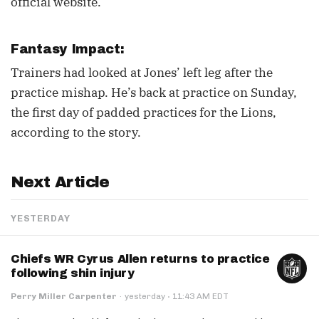
official website.
Fantasy Impact:
Trainers had looked at Jones’ left leg after the
practice mishap. He’s back at practice on Sunday,
the first day of padded practices for the Lions,
according to the story.
Next Article
YESTERDAY
Chiefs WR Cyrus Allen returns to practice
following shin injury
·
Perry Miller Carpenter
·
yesterday
11:43 AM EDT