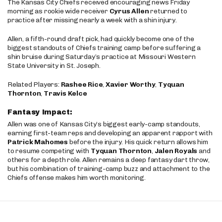
The Kansas City Chiefs received encouraging news Friday
morning as rookie wide receiver
Cyrus Allen
returned to
practice after missing nearly a week with a shin injury.
Allen, a fifth-round draft pick, had quickly become one of the
biggest standouts of Chiefs training camp before suffering a
shin bruise during Saturday’s practice at Missouri Western
State University in St. Joseph.
Related Players:
Rashee Rice
,
Xavier Worthy
,
Tyquan
Thornton
,
Travis Kelce
Fantasy Impact:
Allen was one of Kansas City’s biggest early-camp standouts,
earning first-team reps and developing an apparent rapport with
Patrick Mahomes
before the injury. His quick return allows him
to resume competing with
Tyquan Thornton
,
Jalen Royals
and
others for a depth role. Allen remains a deep fantasy dart throw,
but his combination of training-camp buzz and attachment to the
Chiefs offense makes him worth monitoring.