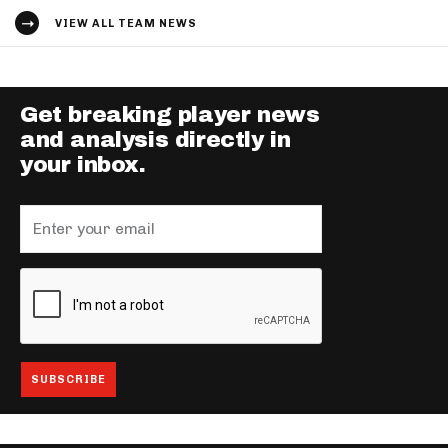
VIEW ALL TEAM NEWS
Get breaking player news
and analysis directly in
your inbox.