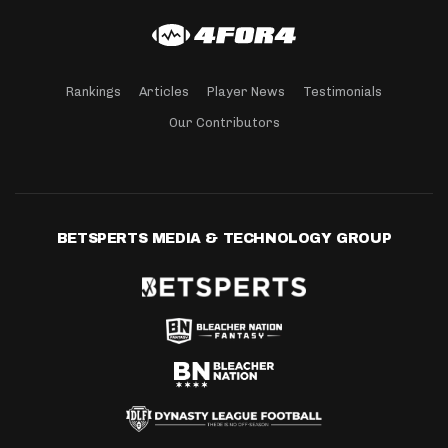
Rankings
Articles
Player News
Testimonials
Our Contributors
BETSPERTS MEDIA & TECHNOLOGY GROUP