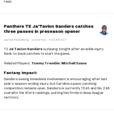
reps.
Panthers TE Ja'Tavion Sanders catches
three passes in preseason opener
·
Jared Feinberg
·
yesterday
9:04 AM EDT
TE
Ja'Tavion Sanders
is playing tonight after an ankle injury.
Back-to-back catches to start the game.
Related Players:
Tommy Tremble
,
Mitchell Evans
Fantasy Impact:
Sanders seeing immediate involvement is encouraging after last
year’s season-ending injury, but Carolina’s pass-catching
competition remains open. Sanders is currently TE45 and No. 246
overall in the 4for4 rankings, putting him firmly in deep-league
territory.