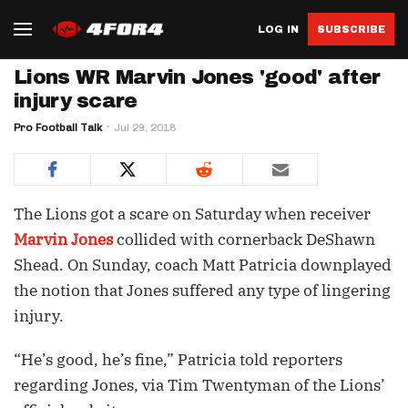
LOG IN
SUBSCRIBE
Lions WR Marvin Jones 'good' after
injury scare
Pro Football Talk
Jul 29, 2018
The Lions got a scare on Saturday when receiver
Marvin Jones
collided with cornerback DeShawn
Shead. On Sunday, coach Matt Patricia downplayed
the notion that Jones suffered any type of lingering
injury.
“He’s good, he’s fine,” Patricia told reporters
regarding Jones, via Tim Twentyman of the Lions’