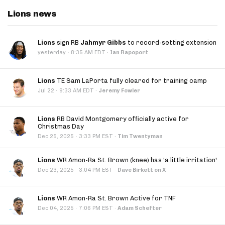
Lions news
Lions
sign RB
Jahmyr Gibbs
to record-setting extension
·
yesterday
8:35 AM EDT
·
Ian Rapoport
Lions
TE Sam LaPorta fully cleared for training camp
·
Jul 22
9:33 AM EDT
·
Jeremy Fowler
Lions
RB David Montgomery officially active for
Christmas Day
·
Dec 25, 2025
3:33 PM EST
·
Tim Twentyman
Lions
WR Amon-Ra St. Brown (knee) has 'a little irritation'
·
Dec 23, 2025
3:04 PM EST
·
Dave Birkett on X
Lions
WR Amon-Ra St. Brown Active for TNF
·
Dec 04, 2025
7:06 PM EST
·
Adam Schefter