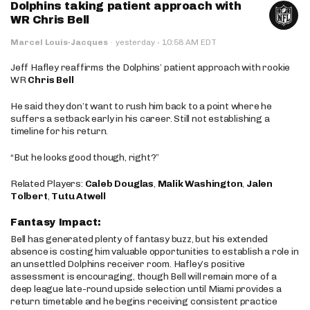
Dolphins taking patient approach with
WR Chris Bell
·
Marcel Louis-Jacques
·
yesterday
10:58 AM EDT
Jeff Hafley reaffirms the Dolphins’ patient approach with rookie
WR
Chris Bell
He said they don’t want to rush him back to a point where he
suffers a setback early in his career. Still not establishing a
timeline for his return.
“But he looks good though, right?”
Related Players:
Caleb Douglas
,
Malik Washington
,
Jalen
Tolbert
,
Tutu Atwell
Fantasy Impact:
Bell has generated plenty of fantasy buzz, but his extended
absence is costing him valuable opportunities to establish a role in
an unsettled Dolphins receiver room. Hafley’s positive
assessment is encouraging, though Bell will remain more of a
deep league late-round upside selection until Miami provides a
return timetable and he begins receiving consistent practice