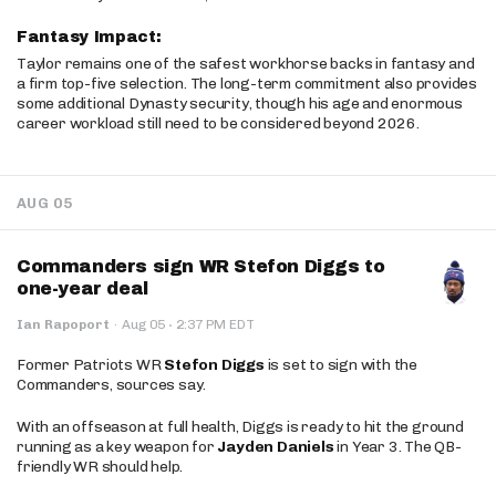
Fantasy Impact:
Taylor remains one of the safest workhorse backs in fantasy and
a firm top-five selection. The long-term commitment also provides
some additional Dynasty security, though his age and enormous
career workload still need to be considered beyond 2026.
AUG 05
Commanders sign WR Stefon Diggs to
one-year deal
·
Ian Rapoport
·
Aug 05
2:37 PM EDT
Former Patriots WR
Stefon Diggs
is set to sign with the
Commanders, sources say.
With an offseason at full health, Diggs is ready to hit the ground
running as a key weapon for
Jayden Daniels
in Year 3. The QB-
friendly WR should help.