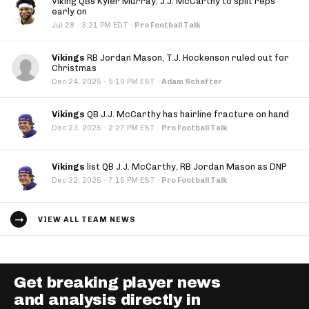
Viking QBs Kyler Murray, J.J. McCarthy to split reps
early on
·
Jul 28
3:21 PM EDT
·
Pro Football Talk
Vikings
RB Jordan Mason, T.J. Hockenson ruled out for
Christmas
·
Dec 24, 2025
5:10 PM EST
·
Adam Schefter
Vikings
QB J.J. McCarthy has hairline fracture on hand
·
Dec 23, 2025
2:27 PM EST
·
Pro Football Talk
Vikings
list QB J.J. McCarthy, RB Jordan Mason as DNP
·
Dec 22, 2025
7:15 PM EST
·
Pro Football Talk
VIEW ALL TEAM NEWS
Get breaking player news
and analysis directly in