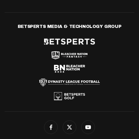
BETSPERTS MEDIA & TECHNOLOGY GROUP