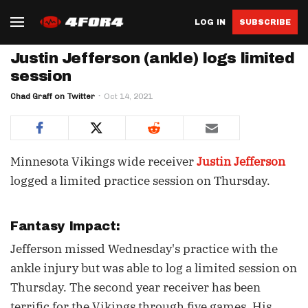
LOG IN
SUBSCRIBE
Justin Jefferson (ankle) logs limited
session
Chad Graff on Twitter
Oct 14, 2021
Minnesota Vikings wide receiver
Justin Jefferson
logged a limited practice session on Thursday.
Fantasy Impact:
Jefferson missed Wednesday's practice with the
ankle injury but was able to log a limited session on
Thursday. The second year receiver has been
terrific for the Vikings through five games. His