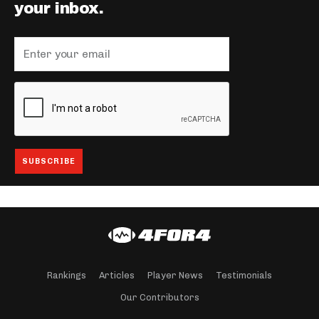
your inbox.
Rankings
Articles
Player News
Testimonials
Our Contributors