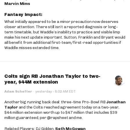
Marvin Mims
Fantasy Impact:
What initially appeared to be a minor precaution now deserves
closer attention. There still isn’t a reported diagnosis or long-
term timetable, but Waddle’s inability to practice and visible limp
make his next update important. Sutton, Franklin and Bryant would
all benefit from additional first-team/first-read opportunities if
Waddle misses extended time.
Colts sign RB Jonathan Taylor to two-
year, $44M extension
·
Adam Schefter
·
yesterday
8:02 AM EDT
Another big running back deal: three-time Pro-Bowl RB
Jonathan
Taylor
and the Colts reached agreement today on a two-year,
$44 million extension worth up to $47 million that includes $39
million guaranteed, per @rapsheet and me.
Related Players: DJ Gidden,
Seth McGowan