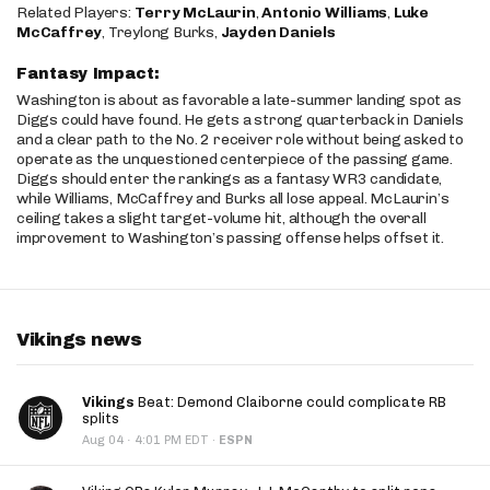
Related Players:
Terry McLaurin
,
Antonio Williams
,
Luke
McCaffrey
, Treylong Burks,
Jayden Daniels
Fantasy Impact:
Washington is about as favorable a late-summer landing spot as
Diggs could have found. He gets a strong quarterback in Daniels
and a clear path to the No. 2 receiver role without being asked to
operate as the unquestioned centerpiece of the passing game.
Diggs should enter the rankings as a fantasy WR3 candidate,
while Williams, McCaffrey and Burks all lose appeal. McLaurin’s
ceiling takes a slight target-volume hit, although the overall
improvement to Washington’s passing offense helps offset it.
Vikings news
Vikings
Beat: Demond Claiborne could complicate RB
splits
·
Aug 04
4:01 PM EDT
·
ESPN