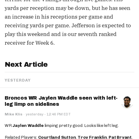
yards per reception may be down, but he has seen
an increase in his receptions per game and
receiving yards per game. Jefferson is expected to
play this weekend and is our seventh ranked
receiver for Week 6.
Next Article
YESTERDAY
Broncos WR Jaylen Waddle seen with left-
leg limp on sidelines
·
Mike Klis
·
yesterday
12:46 PM EDT
WR
Jaylen Waddle
limping pretty good. Looks like left leg.
Related Players:
Courtland Sutton
,
Troy Franklin
,
Pat Bryant
,