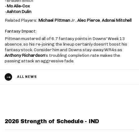
-Braden Smith
-
Mo Alie-Cox
-
Ashton Dulin
Related Players:
Michael Pittman
Jr.,
Alec Pierce
,
Adonai Mitchell
Fantasy Impact:
Pittman mustered all of 6.7 fantasy points in Downs' Week 13
absence, so his re-joining the lineup certainly doesn't boost his
fantasy stock. Consider him and Downs stay-away WR4s as
Anthony Richardson
's troubling completion rate makes the
passing attack an aggressive fade.
ALL NEWS
2026 Strength of Schedule - IND