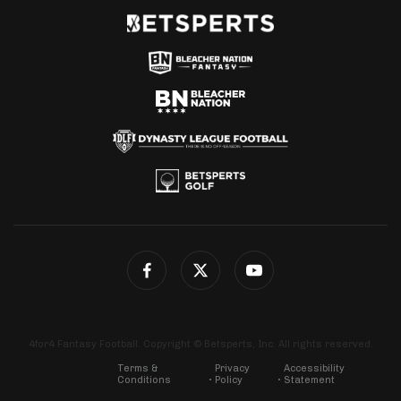
4for4 Fantasy Football. Copyright © Betsperts, Inc. All rights reserved.
Terms &
Privacy
Accessibility
Conditions
Policy
Statement