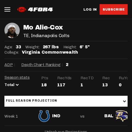
LOG IN
SUBSCRIBE
Mo Alie-Cox
TE
, Indianapolis Colts
Age:
Weight:
Height:
33
267 lbs
6' 5"
College:
Virginia Commonwealth
ADP
:
Depth Chart Ranking
:
2
Season stats
Pts
RecYds
RecTD
Rec
RuYds
Total
18
117
1
13
0
FULL SEASON PROJECTION
Week 1
vs
IND
BAL
Unlock our Projections