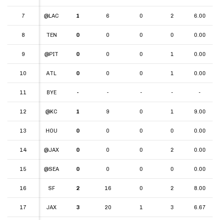
7
7
@LAC
1
6
0
2
6.00
8
8
TEN
0
0
0
0
0.00
9
9
@PIT
0
0
0
1
0.00
10
10
ATL
0
0
0
1
0.00
11
11
BYE
-
-
-
-
-
12
12
@KC
1
9
0
1
9.00
13
13
HOU
0
0
0
0
0.00
14
14
@JAX
0
0
0
2
0.00
15
15
@SEA
0
0
0
0
0.00
16
16
SF
2
16
0
2
8.00
17
17
JAX
3
20
1
3
6.67