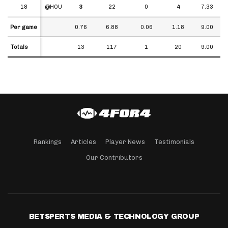
18
18
@HOU
3
22
0
4
7.33
Per game
Per game
0.76
6.88
0.06
1.18
9.00
Totals
Totals
13
117
1
20
9.00
Rankings
Articles
Player News
Testimonials
Our Contributors
BETSPERTS MEDIA & TECHNOLOGY GROUP