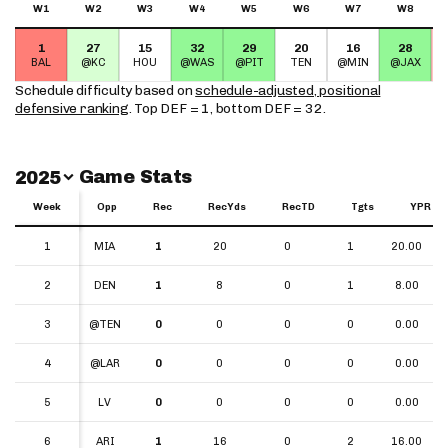
W1
W2
W3
W4
W5
W6
W7
W8
1
27
15
32
29
20
16
28
BAL
@KC
HOU
@WAS
@PIT
TEN
@MIN
@JAX
Schedule difficulty based on
schedule-adjusted, positional
defensive ranking
. Top DEF = 1, bottom DEF = 32.
Switch Year
Game Stats
2025
Week
Week
Opp
Rec
RecYds
RecTD
Tgts
YPR
Week
Opp
Rec
RecYds
RecTD
Tgts
YPR
1
1
MIA
1
20
0
1
20.00
2
2
DEN
1
8
0
1
8.00
3
3
@TEN
0
0
0
0
0.00
4
4
@LAR
0
0
0
0
0.00
5
5
LV
0
0
0
0
0.00
6
6
ARI
1
16
0
2
16.00