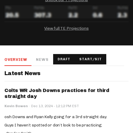
View full TE Projections
DRAFTKINGS
FANDUEL
YAHOO!
Salary:
Week 1 Projection:
Ownership:
-
-
-
OVERVIEW
NEWS
DRAFT
START/SIT
Salary:
Salary:
Week 1 Projection:
Week 1 Projection:
Ownership:
Ownership:
-
-
-
-
-
-
Latest News
Colts WR Josh Downs practices for third
straight day
·
Kevin Bowen
·
Dec 13, 2024
12:12 PM EST
osh Downs and Ryan Kelly going for a 3rd straight day.
Guys I haven’t spotted or don’t look to be practicing;