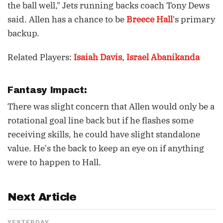
the ball well," Jets running backs coach Tony Dews
said. Allen has a chance to be
Breece Hall
's primary
backup.
Related Players:
Isaiah Davis
,
Israel Abanikanda
Fantasy Impact:
There was slight concern that Allen would only be a
rotational goal line back but if he flashes some
receiving skills, he could have slight standalone
value. He's the back to keep an eye on if anything
were to happen to Hall.
Next Article
YESTERDAY