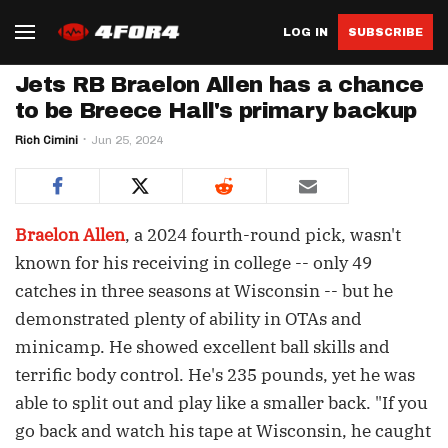
LOG IN
SUBSCRIBE
Jets RB Braelon Allen has a chance
to be Breece Hall's primary backup
Rich Cimini
Jun 25, 2024
Braelon Allen
, a 2024 fourth-round pick, wasn't
known for his receiving in college -- only 49
catches in three seasons at Wisconsin -- but he
demonstrated plenty of ability in OTAs and
minicamp. He showed excellent ball skills and
terrific body control. He's 235 pounds, yet he was
able to split out and play like a smaller back. "If you
go back and watch his tape at Wisconsin, he caught