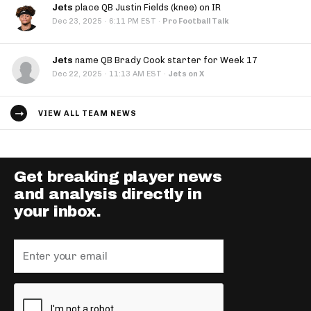
Jets
place QB Justin Fields (knee) on IR
·
Dec 23, 2025
6:11 PM EST
·
Pro Football Talk
Jets
name QB Brady Cook starter for Week 17
·
Dec 22, 2025
11:13 AM EST
·
Jets on X
VIEW ALL TEAM NEWS
Get breaking player news
and analysis directly in
your inbox.