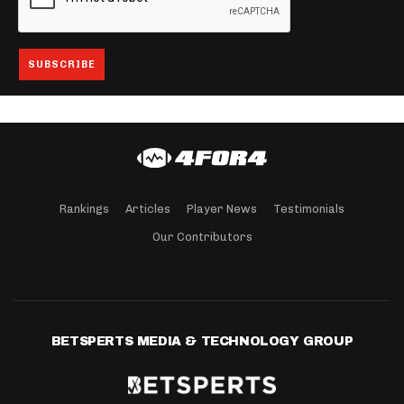
Rankings
Articles
Player News
Testimonials
Our Contributors
BETSPERTS MEDIA & TECHNOLOGY GROUP