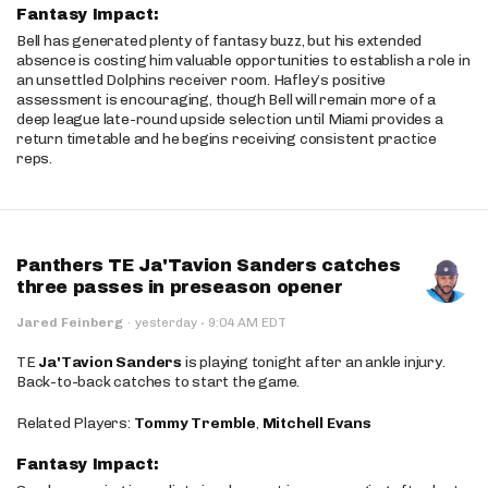
Fantasy Impact:
Bell has generated plenty of fantasy buzz, but his extended
absence is costing him valuable opportunities to establish a role in
an unsettled Dolphins receiver room. Hafley’s positive
assessment is encouraging, though Bell will remain more of a
deep league late-round upside selection until Miami provides a
return timetable and he begins receiving consistent practice
reps.
Panthers TE Ja'Tavion Sanders catches
three passes in preseason opener
·
Jared Feinberg
·
yesterday
9:04 AM EDT
TE
Ja'Tavion Sanders
is playing tonight after an ankle injury.
Back-to-back catches to start the game.
Related Players:
Tommy Tremble
,
Mitchell Evans
Fantasy Impact: