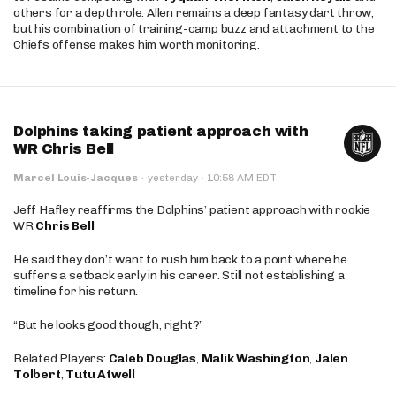
others for a depth role. Allen remains a deep fantasy dart throw,
but his combination of training-camp buzz and attachment to the
Chiefs offense makes him worth monitoring.
Dolphins taking patient approach with
WR Chris Bell
·
Marcel Louis-Jacques
·
yesterday
10:58 AM EDT
Jeff Hafley reaffirms the Dolphins’ patient approach with rookie
WR
Chris Bell
He said they don’t want to rush him back to a point where he
suffers a setback early in his career. Still not establishing a
timeline for his return.
“But he looks good though, right?”
Related Players:
Caleb Douglas
,
Malik Washington
,
Jalen
Tolbert
,
Tutu Atwell