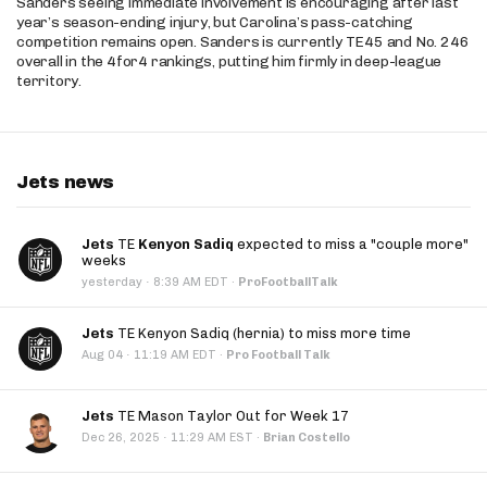
Sanders seeing immediate involvement is encouraging after last
year’s season-ending injury, but Carolina’s pass-catching
competition remains open. Sanders is currently TE45 and No. 246
overall in the 4for4 rankings, putting him firmly in deep-league
territory.
Jets news
Jets
TE
Kenyon Sadiq
expected to miss a "couple more"
weeks
·
yesterday
8:39 AM EDT
·
ProFootballTalk
Jets
TE Kenyon Sadiq (hernia) to miss more time
·
Aug 04
11:19 AM EDT
·
Pro Football Talk
Jets
TE Mason Taylor Out for Week 17
·
Dec 26, 2025
11:29 AM EST
·
Brian Costello