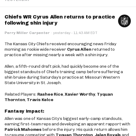
Chiefs WR Cyrus Allen returns to practice
following shin injury
·
Perry Miller Carpenter
·
yesterday
11:43 AM EDT
The Kansas City Chiefs received encouraging news Friday
morning as rookie wide receiver
Cyrus Allen
returned to
practice after missing nearly a week with a shin injury.
Allen, a fifth-round draft pick, had quickly become one of the
biggest standouts of Chiefs training camp before suffering a
shin bruise during Saturday’s practice at Missouri Western
State University in St. Joseph.
Related Players:
Rashee Rice
,
Xavier Worthy
,
Tyquan
Thornton
,
Travis Kelce
Fantasy Impact:
Allen was one of Kansas City’s biggest early-camp standouts,
earning first-team reps and developing an apparent rapport with
Patrick Mahomes
before the injury. His quick return allows him
to resume competing with
Tyquan Thornton
,
Jalen Royals
and