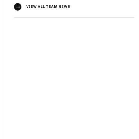
VIEW ALL TEAM NEWS