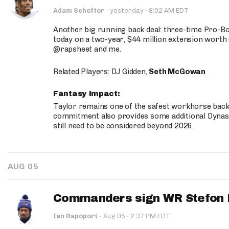
·
Adam Schefter
·
yesterday
8:02 AM EDT
Another big running back deal: three-time Pro-
today on a two-year, $44 million extension worth 
@rapsheet and me.
Related Players: DJ Gidden,
Seth McGowan
Fantasy Impact:
Taylor remains one of the safest workhorse backs
commitment also provides some additional Dynas
still need to be considered beyond 2026.
AUG 05
Commanders sign WR Stefon D
·
Ian Rapoport
·
Aug 05
2:37 PM EDT