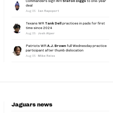
Commanders sign WR
Stefon Diggs
to one-year
App
deal
Aug 05
·
Ian Rapoport
are Splits App
Texans WR
Tank Dell
practices in pads for first
time since 2024
Aug 05
·
Josh Alper
Patriots WR
A.J. Brown
full Wednesday practice
participant after thumb dislocation
he Line Podcast
Aug 05
·
Mike Reiss
Jaguars news