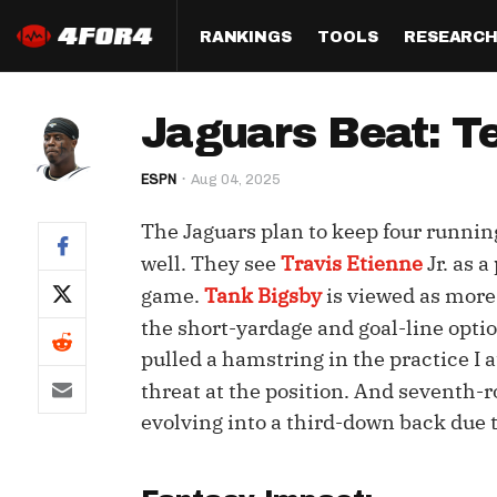
RANKINGS
TOOLS
RESEARC
Format
Draft
Analysis
Posi
Jaguars Beat: T
Half PPR Rankings
DraftHero (Live Draft 
All Articles
QB R
Assistant)
ESPN
Aug 04, 2025
Full PPR Rankings
The Most Ac
RB R
Draft Simulator
Podcast
The Jaguars plan to keep four runnin
Standard Rankings
WR R
Who Should I Draft?
Survivor Poo
well. They see
Travis Etienne
Jr. as 
Paulsen's Draft Notes
TE R
game.
Tank Bigsby
is viewed as more
ADP Bargains
Draft Strat
the short-yardage and goal-line opti
Custom Rankings 
Kick
(LeagueSync)
Custom Top 200 Rankin
Player Profi
pulled a hamstring in the practice I
Defe
threat at the position. And seventh-
Custom Cheat Sheets
Perfect Dra
evolving into a third-down back due t
IDP 
Multi-Site ADP
Studies
Best Ball