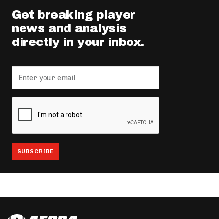
Get breaking player
news and analysis
directly in your inbox.