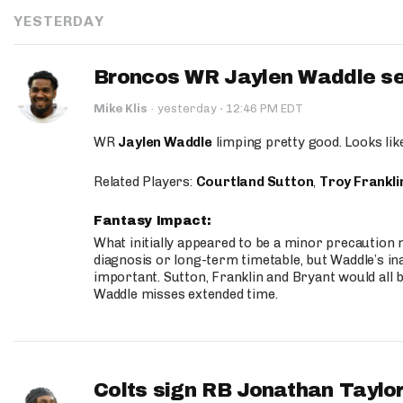
YESTERDAY
Broncos WR Jaylen Waddle seen
·
Mike Klis
·
yesterday
12:46 PM EDT
WR
Jaylen Waddle
limping pretty good. Looks like 
Related Players:
Courtland Sutton
,
Troy Frankli
Fantasy Impact:
What initially appeared to be a minor precaution n
diagnosis or long-term timetable, but Waddle’s ina
important. Sutton, Franklin and Bryant would all b
Waddle misses extended time.
Colts sign RB Jonathan Taylor