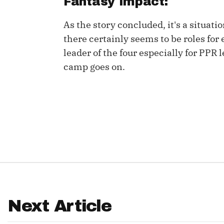
Fantasy Impact:
IDP
As the story concluded, it's a situati
there certainly seems to be roles for 
leader of the four especially for PPR 
camp goes on.
The Mo
Next Article