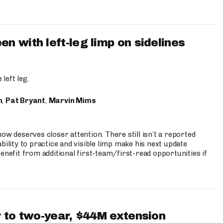
 with left-leg limp on sidelines
left leg.
n
,
Pat Bryant
,
Marvin Mims
ow deserves closer attention. There still isn’t a reported
bility to practice and visible limp make his next update
enefit from additional first-team/first-read opportunities if
 to two-year, $44M extension