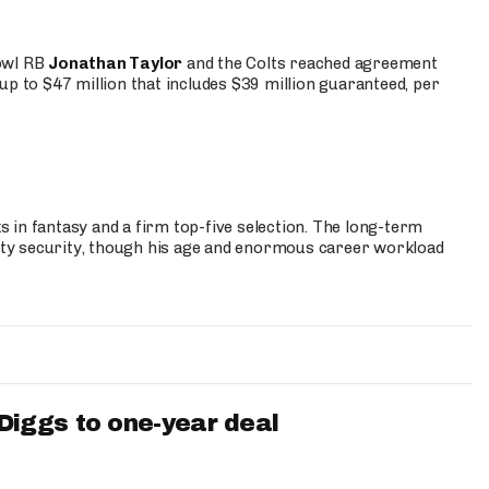
Bowl RB
Jonathan Taylor
and the Colts reached agreement
up to $47 million that includes $39 million guaranteed, per
 in fantasy and a firm top-five selection. The long-term
ty security, though his age and enormous career workload
iggs to one-year deal