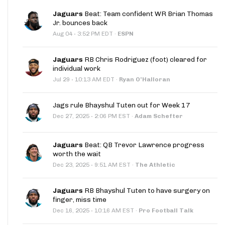
Jaguars
Beat: Team confident WR Brian Thomas
Jr. bounces back
·
Aug 04
3:52 PM EDT
·
ESPN
Jaguars
RB Chris Rodriguez (foot) cleared for
individual work
·
Jul 29
10:13 AM EDT
·
Ryan O'Halloran
Jags rule Bhayshul Tuten out for Week 17
·
Dec 27, 2025
2:06 PM EST
·
Adam Schefter
Jaguars
Beat: QB Trevor Lawrence progress
worth the wait
·
Dec 23, 2025
9:51 AM EST
·
The Athletic
Jaguars
RB Bhayshul Tuten to have surgery on
finger, miss time
·
Dec 16, 2025
10:16 AM EST
·
Pro Football Talk