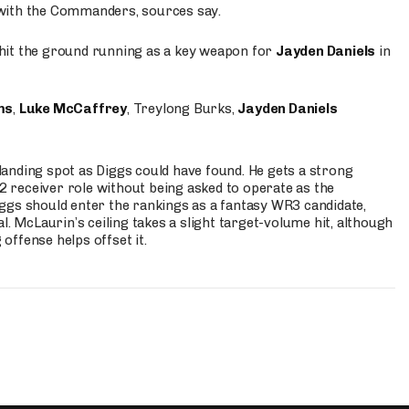
 with the Commanders, sources say.
o hit the ground running as a key weapon for
Jayden Daniels
in
ms
,
Luke McCaffrey
, Treylong Burks,
Jayden Daniels
anding spot as Diggs could have found. He gets a strong
 2 receiver role without being asked to operate as the
ggs should enter the rankings as a fantasy WR3 candidate,
l. McLaurin’s ceiling takes a slight target-volume hit, although
ffense helps offset it.