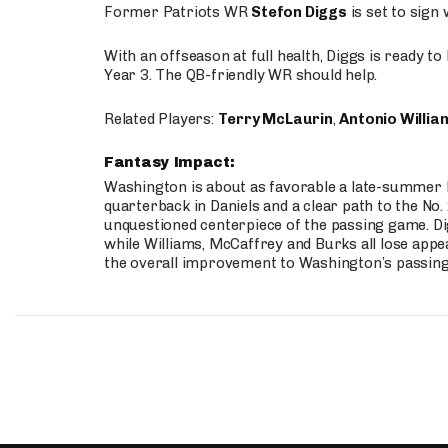
Former Patriots WR
Stefon Diggs
is set to sign
With an offseason at full health, Diggs is ready t
Year 3. The QB-friendly WR should help.
Related Players:
Terry McLaurin
,
Antonio Willia
Fantasy Impact:
Washington is about as favorable a late-summer l
quarterback in Daniels and a clear path to the No.
unquestioned centerpiece of the passing game. Di
while Williams, McCaffrey and Burks all lose appea
the overall improvement to Washington’s passing o