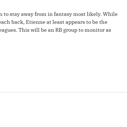
Fantasy Pts Allowed (aFPA)
Air Yards 
on to stay away from in fantasy most likely. While
Positional Rankings
Market Sh
each back, Etienne at least appears to be the
Playoff Matchup Planner
leagues. This will be an RB group to monitor as
st Accurate Podcast
DFSMVP Podcast
Move t