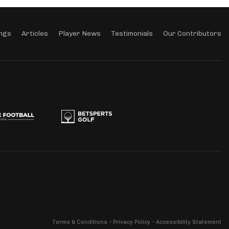
ngs
Articles
Player News
Testimonials
Our Contributors
Terms & Conditions
Privacy Policy
Accessibility Statement