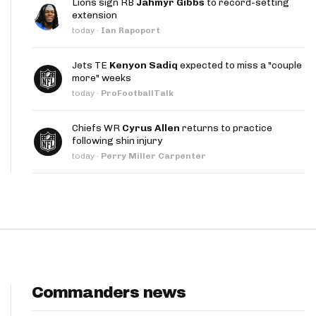
Lions sign RB
Jahmyr Gibbs
to record-setting
App
extension
today
·
Ian Rapoport
are Splits App
Jets TE
Kenyon Sadiq
expected to miss a "couple
more" weeks
today
·
ProFootballTalk
Chiefs WR
Cyrus Allen
returns to practice
following shin injury
he Line Podcast
today
·
Perry Miller Carpenter
Commanders news