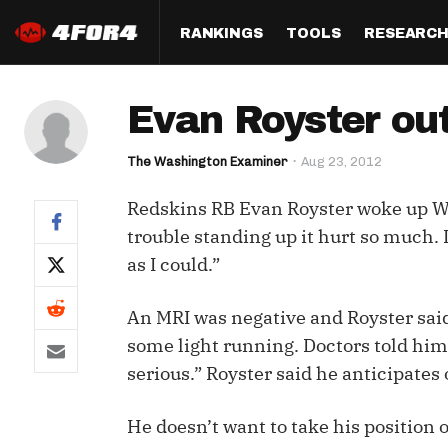
RANKINGS
TOOLS
RESEARC
Format
Draft
Analysis
Posi
Evan Royster out
Half PPR Rankings
DraftHero (Live Draft 
All Articles
QB R
Assistant)
The Washington Examiner
Aug 23, 2012
Full PPR Rankings
The Most Ac
RB R
Draft Simulator
Podcast
Redskins RB Evan Royster woke up We
Standard Rankings
WR R
Who Should I Draft?
Survivor Poo
trouble standing up it hurt so much. I
Paulsen's Draft Notes
TE R
as I could.”
ADP Bargains
Draft Strat
Custom Rankings 
Kick
(LeagueSync)
Custom Top 200 Rankin
Player Profi
An MRI was negative and Royster said
Defe
some light running. Doctors told him 
Custom Cheat Sheets
Perfect Dra
serious.” Royster said he anticipates
IDP 
Multi-Site ADP
Studies
He doesn’t want to take his position 
Best Ball