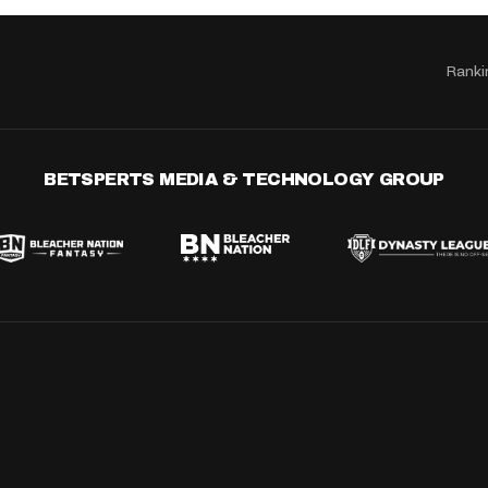
Ranki
BETSPERTS MEDIA & TECHNOLOGY GROUP