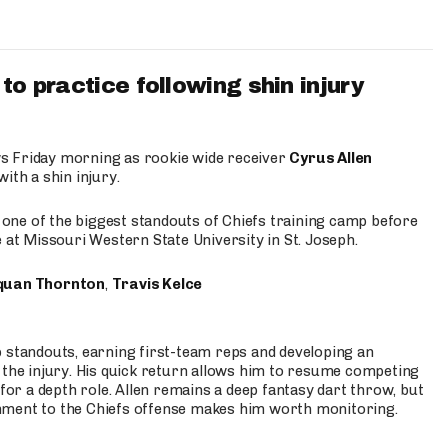
to practice following shin injury
s Friday morning as rookie wide receiver
Cyrus Allen
ith a shin injury.
e one of the biggest standouts of Chiefs training camp before
 at Missouri Western State University in St. Joseph.
quan Thornton
,
Travis Kelce
p standouts, earning first-team reps and developing an
the injury. His quick return allows him to resume competing
for a depth role. Allen remains a deep fantasy dart throw, but
hment to the Chiefs offense makes him worth monitoring.