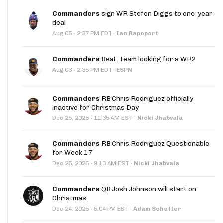
Commanders
sign WR Stefon Diggs to one-year
deal
·
Aug 05
2:37 PM EDT
·
Ian Rapoport
Commanders
Beat: Team looking for a WR2
·
Aug 03
2:35 PM EDT
·
ESPN
Commanders
RB Chris Rodriguez officially
inactive for Christmas Day
·
Dec 25, 2025
11:35 AM EST
·
Nicki Jhabvala
Commanders
RB Chris Rodriguez Questionable
for Week 17
·
Dec 25, 2025
9:13 AM EST
·
Nicki Jhabvala
Commanders
QB Josh Johnson will start on
Christmas
·
Dec 24, 2025
5:04 PM EST
·
Adam Schefter