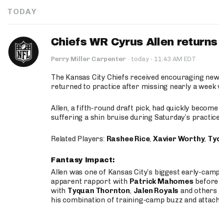
TODAY
Chiefs WR Cyrus Allen returns 
·
Perry Miller Carpenter
·
today
11:43 AM EDT
The Kansas City Chiefs received encouraging new
returned to practice after missing nearly a week w
Allen, a fifth-round draft pick, had quickly becom
suffering a shin bruise during Saturday’s practice
Related Players:
Rashee Rice
,
Xavier Worthy
,
Ty
Fantasy Impact:
Allen was one of Kansas City’s biggest early-cam
apparent rapport with
Patrick Mahomes
before 
with
Tyquan Thornton
,
Jalen Royals
and others 
his combination of training-camp buzz and attac