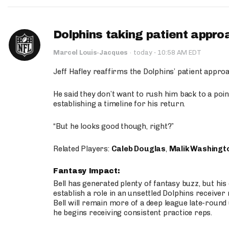
Dolphins taking patient appro
·
Marcel Louis-Jacques
·
today
10:58 AM EDT
Jeff Hafley reaffirms the Dolphins’ patient appr
He said they don’t want to rush him back to a point
establishing a timeline for his return.
“But he looks good though, right?”
Related Players:
Caleb Douglas
,
Malik Washingt
Fantasy Impact:
Bell has generated plenty of fantasy buzz, but hi
establish a role in an unsettled Dolphins receive
Bell will remain more of a deep league late-round
he begins receiving consistent practice reps.