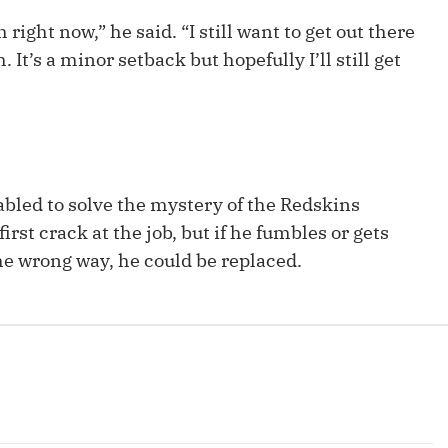
Fantasy Pts Allowed (aFPA)
Air Yards 
right now,” he said. “I still want to get out there
Positional Rankings
 It’s a minor setback but hopefully I’ll still get
Market Sh
Playoff Matchup Planner
ilabled to solve the mystery of the Redskins
st Accurate Podcast
DFSMVP Podcast
Move t
irst crack at the job, but if he fumbles or gets
he wrong way, he could be replaced.