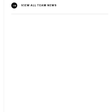
VIEW ALL TEAM NEWS