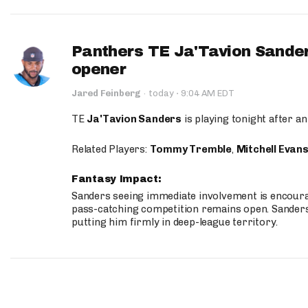
Panthers TE Ja'Tavion Sander
opener
·
Jared Feinberg
·
today
9:04 AM EDT
TE
Ja'Tavion Sanders
is playing tonight after an
Related Players:
Tommy Tremble
,
Mitchell Evan
Fantasy Impact:
Sanders seeing immediate involvement is encouragi
pass-catching competition remains open. Sanders 
putting him firmly in deep-league territory.