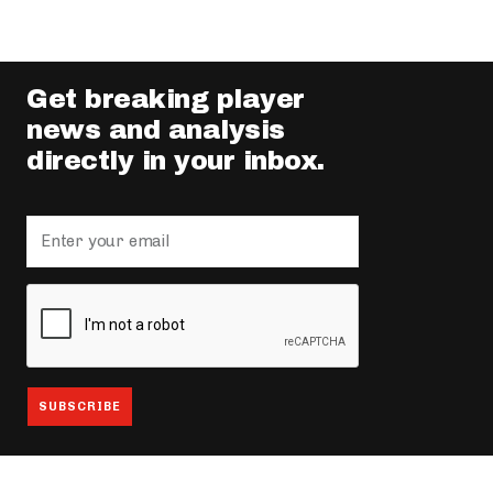
Get breaking player
news and analysis
directly in your inbox.