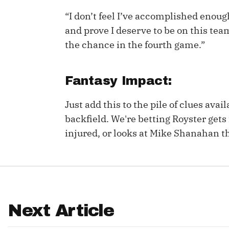
“I don’t feel I’ve accomplished enough 
IDP
and prove I deserve to be on this team.
the chance in the fourth game.”
Fantasy Impact:
Just add this to the pile of clues ava
The Mo
backfield. We're betting Royster gets f
injured, or looks at Mike Shanahan t
Next Article