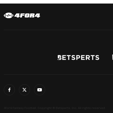
4for4 Fantasy Football. Copyright © Betsperts, Inc. All rights reserved.