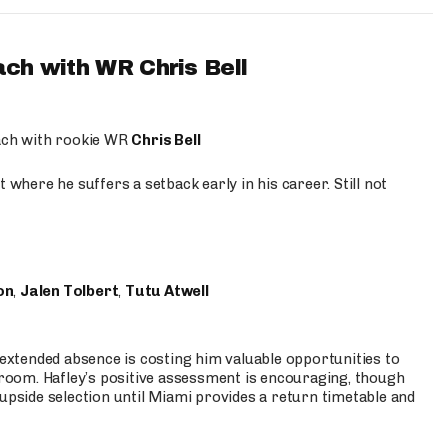
ach with WR Chris Bell
oach with rookie WR
Chris Bell
 where he suffers a setback early in his career. Still not
on
,
Jalen Tolbert
,
Tutu Atwell
s extended absence is costing him valuable opportunities to
r room. Hafley’s positive assessment is encouraging, though
 upside selection until Miami provides a return timetable and