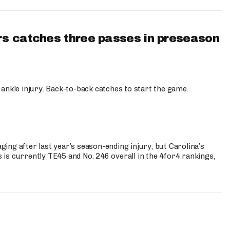
s catches three passes in preseason
 ankle injury. Back-to-back catches to start the game.
s
ng after last year’s season-ending injury, but Carolina’s
is currently TE45 and No. 246 overall in the 4for4 rankings,