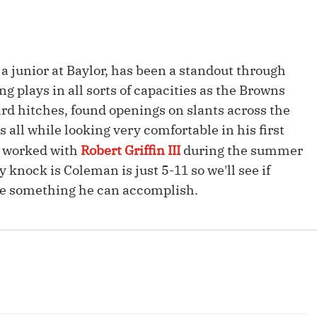
Fantasy Pts Allowed (aFPA)
Air Yards 
Positional Rankings
Market Sh
 junior at Baylor, has been a standout through
Playoff Matchup Planner
g plays in all sorts of capacities as the Browns
yard hitches, found openings on slants across the
 all while looking very comfortable in his first
n worked with
Robert Griffin III
during the summer
st Accurate Podcast
DFSMVP Podcast
Move t
y knock is Coleman is just 5-11 so we'll see if
be something he can accomplish.