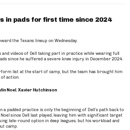
 in pads for first time since 2024
oward the Texans lineup on Wednesday.
nd videos of Dell taking part in practice while wearing full
n pads since he suffered a severe knee injury in December 2024.
erform list at the start of camp, but the team has brought him
of action.
lin Noel
,
Xavier Hutchinson
n a padded practice is only the beginning of Dell’s path back to
oel since Dell last played, leaving him with significant target
uing late-round option in deep leagues, but his workload and
out camp.