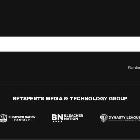
Ranki
BETSPERTS MEDIA & TECHNOLOGY GROUP