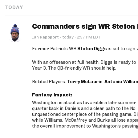
TODAY
Commanders sign WR Stefon D
·
Ian Rapoport
·
today
2:37 PM EDT
Former Patriots WR
Stefon Diggs
is set to sign
With an offseason at full health, Diggs is ready t
Year 3. The QB-friendly WR should help.
Related Players:
Terry McLaurin
,
Antonio Willia
Fantasy Impact:
Washington is about as favorable a late-summer l
quarterback in Daniels and a clear path to the No.
unquestioned centerpiece of the passing game. Di
while Williams, McCaffrey and Burks all lose appea
the overall improvement to Washington’s passing o