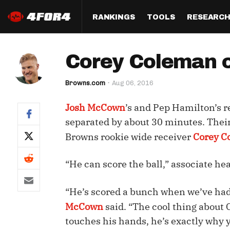
RANKINGS
TOOLS
RESEARC
Format
Draft
Analysis
Posi
Corey Coleman c
Half PPR Rankings
DraftHero (Live Draft 
All Articles
QB R
Assistant)
Browns.com
Aug 06, 2016
Full PPR Rankings
The Most Ac
RB R
Draft Simulator
Podcast
Josh McCown
’s and Pep Hamilton’s 
Standard Rankings
WR R
Who Should I Draft?
Survivor Poo
separated by about 30 minutes. Their
Paulsen's Draft Notes
TE R
Browns rookie wide receiver
Corey C
ADP Bargains
Draft Strat
Custom Rankings 
Kick
(LeagueSync)
Custom Top 200 Rankin
Player Profi
“He can score the ball,” associate he
Defe
Custom Cheat Sheets
Perfect Dra
“He’s scored a bunch when we’ve had 
IDP 
Multi-Site ADP
Studies
McCown
said. “The cool thing about C
touches his hands, he’s exactly why 
Best Ball