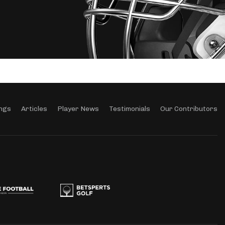
ngs
Articles
Player News
Testimonials
Our Contributors