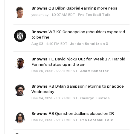
Browns
QB Dillon Gabriel earning more reps
·
yesterday
10:07 AM EDT
·
Pro Football Talk
Browns
WR KC Concepcion (shoulder) expected
to be fine
·
Aug 03
4:40 PM EDT
·
Jordan Schultz on X
Browns
TE David Njoku Out for Week 17, Harold
Fannin's status up in the air
·
Dec 26, 2025
2:33 PM EST
·
Adam Schefter
Browns
RB Dylan Sampson returns to practice
Wednesday
·
Dec 24, 2025
5:07 PM EST
·
Camryn Justice
Browns
RB Quinshon Judkins placed on IR
·
Dec 23, 2025
2:57 PM EST
·
Pro Football Talk