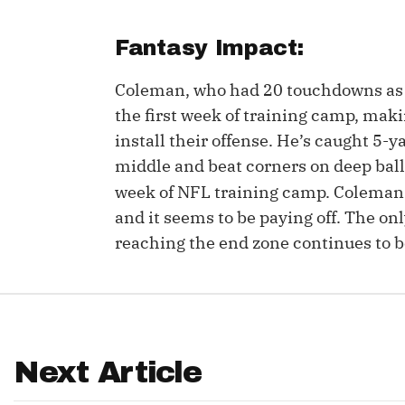
IDP
Fantasy Impact:
Coleman, who had 20 touchdowns as a
the first week of training camp, makin
install their offense. He’s caught 5-
middle and beat corners on deep balls
week of NFL training camp. Colema
The Mo
and it seems to be paying off. The onl
reaching the end zone continues to 
Next Article