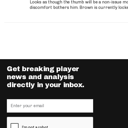
Looks as though the thumb will be a non-issue mov
discomfort bothers him. Brown is currently lock
Get breaking player
news and analysis
directly in your inbox.