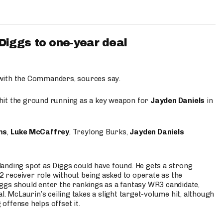
iggs to one-year deal
 with the Commanders, sources say.
o hit the ground running as a key weapon for
Jayden Daniels
in
ms
,
Luke McCaffrey
, Treylong Burks,
Jayden Daniels
anding spot as Diggs could have found. He gets a strong
 2 receiver role without being asked to operate as the
ggs should enter the rankings as a fantasy WR3 candidate,
l. McLaurin’s ceiling takes a slight target-volume hit, although
ffense helps offset it.