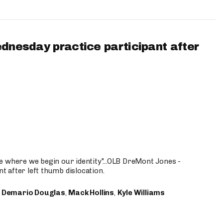
ednesday practice participant after
e where we begin our identity"...OLB DreMont Jones -
nt after left thumb dislocation.
,
Demario Douglas
,
Mack Hollins
,
Kyle Williams