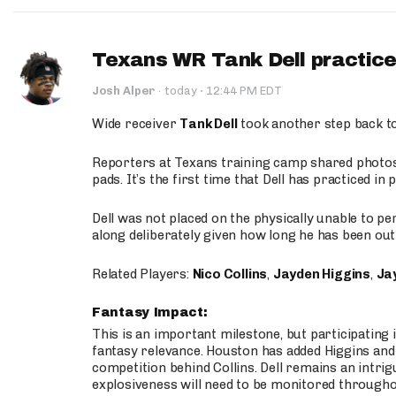
Texans WR Tank Dell practices
·
Josh Alper
·
today
12:44 PM EDT
Wide receiver
Tank Dell
took another step back t
Reporters at Texans training camp shared photos a
pads. It’s the first time that Dell has practiced i
Dell was not placed on the physically unable to p
along deliberately given how long he has been out 
Related Players:
Nico Collins
,
Jayden Higgins
,
Jay
Fantasy Impact:
This is an important milestone, but participating i
fantasy relevance. Houston has added Higgins and N
competition behind Collins. Dell remains an intrig
explosiveness will need to be monitored through