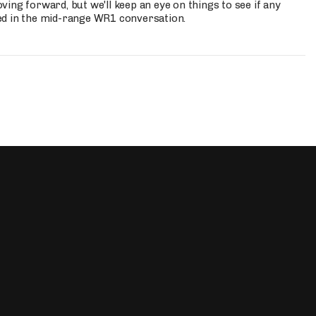
ing forward, but we'll keep an eye on things to see if any
ed in the mid-range WR1 conversation.