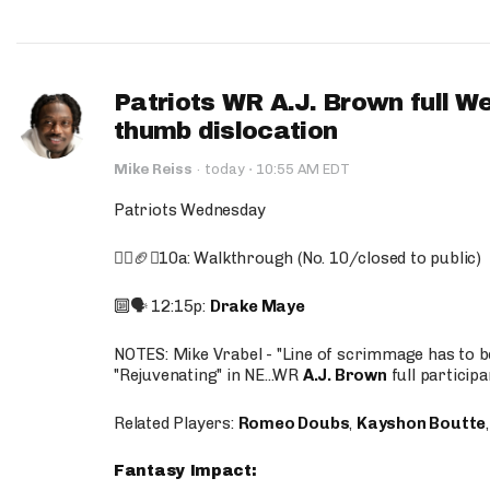
Patriots WR A.J. Brown full W
thumb dislocation
·
Mike Reiss
·
today
10:55 AM EDT
Patriots Wednesday
🚶‍♂️🏈❌10a: Walkthrough (No. 10/closed to public)
🔟🗣️ 12:15p:
Drake Maye
NOTES: Mike Vrabel - "Line of scrimmage has to b
"Rejuvenating" in NE...WR
A.J. Brown
full participa
Related Players:
Romeo Doubs
,
Kayshon Boutte
Fantasy Impact: