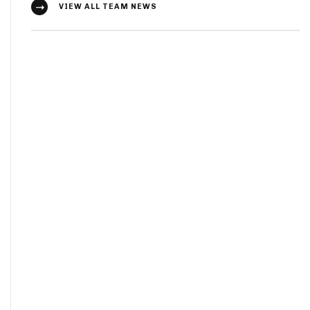
VIEW ALL TEAM NEWS