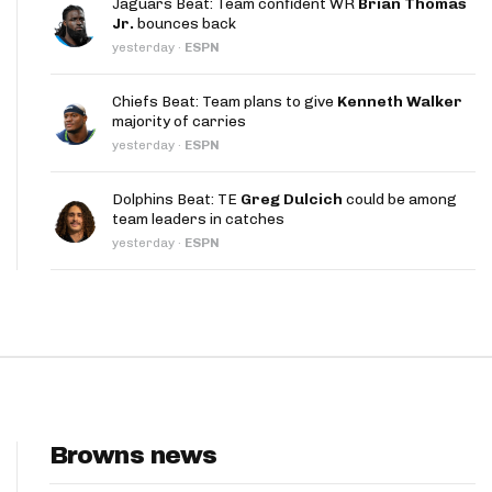
Jaguars Beat: Team confident WR
Brian Thomas
App
Jr.
bounces back
yesterday
·
ESPN
are Splits App
Chiefs Beat: Team plans to give
Kenneth Walker
majority of carries
yesterday
·
ESPN
Dolphins Beat: TE
Greg Dulcich
could be among
team leaders in catches
he Line Podcast
yesterday
·
ESPN
Browns news