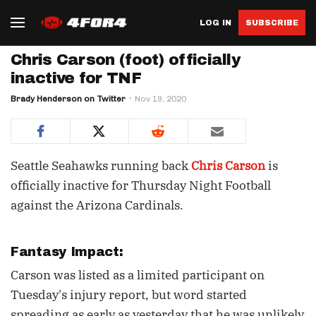
LOG IN
SUBSCRIBE
Chris Carson (foot) officially
inactive for TNF
Brady Henderson on Twitter
Nov 19, 2020
Seattle Seahawks running back
Chris Carson
is
officially inactive for Thursday Night Football
against the Arizona Cardinals.
Fantasy Impact:
Carson was listed as a limited participant on
Tuesday's injury report, but word started
spreading as early as yesterday that he was unlikely