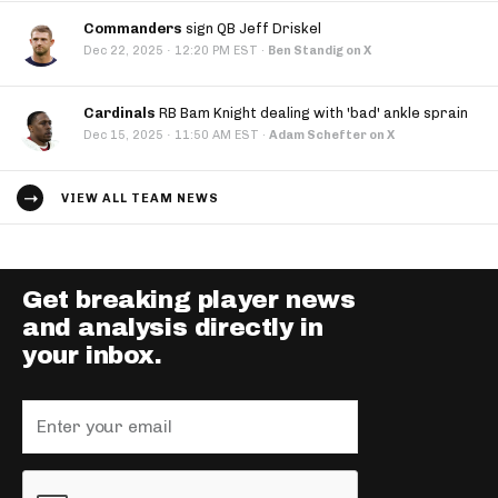
Commanders
sign QB Jeff Driskel
·
Dec 22, 2025
12:20 PM EST
·
Ben Standig on X
Cardinals
RB Bam Knight dealing with 'bad' ankle sprain
·
Dec 15, 2025
11:50 AM EST
·
Adam Schefter on X
VIEW ALL TEAM NEWS
Get breaking player news
and analysis directly in
your inbox.