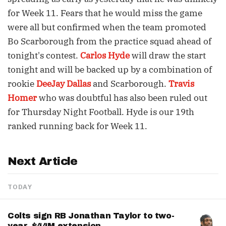
for Week 11. Fears that he would miss the game
were all but confirmed when the team promoted
Bo Scarborough from the practice squad ahead of
tonight's contest.
Carlos Hyde
will draw the start
tonight and will be backed up by a combination of
rookie
DeeJay Dallas
and Scarborough.
Travis
Homer
who was doubtful has also been ruled out
for Thursday Night Football. Hyde is our 19th
ranked running back for Week 11.
Next Article
TODAY
Colts sign RB Jonathan Taylor to two-
year, $44M extension