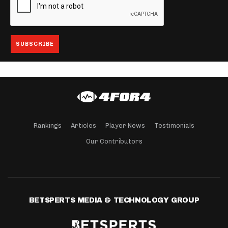
Rankings
Articles
Player News
Testimonials
Our Contributors
BETSPERTS MEDIA & TECHNOLOGY GROUP