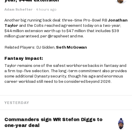
Adam Schefter
·
4 hours ago
Another big running back deal: three-time Pro-Bowl RB
Jonathan
Taylor
and the Colts reached agreement today on a two-year,
$44 million extension worth up to $47 million that includes $39
million guaranteed, per @rapsheet and me.
Related Players: DJ Gidden,
Seth McGowan
Fantasy Impact:
Taylor remains one of the safest workhorse backs in fantasy and
a firm top-five selection. The long-term commitment also provides
some additional Dynasty security, though his age and enormous
career workload still need to be considered beyond 2026.
YESTERDAY
Commanders sign WR Stefon Diggs to
one-year deal