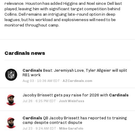
relevance. Houston has added Higgins and Noel since Dell last
played, leaving him with significant target competition behind
Collins. Dell remains an intriguing late-round option in deep
leagues, but his workload and explosiveness will need to be
monitored throughout camp.
Cardinals news
Cardinals
Beat: Jeremiyah Love, Tyler Allgeier will split
RB1 work
·
Aug 03
10:36 AM EDT
·
AZCardinals.com
Jacoby Brissett gets pay raise for 2026 with
Cardinals
·
Jul 26
6:25 PM EDT
·
Josh Weinfuss
Cardinals
QB Jacoby Brissett has reported to training
camp despite contract dispute
·
Jul 23
9:24 AM EDT
·
Mike Garafolo