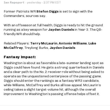
·
Ian Rapoport
·
yesterday
2:37 PM EDT
Former Patriots WR
Stefon Diggs
is set to sign with the
Commanders, sources say.
With an offseason at full health, Diggs is ready to hit the ground
running as a key weapon for
Jayden Daniels
in Year 3. The QB-
friendly WR should help.
Related Players:
Terry McLaurin
,
Antonio Williams
,
Luke
McCaffrey
, Treylong Burks,
Jayden Daniels
Fantasy Impact:
Washington is about as favorable a late-summer landing spot as
Diggs could have found. He gets a strong quarterback in Daniels
and a clear path to the No. 2 receiver role without being asked to
operate as the unquestioned centerpiece of the passing game.
Diggs should enter the rankings as a fantasy WR3 candidate,
while Williams, McCaffrey and Burks all lose appeal. McLaurin’s
ceiling takes a slight target-volume hit, although the overall
improvement to Washington’s passing offense helps offset it.