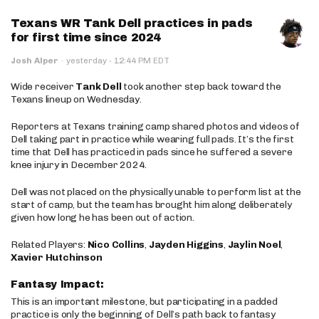
Texans WR Tank Dell practices in pads
for first time since 2024
·
Josh Alper
·
yesterday
12:44 PM EDT
Wide receiver
Tank Dell
took another step back toward the
Texans lineup on Wednesday.
Reporters at Texans training camp shared photos and videos of
Dell taking part in practice while wearing full pads. It’s the first
time that Dell has practiced in pads since he suffered a severe
knee injury in December 2024.
Dell was not placed on the physically unable to perform list at the
start of camp, but the team has brought him along deliberately
given how long he has been out of action.
Related Players:
Nico Collins
,
Jayden Higgins
,
Jaylin Noel
,
Xavier Hutchinson
Fantasy Impact:
This is an important milestone, but participating in a padded
practice is only the beginning of Dell’s path back to fantasy