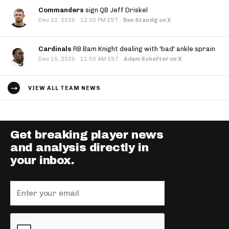
Commanders
sign QB Jeff Driskel
·
Dec 22, 2025
12:20 PM EST
·
Ben Standig on X
Cardinals
RB Bam Knight dealing with 'bad' ankle sprain
·
Dec 15, 2025
11:50 AM EST
·
Adam Schefter on X
VIEW ALL TEAM NEWS
Get breaking player news
and analysis directly in
your inbox.