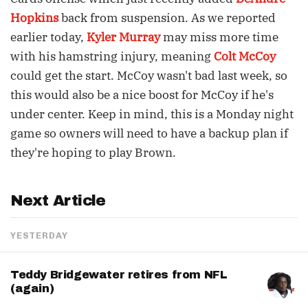
Hopkins
back from suspension. As we reported
earlier today,
Kyler Murray
may miss more time
with his hamstring injury, meaning
Colt McCoy
could get the start. McCoy wasn't bad last week, so
this would also be a nice boost for McCoy if he's
under center. Keep in mind, this is a Monday night
game so owners will need to have a backup plan if
they're hoping to play Brown.
Next Article
YESTERDAY
Teddy Bridgewater retires from NFL
(again)