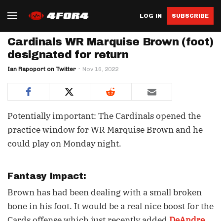
LOG IN
SUBSCRIBE
Cardinals WR Marquise Brown (foot)
designated for return
Ian Rapoport on Twitter
Nov 16, 2022
Potentially important: The Cardinals opened the
practice window for WR Marquise Brown and he
could play on Monday night.
Fantasy Impact:
Brown has had been dealing with a small broken
bone in his foot. It would be a real nice boost for the
Cards offense which just recently added
DeAndre