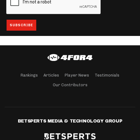
Rankings
Articles
Player News
Testimonials
Our Contributors
BETSPERTS MEDIA & TECHNOLOGY GROUP