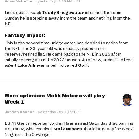
·
Adam Schefter
·
yesterday
1:19 PM EDT
Lions quarterback
Teddy Bridgewater
informed the team
Sunday he is stepping away from the team and retiring from the
NFL.
Fantasy Impact:
This is the second time Bridgewater has decided to retire from
the NFL. The 33-year old was officially placed on the
reserve/retired list. He came back to the NFL in 2025 after
initially retiring after the 2023 season. As of now, undrafted free
agent
Luke Altmyer
is behind
Jared Goff
.
More optimism Malik Nabers will play
Week 1
·
Jordan Raanan
·
yesterday
9:37 AM EDT
ESPN Giants reporter Jordan Raanan said Saturday that, barring
a setback, wide receiver
Malik Nabers
should be ready for Week
1 against the Cowboys.