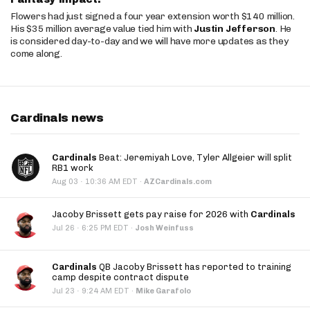
Flowers had just signed a four year extension worth $140 million.
His $35 million average value tied him with
Justin Jefferson
. He
is considered day-to-day and we will have more updates as they
come along.
Cardinals news
Cardinals
Beat: Jeremiyah Love, Tyler Allgeier will split
RB1 work
·
Aug 03
10:36 AM EDT
·
AZCardinals.com
Jacoby Brissett gets pay raise for 2026 with
Cardinals
·
Jul 26
6:25 PM EDT
·
Josh Weinfuss
Cardinals
QB Jacoby Brissett has reported to training
camp despite contract dispute
·
Jul 23
9:24 AM EDT
·
Mike Garafolo