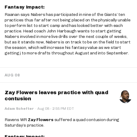
Fantasy Impact:
Raanan says Nabers has participated in nine of the Giants’ ten
practices thus far after not being placed on the physically unable
to perform list to start camp and has looked better with each
practice. Head coach John Harbaugh wants to start getting
Nabers involved in more live drills over the next couple of weeks,
but as it stands now, Nabers is on track to be on the field to start
the season, which will increase his fantasy value as we start
getting j to more drafts throughout August and into September.
AUG 08
Zay Flowers leaves practice with quad
contusion
·
Adam Schefter
·
Aug 08
2:55 PM EDT
Ravens WR
Zay Flowers
suffered a quad contusion during
Saturday’s practice.
Fantasy Impact: