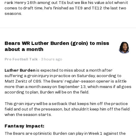
rank Henry 16th among out TEs but we like his value a lot when it
comes to draft time, he's finished as TE9 and TE12 the last two
seasons.
Bears WR Luther Burden (groin) to miss
about a month
Pro Football Talk
·
3 hours ago
Luther Burden
is expected to miss about a month after
suffering a groin injury in practice on Saturday, according to
Matt Zenitz of CBS. The Bears’ regular-season opener is a little
more than a month away on September 13, which means if all goes
according to plan, Burden will be on the field.
This groin injury will be a setback that keeps him off the practice
field and out of the preseason, but shouldn’t keep him off the field
when the season starts.
Fantasy Impact:
The Bears are optimistic Burden can play in Week 1 against the