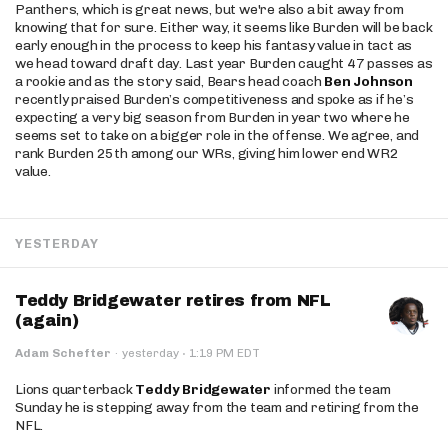
Panthers, which is great news, but we're also a bit away from
knowing that for sure. Either way, it seems like Burden will be back
early enough in the process to keep his fantasy value in tact as
we head toward draft day. Last year Burden caught 47 passes as
a rookie and as the story said, Bears head coach
Ben Johnson
recently praised Burden’s competitiveness and spoke as if he’s
expecting a very big season from Burden in year two where he
seems set to take on a bigger role in the offense. We agree, and
rank Burden 25th among our WRs, giving him lower end WR2
value.
YESTERDAY
Teddy Bridgewater retires from NFL
(again)
·
Adam Schefter
·
yesterday
1:19 PM EDT
Lions quarterback
Teddy Bridgewater
informed the team
Sunday he is stepping away from the team and retiring from the
NFL.