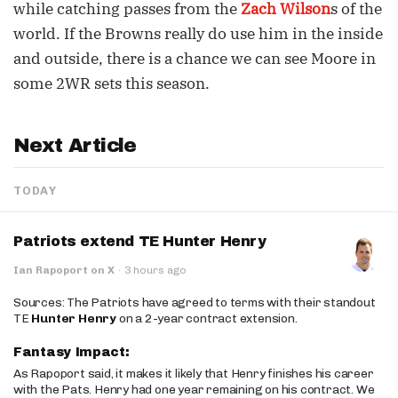
while catching passes from the
Zach Wilson
s of the
world. If the Browns really do use him in the inside
and outside, there is a chance we can see Moore in
some 2WR sets this season.
Next Article
TODAY
Patriots extend TE Hunter Henry
Ian Rapoport on X
·
3 hours ago
Sources: The Patriots have agreed to terms with their standout
TE
Hunter Henry
on a 2-year contract extension.
Fantasy Impact:
As Rapoport said, it makes it likely that Henry finishes his career
with the Pats. Henry had one year remaining on his contract. We