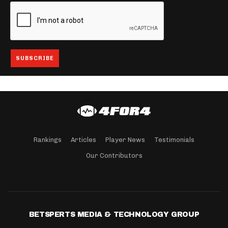
Rankings
Articles
Player News
Testimonials
Our Contributors
BETSPERTS MEDIA & TECHNOLOGY GROUP