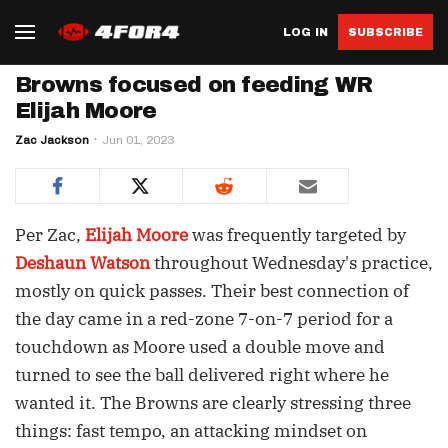
LOG IN
SUBSCRIBE
Browns focused on feeding WR
Elijah Moore
Zac Jackson
Jun 01, 2023
Per Zac,
Elijah Moore
was frequently targeted by
Deshaun Watson
throughout Wednesday's practice,
mostly on quick passes. Their best connection of
the day came in a red-zone 7-on-7 period for a
touchdown as Moore used a double move and
turned to see the ball delivered right where he
wanted it. The Browns are clearly stressing three
things: fast tempo, an attacking mindset on