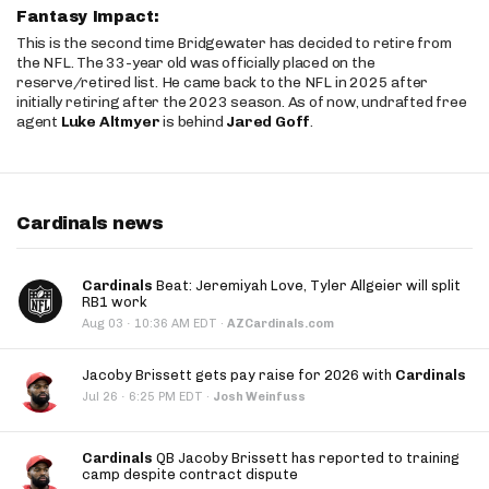
Fantasy Impact:
This is the second time Bridgewater has decided to retire from
the NFL. The 33-year old was officially placed on the
reserve/retired list. He came back to the NFL in 2025 after
initially retiring after the 2023 season. As of now, undrafted free
agent
Luke Altmyer
is behind
Jared Goff
.
Cardinals news
Cardinals
Beat: Jeremiyah Love, Tyler Allgeier will split
RB1 work
·
Aug 03
10:36 AM EDT
·
AZCardinals.com
Jacoby Brissett gets pay raise for 2026 with
Cardinals
·
Jul 26
6:25 PM EDT
·
Josh Weinfuss
Cardinals
QB Jacoby Brissett has reported to training
camp despite contract dispute