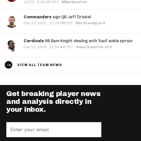
·
Jul 23
9:24 AM EDT
·
Mike Garafolo
Commanders
sign QB Jeff Driskel
·
Dec 22, 2025
12:20 PM EST
·
Ben Standig on X
Cardinals
RB Bam Knight dealing with 'bad' ankle sprain
·
Dec 15, 2025
11:50 AM EST
·
Adam Schefter on X
VIEW ALL TEAM NEWS
Get breaking player news
and analysis directly in
your inbox.