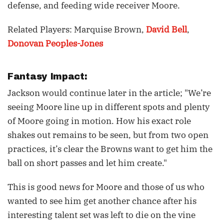
defense, and feeding wide receiver Moore.
Related Players: Marquise Brown,
David Bell
,
Donovan Peoples-Jones
Fantasy Impact:
Jackson would continue later in the article; "We’re
seeing Moore line up in different spots and plenty
of Moore going in motion. How his exact role
shakes out remains to be seen, but from two open
practices, it’s clear the Browns want to get him the
ball on short passes and let him create."
This is good news for Moore and those of us who
wanted to see him get another chance after his
interesting talent set was left to die on the vine