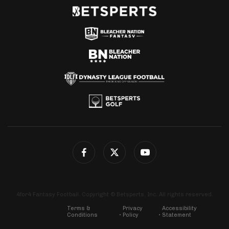
4for4 Fantasy Football. Copyright © Betsperts, Inc. All rights reserved.
Terms &
Privacy
Accessibility
Conditions
Policy
Statement