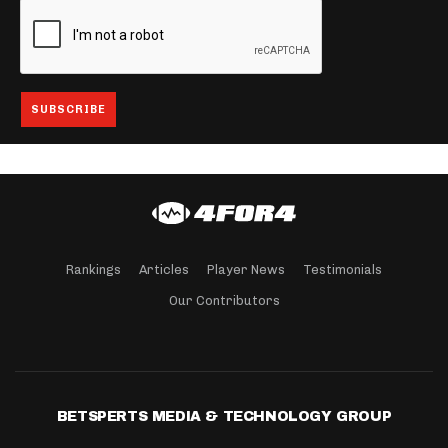
Rankings
Articles
Player News
Testimonials
Our Contributors
BETSPERTS MEDIA & TECHNOLOGY GROUP