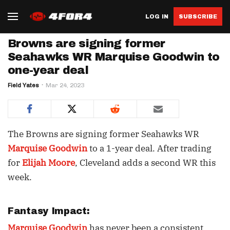
LOG IN
SUBSCRIBE
Browns are signing former
Seahawks WR Marquise Goodwin to
one-year deal
Field Yates
Mar 24, 2023
The Browns are signing former Seahawks WR
Marquise Goodwin
to a 1-year deal. After trading
for
Elijah Moore
, Cleveland adds a second WR this
week.
Fantasy Impact:
Marquise Goodwin
has never been a consistent