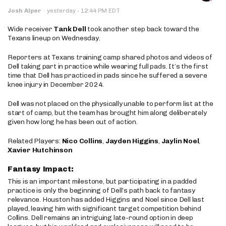
·
Josh Alper
·
yesterday
12:44 PM EDT
Wide receiver
Tank Dell
took another step back toward the
Texans lineup on Wednesday.
Reporters at Texans training camp shared photos and videos of
Dell taking part in practice while wearing full pads. It’s the first
time that Dell has practiced in pads since he suffered a severe
knee injury in December 2024.
Dell was not placed on the physically unable to perform list at the
start of camp, but the team has brought him along deliberately
given how long he has been out of action.
Related Players:
Nico Collins
,
Jayden Higgins
,
Jaylin Noel
,
Xavier Hutchinson
Fantasy Impact:
This is an important milestone, but participating in a padded
practice is only the beginning of Dell’s path back to fantasy
relevance. Houston has added Higgins and Noel since Dell last
played, leaving him with significant target competition behind
Collins. Dell remains an intriguing late-round option in deep