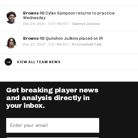
Browns
RB Dylan Sampson returns to practice
Wednesday
·
Dec 24, 2025
5:07 PM EST
·
Camryn Justice
Browns
RB Quinshon Judkins placed on IR
·
Dec 23, 2025
2:57 PM EST
·
Pro Football Talk
VIEW ALL TEAM NEWS
Get breaking player news
and analysis directly in
your inbox.