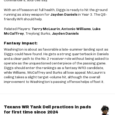
Commanders, sources say.
With an offseason at full health, Diggs is ready to hit the ground
running as a key weapon for
Jayden Daniels
in Year 3. The QB-
friendly WR should help.
Related Players:
Terry McLaurin
,
Antonio Williams
,
Luke
McCaffrey
, Treylong Burks,
Jayden Daniels
Fantasy Impact:
Washington is about as favorable a late-summer landing spot as
Diggs could have found. He gets a strong quarterback in Daniels
and a clear path to the No. 2 receiver role without being asked to
operate as the unquestioned centerpiece of the passing game.
Diggs should enter the rankings as a fantasy WR3 candidate,
while Williams, McCaffrey and Burks all lose appeal. McLaurin’s
ceiling takes a slight target-volume hit, although the overall
improvement to Washington’s passing offense helps offset it.
Texans WR Tank Dell practices in pads
for first time since 2024