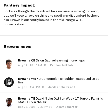
Fantasy Impact:
Looks as though the thumb will be a non-issue moving forward,
but we'll keep an eye on things to see if any discomfort bothers
him. Brown is currently locked in the mid-range WR1
conversation.
Browns news
Browns
QB Dillon Gabriel earning more reps
·
Aug 04
10:07 AM EDT
·
Pro Football Talk
Browns
WR KC Concepcion (shoulder) expected to be
fine
·
Aug 03
4:40 PM EDT
·
Jordan Schultz on X
Browns
TE David Njoku Out for Week 17, Harold Fannin's
status up in the air
·
Dec 26, 2025
2:33 PM EST
·
Adam Schefter