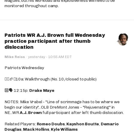
leagues, but his workload and explosiveness will need to be
monitored throughout camp.
Patriots WR A.J. Brown full Wednesday
practice participant after thumb
dislocation
·
Mike Reiss
·
yesterday
10:55 AM EDT
Patriots Wednesday
🚶‍♂️🏈❌10a: Walkthrough (No. 10/closed to public)
🔟🗣️ 12:15p:
Drake Maye
NOTES: Mike Vrabel - "Line of scrimmage has to be where we
begin our identity"...OLB DreMont Jones - "Rejuvenating" in
NE...WR
A.J. Brown
full participant after left thumb dislocation.
Related Players:
Romeo Doubs
,
Kayshon Boutte
,
Demario
Douglas
,
Mack Hollins
,
Kyle Williams