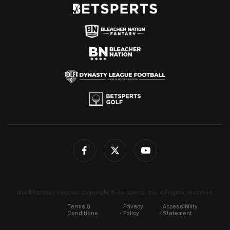
4for4 Fantasy Football. Copyright © Betsperts, Inc. All rights reserved.
Terms &
Privacy
Accessibility
Conditions
Policy
Statement