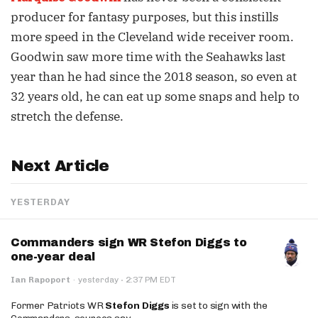
producer for fantasy purposes, but this instills
more speed in the Cleveland wide receiver room.
Goodwin saw more time with the Seahawks last
year than he had since the 2018 season, so even at
32 years old, he can eat up some snaps and help to
stretch the defense.
Next Article
YESTERDAY
Commanders sign WR Stefon Diggs to
one-year deal
·
Ian Rapoport
·
yesterday
2:37 PM EDT
Former Patriots WR
Stefon Diggs
is set to sign with the