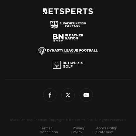
4for4 Fantasy Football. Copyright © Betsperts, Inc. All rights reserved.
Terms &
Privacy
Accessibility
Conditions
Policy
Statement