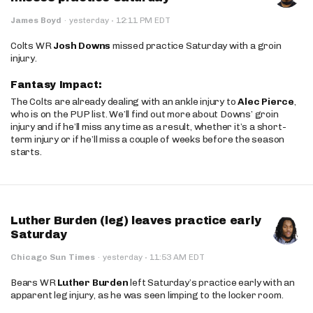
·
James Boyd
·
yesterday
12:11 PM EDT
Colts WR
Josh Downs
missed practice Saturday with a groin
injury.
Fantasy Impact:
The Colts are already dealing with an ankle injury to
Alec Pierce
,
who is on the PUP list. We’ll find out more about Downs’ groin
injury and if he’ll miss any time as a result, whether it’s a short-
term injury or if he’ll miss a couple of weeks before the season
starts.
Luther Burden (leg) leaves practice early
Saturday
·
Chicago Sun Times
·
yesterday
11:53 AM EDT
Bears WR
Luther Burden
left Saturday’s practice early with an
apparent leg injury, as he was seen limping to the locker room.