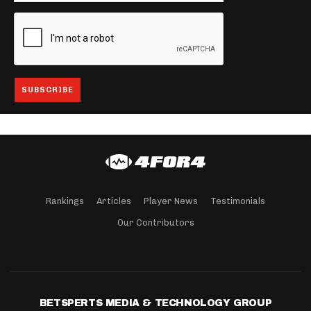
Rankings
Articles
Player News
Testimonials
Our Contributors
BETSPERTS MEDIA & TECHNOLOGY GROUP