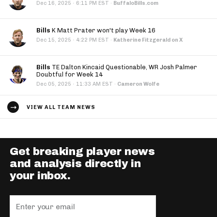
·
Dec 16, 2025
6:11 PM EST
·
BuffaloBills.com
Bills
K Matt Prater won't play Week 16
·
Dec 15, 2025
4:22 PM EST
·
Katherine Fitzgerald on X
Bills
TE Dalton Kincaid Questionable, WR Josh Palmer
Doubtful for Week 14
·
Dec 05, 2025
11:33 AM EST
·
Cameron Wolfe
VIEW ALL TEAM NEWS
Get breaking player news
and analysis directly in
your inbox.