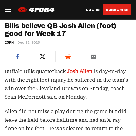
LOG IN
SUBSCRIBE
Bills believe QB Josh Allen (foot)
good for Week 17
ESPN
Dec 22, 2025
Buffalo Bills quarterback
Josh Allen
is day-to-day
with the right foot injury he suffered in the team's
win over the Cleveland Browns on Sunday, coach
Sean McDermott said on Monday.
Allen did not miss a play during the game but did
leave the field before halftime and had an X-ray
done on his foot. He was cleared to return to the