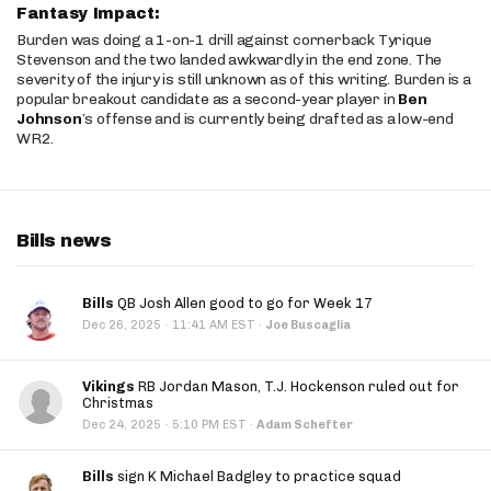
Fantasy Impact:
Burden was doing a 1-on-1 drill against cornerback Tyrique
Stevenson and the two landed awkwardly in the end zone. The
severity of the injury is still unknown as of this writing. Burden is a
popular breakout candidate as a second-year player in
Ben
Johnson
’s offense and is currently being drafted as a low-end
WR2.
Bills news
Bills
QB Josh Allen good to go for Week 17
·
Dec 26, 2025
11:41 AM EST
·
Joe Buscaglia
Vikings
RB Jordan Mason, T.J. Hockenson ruled out for
Christmas
·
Dec 24, 2025
5:10 PM EST
·
Adam Schefter
Bills
sign K Michael Badgley to practice squad