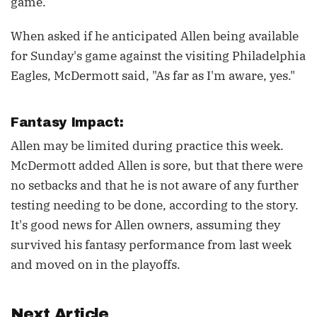
game.
When asked if he anticipated Allen being available
for Sunday's game against the visiting Philadelphia
Eagles, McDermott said, "As far as I'm aware, yes."
Fantasy Impact:
Allen may be limited during practice this week.
McDermott added Allen is sore, but that there were
no setbacks and that he is not aware of any further
testing needing to be done, according to the story.
It's good news for Allen owners, assuming they
survived his fantasy performance from last week
and moved on in the playoffs.
Next Article