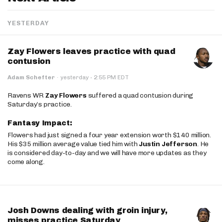
YESTERDAY
Zay Flowers leaves practice with quad
contusion
·
Adam Schefter
·
yesterday
2:55 PM EDT
Ravens WR
Zay Flowers
suffered a quad contusion during
Saturday’s practice.
Fantasy Impact:
Flowers had just signed a four year extension worth $140 million.
His $35 million average value tied him with
Justin Jefferson
. He
is considered day-to-day and we will have more updates as they
come along.
Josh Downs dealing with groin injury,
misses practice Saturday