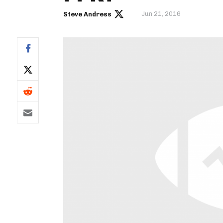
Jun 21, 2016
Steve Andress
IDP
The Mo