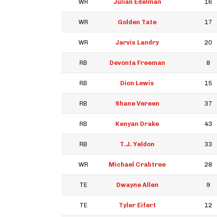
WR
Julian Edelman
16
WR
Golden Tate
17
WR
Jarvis Landry
20
RB
Devonta Freeman
8
RB
Dion Lewis
15
RB
Shane Vereen
37
RB
Kenyan Drake
43
RB
T.J. Yeldon
33
WR
Michael Crabtree
28
TE
Dwayne Allen
9
TE
Tyler Eifert
12