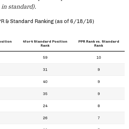
in standard).
PR & Standard Ranking (as of 6/18/16)
osition
4for4 Standard Position
PPR Rank vs. Standard
Rank
Rank
59
10
31
9
40
9
35
9
24
8
26
7