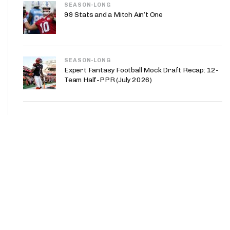
SEASON-LONG
99 Stats and a Mitch Ain’t One
SEASON-LONG
Expert Fantasy Football Mock Draft Recap: 12-
Team Half-PPR (July 2026)