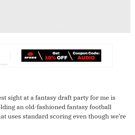
t sight at a fantasy draft party for me is
lding an old-fashioned fantasy football
hat uses standard scoring even though we’re