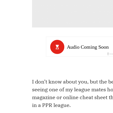
I don’t know about you, but the bes
seeing one of my league mates ho
magazine or online cheat sheet t
in a PPR league.