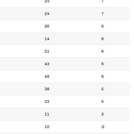
23
7
24
7
26
6
14
6
21
6
43
6
49
6
38
5
33
5
11
2
10
-2