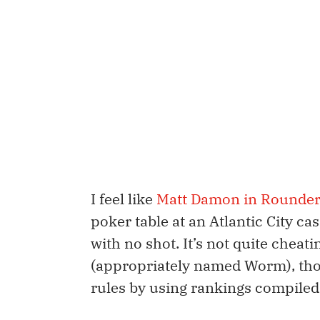
I feel like
Matt Damon in Rounde
poker table at an Atlantic City cas
with no shot. It’s not quite cheati
(appropriately named Worm), tho
rules by using rankings compiled s