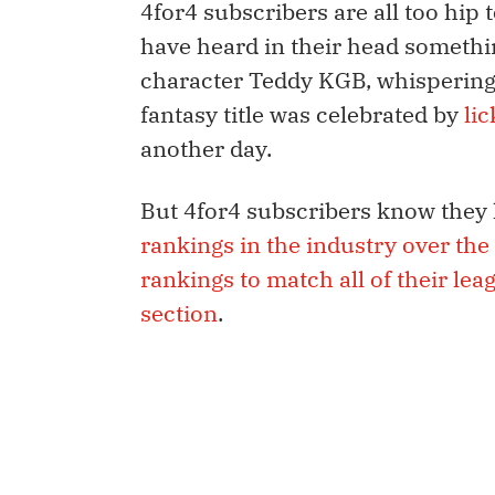
4for4 subscribers are all too hip 
have heard in their head somethin
character Teddy KGB, whispering
fantasy title was celebrated by
li
another day.
But 4for4 subscribers know they 
rankings in the industry over the 
rankings to match all of their leag
section
.