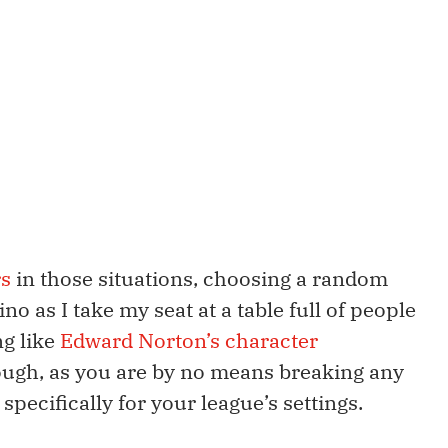
rs
in those situations, choosing a random
ino as I take my seat at a table full of people
ng like
Edward Norton’s character
ugh, as you are by no means breaking any
pecifically for your league’s settings.