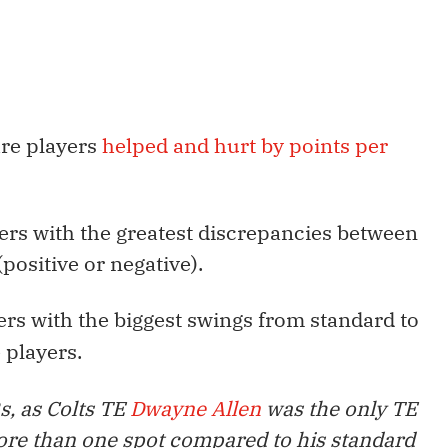
are players
helped and hurt by points per
layers with the greatest discrepancies between
positive or negative).
ers with the biggest swings from standard to
 players.
s, as Colts TE
Dwayne Allen
was the only TE
ore than one spot compared to his standard