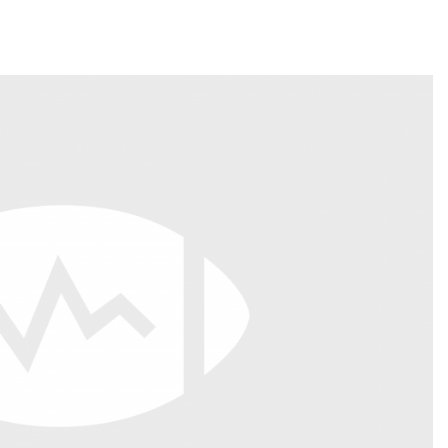
Fantasy Pts Allowed (aFPA)
Air Yards 
Positional Rankings
Market Sh
Playoff Matchup Planner
st Accurate Podcast
DFSMVP Podcast
Move t