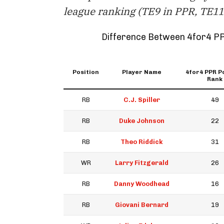
league ranking (TE9 in PPR, TE11 
Difference Between 4for4 P
Position
Player Name
4for4 PPR P
Rank
RB
C.J. Spiller
49
RB
Duke Johnson
22
RB
Theo Riddick
31
WR
Larry Fitzgerald
26
RB
Danny Woodhead
16
RB
Giovani Bernard
19