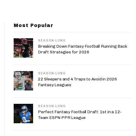
App
are Splits App
Most Popular
SEASON-LONG
Breaking Down Fantasy Football Running Back
Draft Strategies for 2026
he Line Podcast
SEASON-LONG
22 Sleepers and 4 Traps to Avoid in 2026
Fantasy Leagues
SEASON-LONG
Perfect Fantasy Football Draft: 1st in a 12-
Team ESPN PPR League