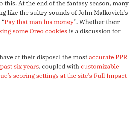
to this. At the end of the fantasy season, many
g like the sultry sounds of John Malkovich's
 “
Pay that man his money
”. Whether their
cking some Oreo cookies
is a discussion for
have at their disposal the most
accurate PPR
past six years
, coupled with
customizable
ue’s scoring settings at the site’s Full Impact