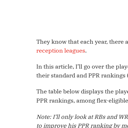
They know that each year, there 
reception leagues
.
In this article, I’ll go over the p
their standard and PPR rankings (
The
table below
displays the play
PPR rankings, among flex-eligible
Note: I’ll only look at RBs and WR
to improve his PPR ranking by m