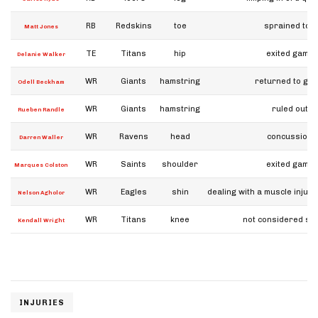
RB
Redskins
toe
sprained toe
Matt Jones
TE
Titans
hip
exited game
Delanie Walker
WR
Giants
hamstring
returned to ga
Odell Beckham
WR
Giants
hamstring
ruled out
Rueben Randle
WR
Ravens
head
concussion
Darren Waller
WR
Saints
shoulder
exited game
Marques Colston
WR
Eagles
shin
dealing with a muscle injury
Nelson Agholor
WR
Titans
knee
not considered se
Kendall Wright
INJURIES