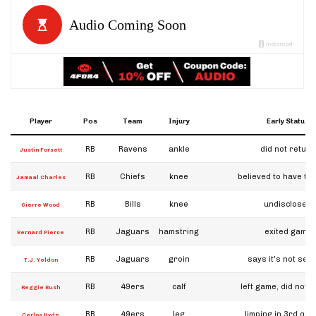
Player
Pos
Team
Injury
Early Status
RB
Ravens
ankle
did not return
Justin Forsett
RB
Chiefs
knee
believed to have to
Jamaal Charles
RB
Bills
knee
undisclosed
Cierre Wood
RB
Jaguars
hamstring
exited game
Bernard Pierce
RB
Jaguars
groin
says it's not ser
T.J. Yeldon
RB
49ers
calf
left game, did not 
Reggie Bush
RB
49ers
leg
limping in 3rd qua
Carlos Hyde