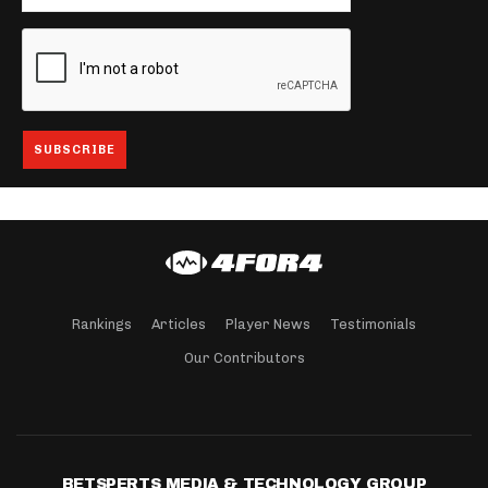
Rankings
Articles
Player News
Testimonials
Our Contributors
BETSPERTS MEDIA & TECHNOLOGY GROUP