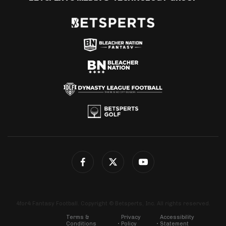
4for4 Fantasy Football. Copyright © Betsperts, Inc. All rights reserved.
Terms &
Privacy
Accessibility
Conditions
Policy
Statement