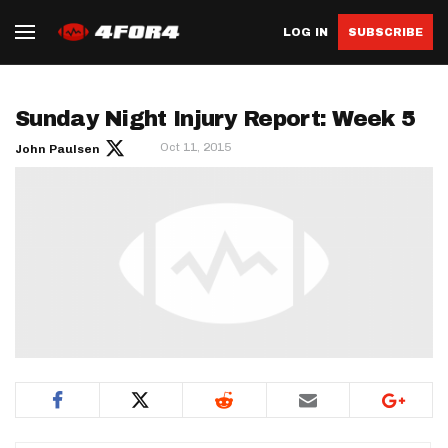
LOG IN
SUBSCRIBE
Sunday Night Injury Report: Week 5
Oct 11, 2015
John Paulsen