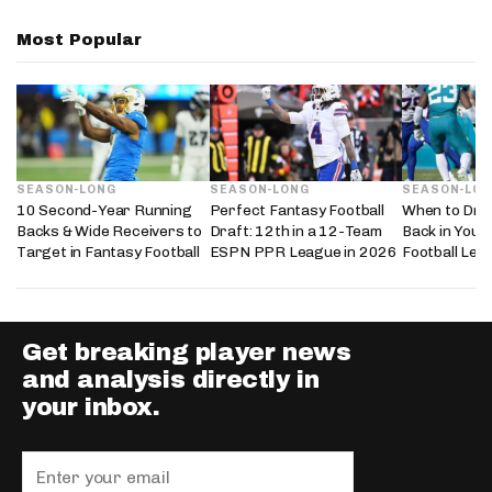
Most Popular
SEASON-LONG
SEASON-LONG
SEASON-LO
10 Second-Year Running
Perfect Fantasy Football
When to Dra
Backs & Wide Receivers to
Draft: 12th in a 12-Team
Back in Your
Target in Fantasy Football
ESPN PPR League in 2026
Football Lea
Get breaking player news
and analysis directly in
your inbox.