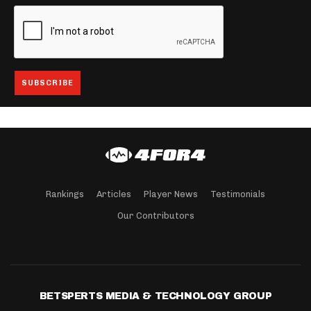
Rankings
Articles
Player News
Testimonials
Our Contributors
BETSPERTS MEDIA & TECHNOLOGY GROUP