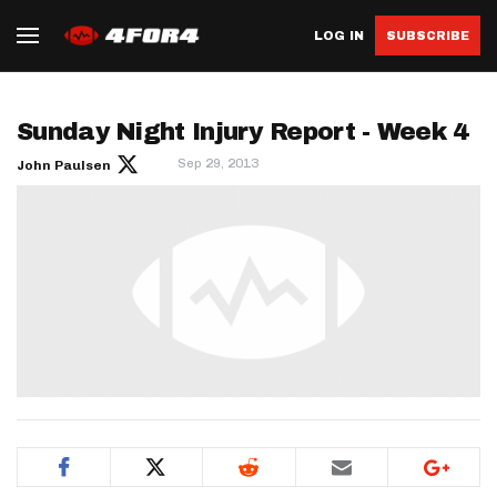
LOG IN
SUBSCRIBE
Sunday Night Injury Report - Week 4
Sep 29, 2013
John Paulsen