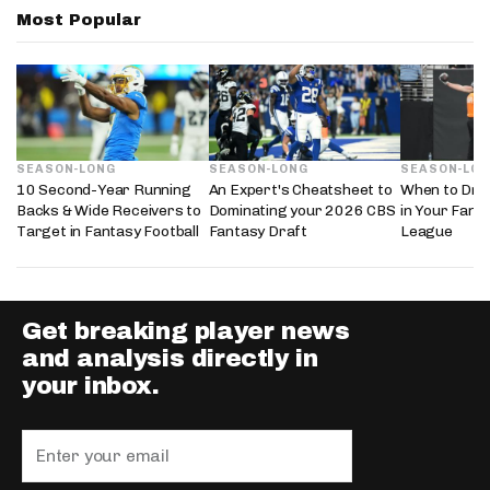
Most Popular
SEASON-LONG
SEASON-LONG
SEASON-LO
10 Second-Year Running
An Expert's Cheatsheet to
When to Draf
Backs & Wide Receivers to
Dominating your 2026 CBS
in Your Fanta
Target in Fantasy Football
Fantasy Draft
League
Get breaking player news
and analysis directly in
your inbox.