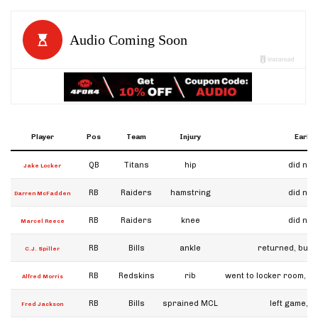
Player
Pos
Team
Injury
Early 
QB
Titans
hip
did not
Jake Locker
RB
Raiders
hamstring
did not
Darren McFadden
RB
Raiders
knee
did not
Marcel Reece
RB
Bills
ankle
returned, but l
C.J. Spiller
RB
Redskins
rib
went to locker room, sa
Alfred Morris
RB
Bills
sprained MCL
left game, b
Fred Jackson