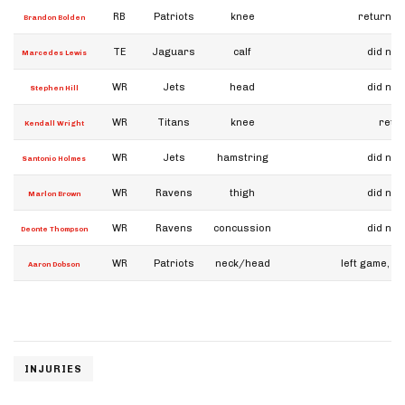
RB
Patriots
knee
returned
Brandon Bolden
TE
Jaguars
calf
did not
Marcedes Lewis
WR
Jets
head
did not
Stephen Hill
WR
Titans
knee
retu
Kendall Wright
WR
Jets
hamstring
did not
Santonio Holmes
WR
Ravens
thigh
did not
Marlon Brown
WR
Ravens
concussion
did not
Deonte Thompson
WR
Patriots
neck/head
left game, di
Aaron Dobson
INJURIES