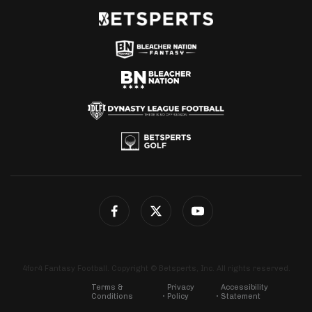
4for4 Fantasy Football. Copyright © Betsperts, Inc. All rights reserved.
Terms &
Privacy
Accessibility
Conditions
Policy
Statement