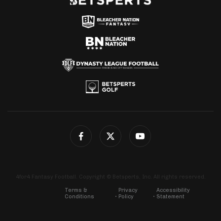
4for4 Fantasy Football. Copyright © Betsperts, Inc. All rights reserved.
Terms &
Privacy
Accessibility
Conditions
Policy
Statement