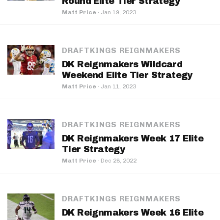
Round Elite Tier Strategy
Matt Price
·
Jan 19, 2023
DRAFTKINGS REIGNMAKERS
DK Reignmakers Wildcard
Weekend Elite Tier Strategy
Matt Price
·
Jan 11, 2023
DRAFTKINGS REIGNMAKERS
DK Reignmakers Week 17 Elite
Tier Strategy
Matt Price
·
Dec 28, 2022
DRAFTKINGS REIGNMAKERS
DK Reignmakers Week 16 Elite