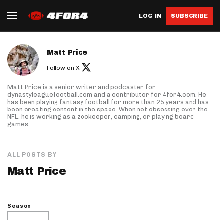
LOG IN
SUBSCRIBE
About author
Matt Price
Follow on X
Matt Price is a senior writer and podcaster for
dynastyleaguefootball.com and a contributor for 4for4.com. He
has been playing fantasy football for more than 25 years and has
been creating content in the space. When not obsessing over the
NFL, he is working as a zookeeper, camping, or playing board
games.
ALL POSTS BY
Matt Price
Season