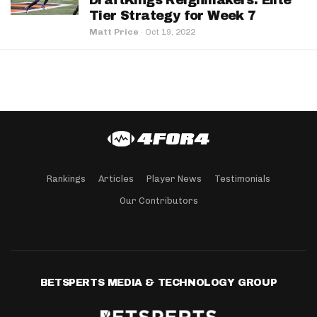
DraftKings Reignmakers: Elite
Tier Strategy for Week 7
Matt Price
·
Oct 19, 2022
Rankings
Articles
Player News
Testimonials
Our Contributors
BETSPERTS MEDIA & TECHNOLOGY GROUP