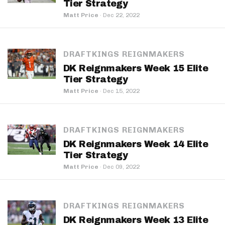
Tier Strategy
Matt Price
·
Dec 22, 2022
DRAFTKINGS REIGNMAKERS
DK Reignmakers Week 15 Elite
Tier Strategy
Matt Price
·
Dec 15, 2022
DRAFTKINGS REIGNMAKERS
DK Reignmakers Week 14 Elite
Tier Strategy
Matt Price
·
Dec 09, 2022
DRAFTKINGS REIGNMAKERS
DK Reignmakers Week 13 Elite