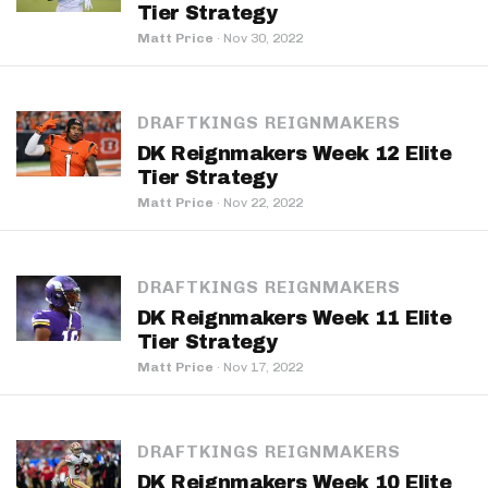
Tier Strategy
Matt Price
·
Nov 30, 2022
DRAFTKINGS REIGNMAKERS
DK Reignmakers Week 12 Elite
Tier Strategy
Matt Price
·
Nov 22, 2022
DRAFTKINGS REIGNMAKERS
DK Reignmakers Week 11 Elite
Tier Strategy
Matt Price
·
Nov 17, 2022
DRAFTKINGS REIGNMAKERS
DK Reignmakers Week 10 Elite