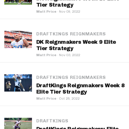
Tier Strategy
Matt Price
·
Nov 09, 2022
DRAFTKINGS REIGNMAKERS
DK Reignmakers Week 9 Elite
Tier Strategy
Matt Price
·
Nov 03, 2022
DRAFTKINGS REIGNMAKERS
DraftKings Reignmakers Week 8
Elite Tier Strategy
Matt Price
·
Oct 28, 2022
DRAFTKINGS