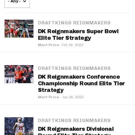
- Any -
DRAFTKINGS REIGNMAKERS
DK Reignmakers Super Bowl
Elite Tier Strategy
Matt Price
·
Feb 06, 2023
DRAFTKINGS REIGNMAKERS
DK Reignmakers Conference
Championship Round Elite Tier
Strategy
Matt Price
·
Jan 26, 2023
DRAFTKINGS REIGNMAKERS
DK Reignmakers Divisional