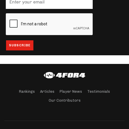
Rankings
Articles
Player News
Testimonials
Our Contributors