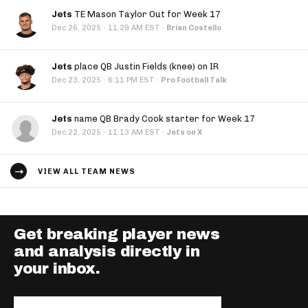
Jets
TE Mason Taylor Out for Week 17
·
Dec 26, 2025
11:29 AM EST
·
Brian Costello
Jets
place QB Justin Fields (knee) on IR
·
Dec 23, 2025
6:11 PM EST
·
Pro Football Talk
Jets
name QB Brady Cook starter for Week 17
·
Dec 22, 2025
11:13 AM EST
·
Jets on X
VIEW ALL TEAM NEWS
Get breaking player news
and analysis directly in
your inbox.