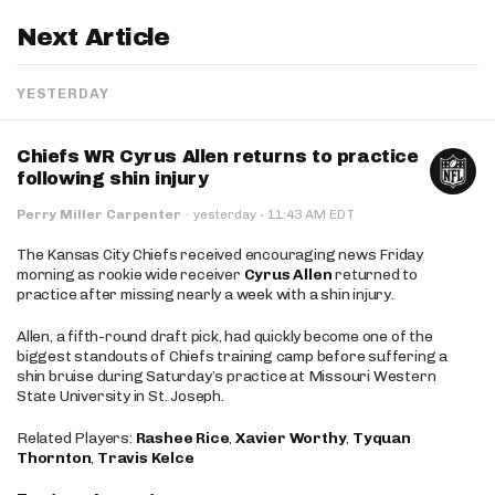
Next Article
YESTERDAY
Chiefs WR Cyrus Allen returns to practice
following shin injury
·
Perry Miller Carpenter
·
yesterday
11:43 AM EDT
The Kansas City Chiefs received encouraging news Friday
morning as rookie wide receiver
Cyrus Allen
returned to
practice after missing nearly a week with a shin injury.
Allen, a fifth-round draft pick, had quickly become one of the
biggest standouts of Chiefs training camp before suffering a
shin bruise during Saturday’s practice at Missouri Western
State University in St. Joseph.
Related Players:
Rashee Rice
,
Xavier Worthy
,
Tyquan
Thornton
,
Travis Kelce