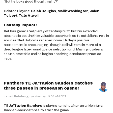
“But he looks good though, right?”
Related Players:
Caleb Douglas
,
Malik Washington
,
Jalen
Tolbert
,
Tutu Atwell
Fantasy Impact:
Bell has generated plenty of fantasy buzz, but his extended
absence is costing him valuable opportunities to establish a role in
an unsettled Dolphins receiver room. Hafley’s positive
assessment is encouraging, though Bell will remain more of a
deep league late-round upside selection until Miami provides a
return timetable and he begins receiving consistent practice
reps.
Panthers TE Ja'Tavion Sanders catches
three passes in preseason opener
·
Jared Feinberg
·
yesterday
9:04 AM EDT
TE
Ja'Tavion Sanders
is playing tonight after an ankle injury.
Back-to-back catches to start the game.