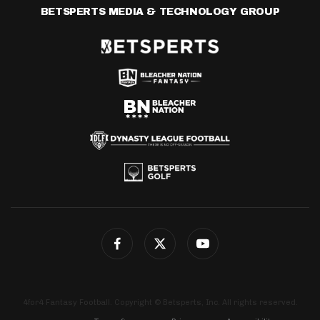
BETSPERTS MEDIA & TECHNOLOGY GROUP
4for4 Fantasy Football. Copyright © Betsperts, Inc. All rights reserved.