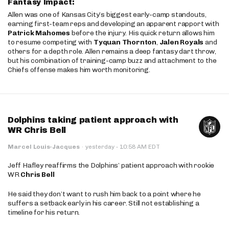
Fantasy Impact:
Allen was one of Kansas City’s biggest early-camp standouts,
earning first-team reps and developing an apparent rapport with
Patrick Mahomes
before the injury. His quick return allows him
to resume competing with
Tyquan Thornton
,
Jalen Royals
and
others for a depth role. Allen remains a deep fantasy dart throw,
but his combination of training-camp buzz and attachment to the
Chiefs offense makes him worth monitoring.
Dolphins taking patient approach with
WR Chris Bell
·
Marcel Louis-Jacques
·
yesterday
10:58 AM EDT
Jeff Hafley reaffirms the Dolphins’ patient approach with rookie
WR
Chris Bell
He said they don’t want to rush him back to a point where he
suffers a setback early in his career. Still not establishing a
timeline for his return.