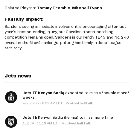
Related Players:
Tommy Tremble
,
Mitchell Evans
Fantasy Impact:
Sanders seeing immediate involvement is encouraging after last
year’s season-ending injury, but Carolina’s pass-catching
competition remains open. Sanders is currently TE45 and No. 246
overall in the 4for4 rankings, putting him firmly in deep-league
territory.
Jets news
Jets
TE
Kenyon Sadiq
expected to miss a "couple more"
weeks
·
yesterday
8:39 AM EDT
·
ProFootballTalk
Jets
TE Kenyon Sadiq (hernia) to miss more time
·
Aug 04
11:19 AM EDT
·
Pro Football Talk