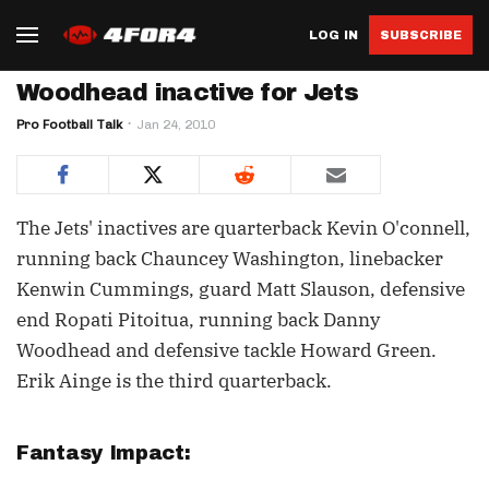
LOG IN
SUBSCRIBE
Woodhead inactive for Jets
Pro Football Talk
Jan 24, 2010
The Jets' inactives are quarterback Kevin O'connell,
running back Chauncey Washington, linebacker
Kenwin Cummings, guard Matt Slauson, defensive
end Ropati Pitoitua, running back Danny
Woodhead and defensive tackle Howard Green.
Erik Ainge is the third quarterback.
Fantasy Impact: