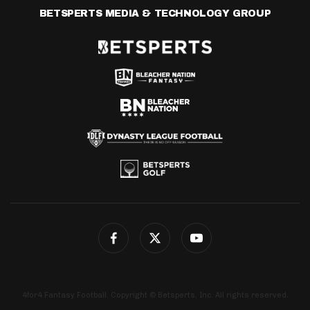
BETSPERTS MEDIA & TECHNOLOGY GROUP
4for4 Fantasy Football. Copyright © Betsperts, Inc. All rights reserved.