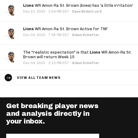
Lions
WR Amon-Ra St. Brown (knee) has 'a little irritation'
·
Dec 23, 2025
3:04 PM EST
·
Dave Birkett on X
Lions
WR Amon-Ra St. Brown Active for TNF
·
Dec 04, 2025
7:06 PM EST
·
Adam Schefter
The "realistic expectation" is that
Lions
WR Amon-Ra St.
Brown will return Week 15
·
Dec 04, 2025
2:10 PM EST
·
Adam Schefter
VIEW ALL TEAM NEWS
Get breaking player news
and analysis directly in
your inbox.