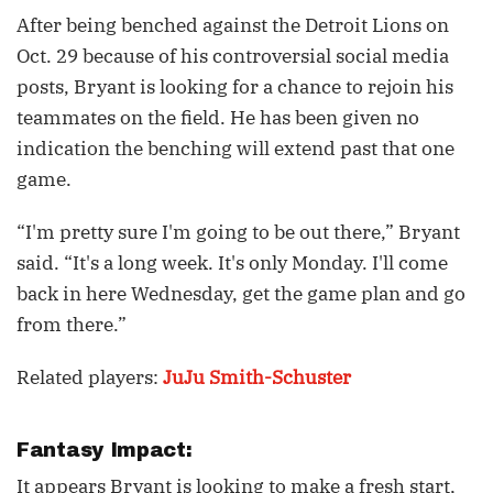
After being benched against the Detroit Lions on
Oct. 29 because of his controversial social media
posts, Bryant is looking for a chance to rejoin his
teammates on the field. He has been given no
indication the benching will extend past that one
game.
“I'm pretty sure I'm going to be out there,” Bryant
said. “It's a long week. It's only Monday. I'll come
back in here Wednesday, get the game plan and go
from there.”
Related players:
JuJu Smith-Schuster
Fantasy Impact:
It appears Bryant is looking to make a fresh start,