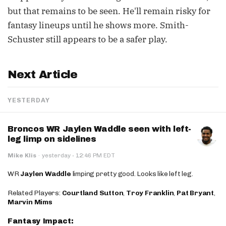
but that remains to be seen. He'll remain risky for
fantasy lineups until he shows more. Smith-
Schuster still appears to be a safer play.
Next Article
YESTERDAY
Broncos WR Jaylen Waddle seen with left-
leg limp on sidelines
·
Mike Klis
·
yesterday
12:46 PM EDT
WR
Jaylen Waddle
limping pretty good. Looks like left leg.
Related Players:
Courtland Sutton
,
Troy Franklin
,
Pat Bryant
,
Marvin Mims
Fantasy Impact: