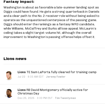
Fantasy Impact:
Washington is about as favorable a late-summer landing spot as
Diggs could have found. He gets a strong quarterback in Daniels
and a clear path to the No. 2 receiver role without being asked to
operate as the unquestioned centerpiece of the passing game.
Diggs should enter the rankings as a fantasy WR3 candidate,
while Williams, McCaffrey and Burks all lose appeal. McLaurin’s
ceiling takes a slight target-volume hit, although the overall
improvement to Washington’s passing offense helps offset it.
Lions news
Lions
TE Sam LaPorta fully cleared for training camp
·
Jul 22
9:33 AM EDT
·
Jeremy Fowler
Lions
RB David Montgomery officially active for
Christmas Day
·
Dec 25, 2025
3:33 PM EST
·
Tim Twentyman