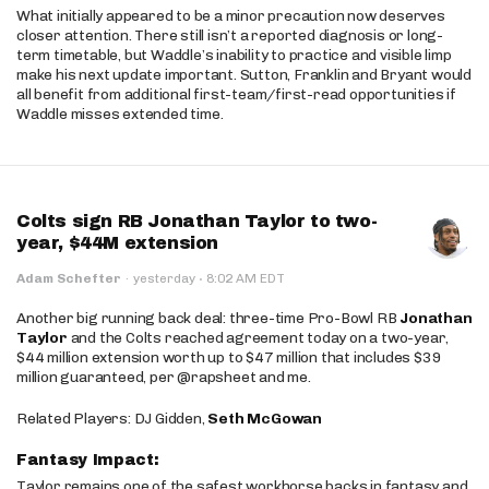
What initially appeared to be a minor precaution now deserves
closer attention. There still isn’t a reported diagnosis or long-
term timetable, but Waddle’s inability to practice and visible limp
make his next update important. Sutton, Franklin and Bryant would
all benefit from additional first-team/first-read opportunities if
Waddle misses extended time.
Colts sign RB Jonathan Taylor to two-
year, $44M extension
·
Adam Schefter
·
yesterday
8:02 AM EDT
Another big running back deal: three-time Pro-Bowl RB
Jonathan
Taylor
and the Colts reached agreement today on a two-year,
$44 million extension worth up to $47 million that includes $39
million guaranteed, per @rapsheet and me.
Related Players: DJ Gidden,
Seth McGowan
Fantasy Impact:
Taylor remains one of the safest workhorse backs in fantasy and