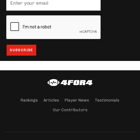
Rankings
Articles
Player News
Testimonials
Our Contributors