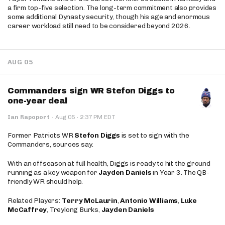
a firm top-five selection. The long-term commitment also provides
some additional Dynasty security, though his age and enormous
career workload still need to be considered beyond 2026.
AUG 05
Commanders sign WR Stefon Diggs to
one-year deal
·
Ian Rapoport
·
Aug 05
2:37 PM EDT
Former Patriots WR
Stefon Diggs
is set to sign with the
Commanders, sources say.
With an offseason at full health, Diggs is ready to hit the ground
running as a key weapon for
Jayden Daniels
in Year 3. The QB-
friendly WR should help.
Related Players:
Terry McLaurin
,
Antonio Williams
,
Luke
McCaffrey
, Treylong Burks,
Jayden Daniels