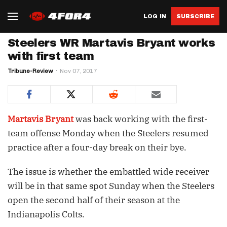
LOG IN
SUBSCRIBE
Steelers WR Martavis Bryant works
with first team
Tribune-Review
Nov 07, 2017
Martavis Bryant
was back working with the first-
team offense Monday when the Steelers resumed
practice after a four-day break on their bye.
The issue is whether the embattled wide receiver
will be in that same spot Sunday when the Steelers
open the second half of their season at the
Indianapolis Colts.