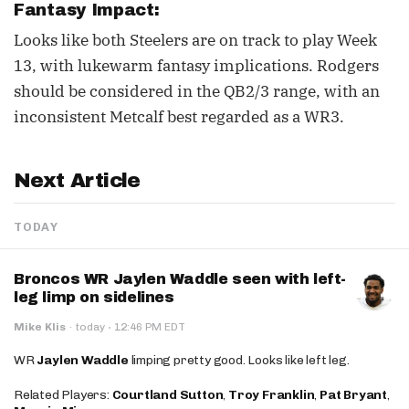
Fantasy Impact:
Looks like both Steelers are on track to play Week
13, with lukewarm fantasy implications. Rodgers
should be considered in the QB2/3 range, with an
inconsistent Metcalf best regarded as a WR3.
Next Article
TODAY
Broncos WR Jaylen Waddle seen with left-
leg limp on sidelines
·
Mike Klis
·
today
12:46 PM EDT
WR
Jaylen Waddle
limping pretty good. Looks like left leg.
Related Players:
Courtland Sutton
,
Troy Franklin
,
Pat Bryant
,