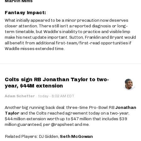
Marvin Mims
Fantasy Impact:
What initially appeared to be a minor precaution now deserves
closer attention. There still isn’t a reported diagnosis or long-
term timetable, but Waddle’s inability to practice and visible limp
make his next update important. Sutton, Franklin and Bryant would
all benefit from additional first-team/first-read opportunities if
Waddle misses extended time.
Colts sign RB Jonathan Taylor to two-
year, $44M extension
·
Adam Schefter
·
today
8:02 AM EDT
Another big running back deal: three-time Pro-Bowl RB
Jonathan
Taylor
and the Colts reached agreement today on a two-year,
$44 million extension worth up to $47 million that includes $39
million guaranteed, per @rapsheet and me.
Related Players: DJ Gidden,
Seth McGowan