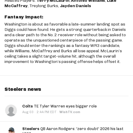
Related Players:
Terry McLaurin
,
Antonio Williams
,
Luke
McCaffrey
, Treylong Burks,
Jayden Daniels
Fantasy Impact:
Washington is about as favorable a late-summer landing spot as
Diggs could have found. He gets a strong quarterback in Daniels
and a clear path to the No. 2 receiver role without being asked to
operate as the unquestioned centerpiece of the passing game.
Diggs should enter the rankings as a fantasy WR3 candidate,
while Williams, McCaffrey and Burks all lose appeal. McLaurin’s
ceiling takes a slight target-volume hit, although the overall
improvement to Washington’s passing offense helps offset it.
Steelers news
Colts
TE Tyler Warren eyes bigger role
·
Aug 03
2:44 PM EDT
·
WishTV.com
Steelers
QB Aaron Rodgers: 'zero doubt' 2026 his last