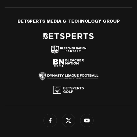
BETSPERTS MEDIA & TECHNOLOGY GROUP