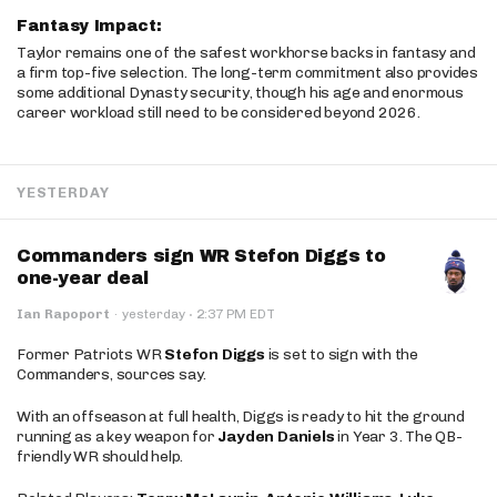
Fantasy Impact:
Taylor remains one of the safest workhorse backs in fantasy and
a firm top-five selection. The long-term commitment also provides
some additional Dynasty security, though his age and enormous
career workload still need to be considered beyond 2026.
YESTERDAY
Commanders sign WR Stefon Diggs to
one-year deal
·
Ian Rapoport
·
yesterday
2:37 PM EDT
Former Patriots WR
Stefon Diggs
is set to sign with the
Commanders, sources say.
With an offseason at full health, Diggs is ready to hit the ground
running as a key weapon for
Jayden Daniels
in Year 3. The QB-
friendly WR should help.