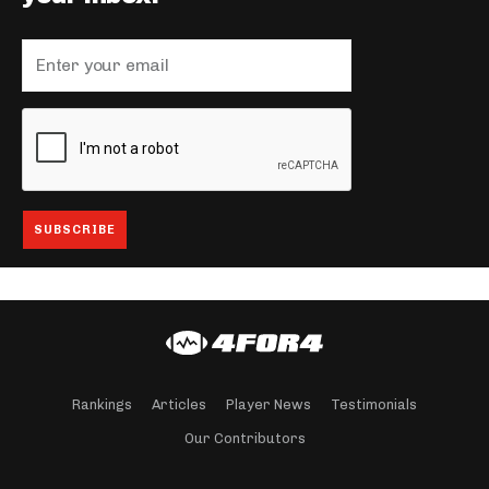
Rankings
Articles
Player News
Testimonials
Our Contributors