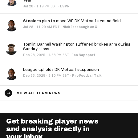
year
·
Jul 28
1:19 PM EDT
·
ESPN
Steelers
plan to move WR DK Metcalf around field
·
Jul 28
11:29 AM EDT
·
Nick Farabaugh on X
Tomlin: Darnell Washington suffered broken arm during
Sunday’s loss
·
Dec 28, 2025
4:38 PM EST
·
Ian Rapoport
League upholds DK Metcalf suspension
·
Dec 23, 2025
8:10 PM EST
·
Pro Football Talk
VIEW ALL TEAM NEWS
Get breaking player news
and analysis directly in
your inbox.