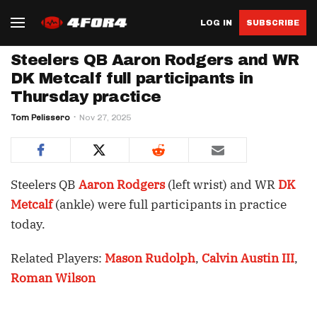
LOG IN
SUBSCRIBE
Steelers QB Aaron Rodgers and WR
DK Metcalf full participants in
Thursday practice
Tom Pelissero
Nov 27, 2025
Steelers QB
Aaron Rodgers
(left wrist) and WR
DK
Metcalf
(ankle) were full participants in practice
today.
Related Players:
Mason Rudolph
,
Calvin Austin III
,
Roman Wilson