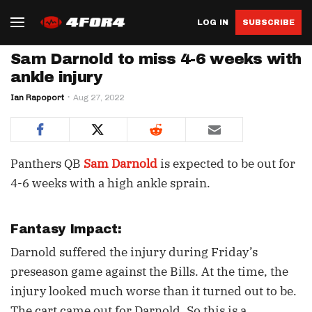
LOG IN
SUBSCRIBE
Sam Darnold to miss 4-6 weeks with
ankle injury
Ian Rapoport
Aug 27, 2022
Panthers QB
Sam Darnold
is expected to be out for
4-6 weeks with a high ankle sprain.
Fantasy Impact:
Darnold suffered the injury during Friday’s
preseason game against the Bills. At the time, the
injury looked much worse than it turned out to be.
The cart came out for Darnold. So this is a