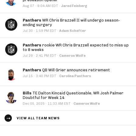
·
Aug 07
9:04 AM EDT
·
Jared Feinberg
Panthers
WR Chris Brazzell II will undergo season-
ending surgery
·
Jul 30
1:59 PM EDT
·
Adam Schefter
Panthers
rookie WR Chris Brazzell expected to miss up
to 8 weeks
·
Jul 29
2:41 PM EDT
·
Cameron Wolfe
Panthers
QB Will Grier announces retirement
·
Jul 15
3:40 PM EDT
·
Carolina Panthers
Bills
TE Dalton Kincaid Questionable, WR Josh Palmer
Doubtful for Week 14
·
Dec 05, 2025
11:33 AM EST
·
Cameron Wolfe
VIEW ALL TEAM NEWS