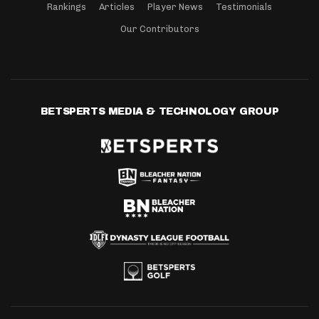
Rankings
Articles
Player News
Testimonials
Our Contributors
BETSPERTS MEDIA & TECHNOLOGY GROUP