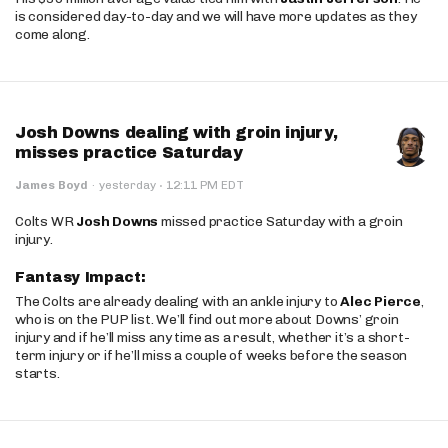
is considered day-to-day and we will have more updates as they
come along.
Josh Downs dealing with groin injury,
misses practice Saturday
·
James Boyd
·
yesterday
12:11 PM EDT
Colts WR
Josh Downs
missed practice Saturday with a groin
injury.
Fantasy Impact:
The Colts are already dealing with an ankle injury to
Alec Pierce
,
who is on the PUP list. We’ll find out more about Downs’ groin
injury and if he’ll miss any time as a result, whether it’s a short-
term injury or if he’ll miss a couple of weeks before the season
starts.