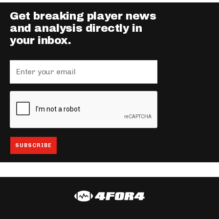
Get breaking player news
and analysis directly in
your inbox.