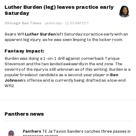
Luther Burden (leg) leaves practice early
Saturday
·
Chicago Sun Times
·
yesterday
11:53 AM EDT
Bears WR
Luther Burden
left Saturday’s practice early with an
apparent leg injury, as he was seen limping to the locker room.
Fantasy Impact:
Burden was doing a 1-on-1 drill against cornerback Tyrique
Stevenson and the two landed awkwardly in the end zone. The
severity of the injury is still unknown as of this writing. Burden is a
popular breakout candidate as a second-year player in
Ben
Johnson
’s offense and is currently being drafted as a low-end
WR2.
Panthers news
Panthers
TE Ja'Tavion Sanders catches three passes in
preseason opener