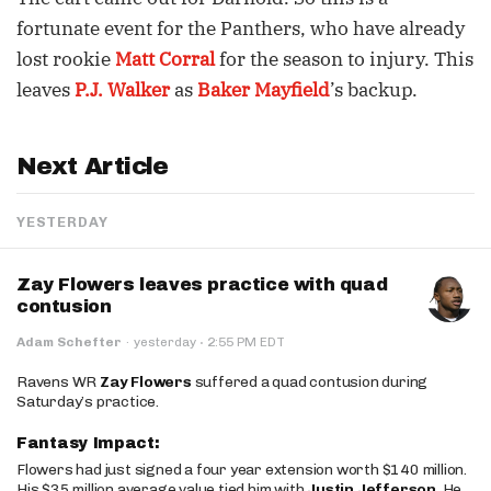
fortunate event for the Panthers, who have already
lost rookie
Matt Corral
for the season to injury. This
leaves
P.J. Walker
as
Baker Mayfield
’s backup.
Next Article
YESTERDAY
Zay Flowers leaves practice with quad
contusion
·
Adam Schefter
·
yesterday
2:55 PM EDT
Ravens WR
Zay Flowers
suffered a quad contusion during
Saturday’s practice.
Fantasy Impact:
Flowers had just signed a four year extension worth $140 million.
His $35 million average value tied him with
Justin Jefferson
. He