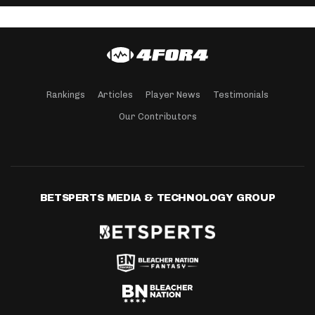
Rankings
Articles
Player News
Testimonials
Our Contributors
BETSPERTS MEDIA & TECHNOLOGY GROUP