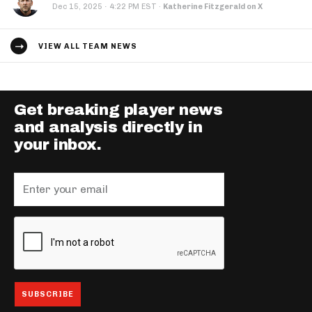
·
Dec 15, 2025
4:22 PM EST
·
Katherine Fitzgerald on X
VIEW ALL TEAM NEWS
Get breaking player news
and analysis directly in
your inbox.