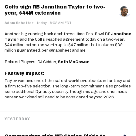
Colts sign RB Jonathan Taylor to two-
year, $44M extension
·
Adam Schefter
·
today
8:02 AM EDT
Another big running back deal: three-time Pro-Bowl RB
Jonathan
Taylor
and the Colts reached agreement today on a two-year,
$44 million extension worth up to $47 million that includes $39
million guaranteed, per @rapsheet and me.
Related Players: DJ Gidden,
Seth McGowan
Fantasy Impact:
Taylor remains one of the safest workhorse backs in fantasy and
a firm top-five selection. The long-term commitment also provides
some additional Dynasty security, though his age and enormous
career workload still need to be considered beyond 2026.
YESTERDAY