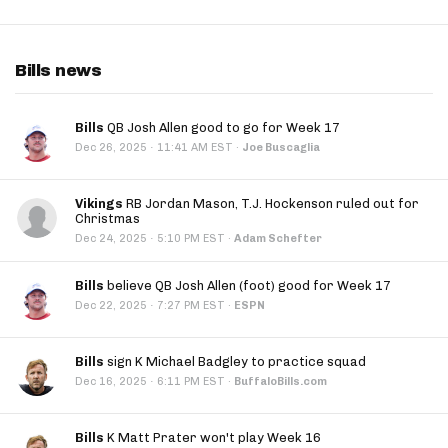
Bills news
Bills
QB Josh Allen good to go for Week 17
·
Dec 26, 2025
11:41 AM EST
·
Joe Buscaglia
Vikings
RB Jordan Mason, T.J. Hockenson ruled out for
Christmas
·
Dec 24, 2025
5:10 PM EST
·
Adam Schefter
Bills
believe QB Josh Allen (foot) good for Week 17
·
Dec 22, 2025
7:27 PM EST
·
ESPN
Bills
sign K Michael Badgley to practice squad
·
Dec 16, 2025
6:11 PM EST
·
BuffaloBills.com
Bills
K Matt Prater won't play Week 16