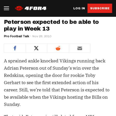
LOG IN
SUBSCRIBE
Peterson expected to be able to
play in Week 13
Pro Football Talk
Nov 29, 2010
A sprained ankle knocked Vikings running back
Adrian Peterson out of Sunday’s win over the
Redskins, opening the door for rookie Toby
Gerhart to see the first extended action of his
career. Still, we’re told that Peterson is expected to
be available when the Vikings hosting the Bills on
Sunday.