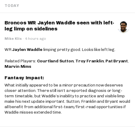
TODAY
Broncos WR Jaylen Waddle seen with left-
leg limp on sidelines
Mike Klis
·
4 hours ago
WR
Jaylen Waddle
limping pretty good. Looks like left leg.
Related Players:
Courtland Sutton
,
Troy Franklin
,
Pat Bryant
,
Marvin Mims
Fantasy Impact:
What initially appeared to be a minor precaution now deserves
closer attention. There still isn’t a reported diagnosis or long-
term timetable, but Waddle’s inability to practice and visible limp
make his next update important. Sutton, Franklin and Bryant would
all benefit from additional first-team/first-read opportunities if
Waddle misses extended time.