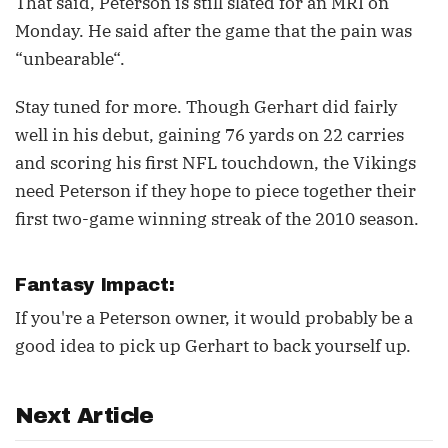
That said, Peterson is still slated for an MRI on
Monday. He said after the game that the pain was
“unbearable“.
Stay tuned for more. Though Gerhart did fairly
well in his debut, gaining 76 yards on 22 carries
and scoring his first NFL touchdown, the Vikings
need Peterson if they hope to piece together their
first two-game winning streak of the 2010 season.
Fantasy Impact:
If you're a Peterson owner, it would probably be a
good idea to pick up Gerhart to back yourself up.
Next Article