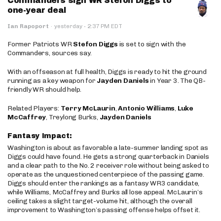
Commanders sign WR Stefon Diggs to
one-year deal
·
Ian Rapoport
·
yesterday
2:37 PM EDT
Former Patriots WR
Stefon Diggs
is set to sign with the
Commanders, sources say.
With an offseason at full health, Diggs is ready to hit the ground
running as a key weapon for
Jayden Daniels
in Year 3. The QB-
friendly WR should help.
Related Players:
Terry McLaurin
,
Antonio Williams
,
Luke
McCaffrey
, Treylong Burks,
Jayden Daniels
Fantasy Impact:
Washington is about as favorable a late-summer landing spot as
Diggs could have found. He gets a strong quarterback in Daniels
and a clear path to the No. 2 receiver role without being asked to
operate as the unquestioned centerpiece of the passing game.
Diggs should enter the rankings as a fantasy WR3 candidate,
while Williams, McCaffrey and Burks all lose appeal. McLaurin’s
ceiling takes a slight target-volume hit, although the overall
improvement to Washington’s passing offense helps offset it.