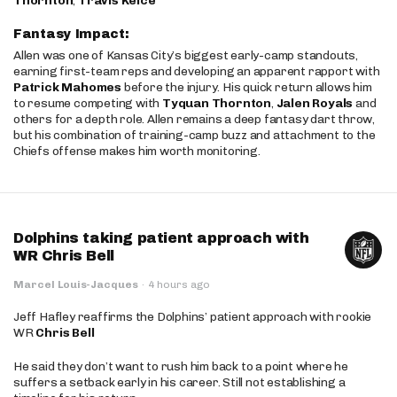
Thornton
,
Travis Kelce
Fantasy Impact:
Allen was one of Kansas City’s biggest early-camp standouts,
earning first-team reps and developing an apparent rapport with
Patrick Mahomes
before the injury. His quick return allows him
to resume competing with
Tyquan Thornton
,
Jalen Royals
and
others for a depth role. Allen remains a deep fantasy dart throw,
but his combination of training-camp buzz and attachment to the
Chiefs offense makes him worth monitoring.
Dolphins taking patient approach with
WR Chris Bell
Marcel Louis-Jacques
·
4 hours ago
Jeff Hafley reaffirms the Dolphins’ patient approach with rookie
WR
Chris Bell
He said they don’t want to rush him back to a point where he
suffers a setback early in his career. Still not establishing a