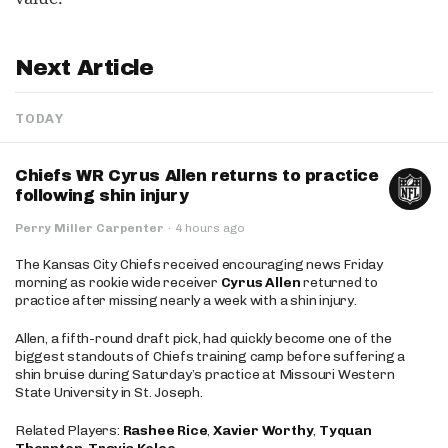
Next Article
TODAY
Chiefs WR Cyrus Allen returns to practice
following shin injury
Perry Miller Carpenter
·
4 hours ago
The Kansas City Chiefs received encouraging news Friday
morning as rookie wide receiver
Cyrus Allen
returned to
practice after missing nearly a week with a shin injury.
Allen, a fifth-round draft pick, had quickly become one of the
biggest standouts of Chiefs training camp before suffering a
shin bruise during Saturday’s practice at Missouri Western
State University in St. Joseph.
Related Players:
Rashee Rice
,
Xavier Worthy
,
Tyquan