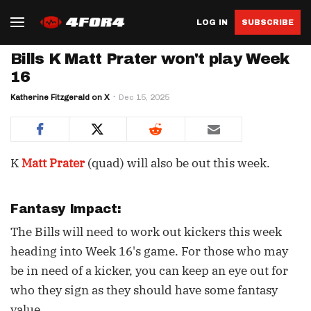
LOG IN
SUBSCRIBE
Bills K Matt Prater won't play Week
16
Katherine Fitzgerald on X
Dec 15, 2025
K
Matt Prater
(quad) will also be out this week.
Fantasy Impact:
The Bills will need to work out kickers this week
heading into Week 16's game. For those who may
be in need of a kicker, you can keep an eye out for
who they sign as they should have some fantasy
value.