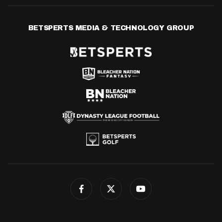
BETSPERTS MEDIA & TECHNOLOGY GROUP