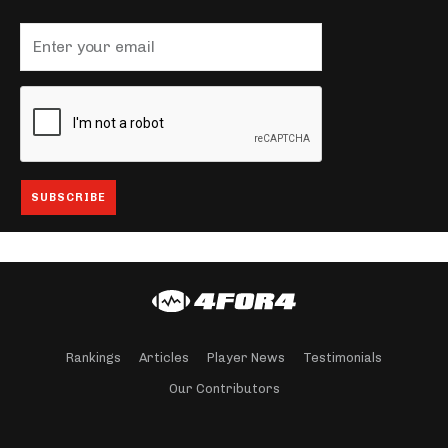
Rankings
Articles
Player News
Testimonials
Our Contributors