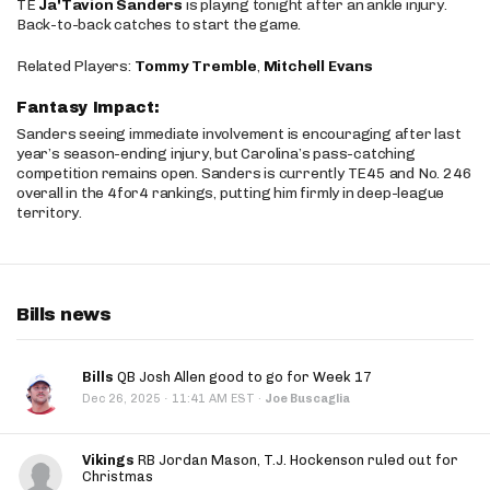
TE
Ja'Tavion Sanders
is playing tonight after an ankle injury.
Back-to-back catches to start the game.
Related Players:
Tommy Tremble
,
Mitchell Evans
Fantasy Impact:
Sanders seeing immediate involvement is encouraging after last
year’s season-ending injury, but Carolina’s pass-catching
competition remains open. Sanders is currently TE45 and No. 246
overall in the 4for4 rankings, putting him firmly in deep-league
territory.
Bills news
Bills
QB Josh Allen good to go for Week 17
·
Dec 26, 2025
11:41 AM EST
·
Joe Buscaglia
Vikings
RB Jordan Mason, T.J. Hockenson ruled out for
Christmas