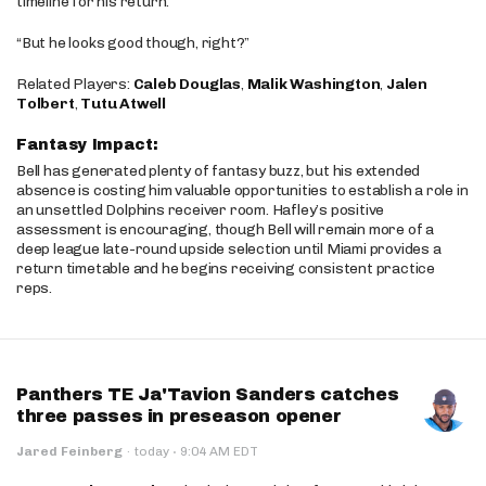
timeline for his return.
“But he looks good though, right?”
Related Players:
Caleb Douglas
,
Malik Washington
,
Jalen
Tolbert
,
Tutu Atwell
Fantasy Impact:
Bell has generated plenty of fantasy buzz, but his extended
absence is costing him valuable opportunities to establish a role in
an unsettled Dolphins receiver room. Hafley’s positive
assessment is encouraging, though Bell will remain more of a
deep league late-round upside selection until Miami provides a
return timetable and he begins receiving consistent practice
reps.
Panthers TE Ja'Tavion Sanders catches
three passes in preseason opener
·
Jared Feinberg
·
today
9:04 AM EDT