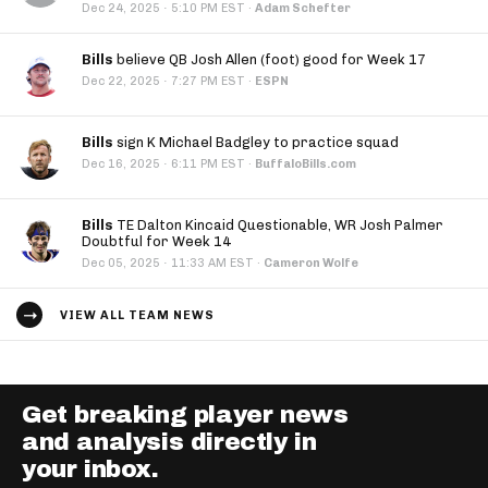
·
Dec 24, 2025
5:10 PM EST
·
Adam Schefter
Bills
believe QB Josh Allen (foot) good for Week 17
·
Dec 22, 2025
7:27 PM EST
·
ESPN
Bills
sign K Michael Badgley to practice squad
·
Dec 16, 2025
6:11 PM EST
·
BuffaloBills.com
Bills
TE Dalton Kincaid Questionable, WR Josh Palmer
Doubtful for Week 14
·
Dec 05, 2025
11:33 AM EST
·
Cameron Wolfe
VIEW ALL TEAM NEWS
Get breaking player news
and analysis directly in
your inbox.