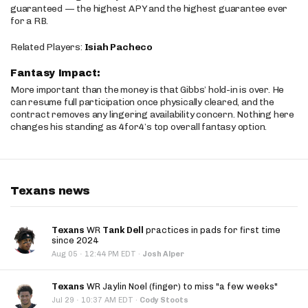
guaranteed — the highest APY and the highest guarantee ever
for a RB.
Related Players:
Isiah Pacheco
Fantasy Impact:
More important than the money is that Gibbs’ hold-in is over. He
can resume full participation once physically cleared, and the
contract removes any lingering availability concern. Nothing here
changes his standing as 4for4’s top overall fantasy option.
Texans news
Texans
WR
Tank Dell
practices in pads for first time
since 2024
·
Aug 05
12:44 PM EDT
·
Josh Alper
Texans
WR Jaylin Noel (finger) to miss "a few weeks"
·
Jul 29
10:37 AM EDT
·
Cody Stoots