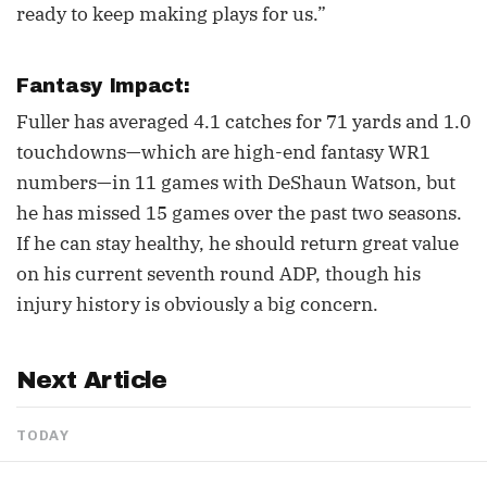
ready to keep making plays for us.”
Fantasy Impact:
Fuller has averaged 4.1 catches for 71 yards and 1.0
touchdowns—which are high-end fantasy WR1
numbers—in 11 games with DeShaun Watson, but
he has missed 15 games over the past two seasons.
If he can stay healthy, he should return great value
on his current seventh round ADP, though his
injury history is obviously a big concern.
Next Article
TODAY