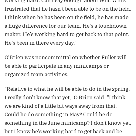
working hard. Can’t say enough about Will. Will’s
frustrated that he hasn’t been able to be on the field.
I think when he has been on the field, he has made
a huge difference for our team. He’s a touchdown-
maker. He’s working hard to get back to that point.
He’s been in there every day."
O'Brien was noncommittal on whether Fuller will
be able to participate in any minicamps or
organized team activities.
"Relative to what he will be able to do in the spring,
I really don’t know that yet," O'Brien said. "I think
we are kind of a little bit ways away from that.
Could he do something in May? Could he do
something in the June minicamp? I don’t know yet,
but I know he’s working hard to get back and be