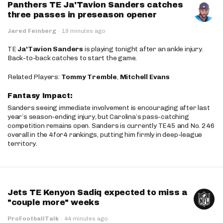
Panthers TE Ja'Tavion Sanders catches
three passes in preseason opener
Jared Feinberg
·
19 minutes ago
TE
Ja'Tavion Sanders
is playing tonight after an ankle injury.
Back-to-back catches to start the game.
Related Players:
Tommy Tremble
,
Mitchell Evans
Fantasy Impact:
Sanders seeing immediate involvement is encouraging after last
year’s season-ending injury, but Carolina’s pass-catching
competition remains open. Sanders is currently TE45 and No. 246
overall in the 4for4 rankings, putting him firmly in deep-league
territory.
Jets TE Kenyon Sadiq expected to miss a
"couple more" weeks
ProFootballTalk
·
44 minutes ago