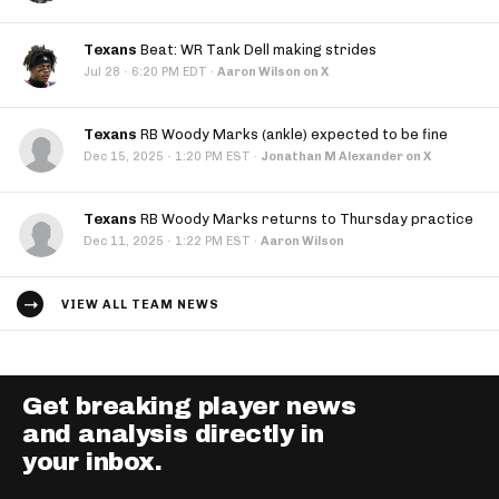
Texans
Beat: WR Tank Dell making strides
·
Jul 28
6:20 PM EDT
·
Aaron Wilson on X
Texans
RB Woody Marks (ankle) expected to be fine
·
Dec 15, 2025
1:20 PM EST
·
Jonathan M Alexander on X
Texans
RB Woody Marks returns to Thursday practice
·
Dec 11, 2025
1:22 PM EST
·
Aaron Wilson
VIEW ALL TEAM NEWS
Get breaking player news
and analysis directly in
your inbox.