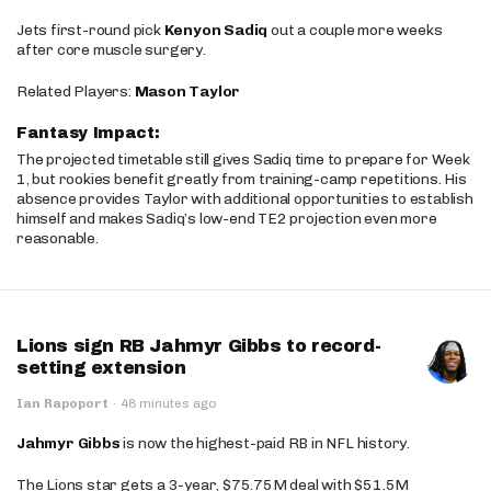
Jets first-round pick
Kenyon Sadiq
out a couple more weeks
after core muscle surgery.
Related Players:
Mason Taylor
Fantasy Impact:
The projected timetable still gives Sadiq time to prepare for Week
1, but rookies benefit greatly from training-camp repetitions. His
absence provides Taylor with additional opportunities to establish
himself and makes Sadiq’s low-end TE2 projection even more
reasonable.
Lions sign RB Jahmyr Gibbs to record-
setting extension
Ian Rapoport
·
48 minutes ago
Jahmyr Gibbs
is now the highest-paid RB in NFL history.
The Lions star gets a 3-year, $75.75M deal with $51.5M