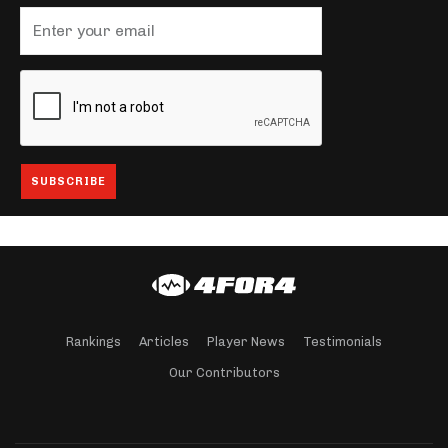
Rankings
Articles
Player News
Testimonials
Our Contributors