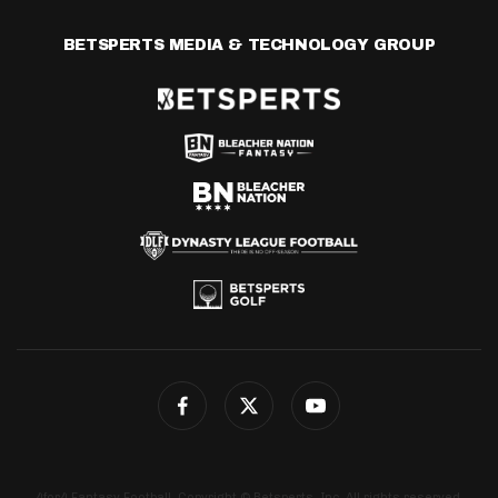
BETSPERTS MEDIA & TECHNOLOGY GROUP
4for4 Fantasy Football. Copyright © Betsperts, Inc. All rights reserved.