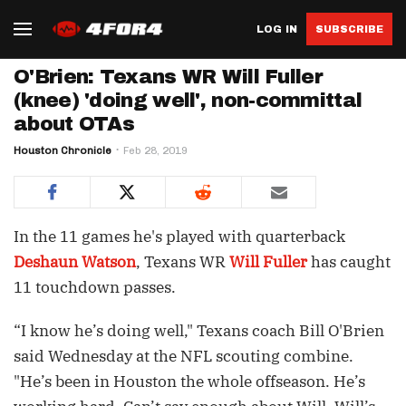
LOG IN
SUBSCRIBE
O'Brien: Texans WR Will Fuller
(knee) 'doing well', non-committal
about OTAs
Houston Chronicle
Feb 28, 2019
In the 11 games he's played with quarterback
Deshaun Watson
, Texans WR
Will Fuller
has caught
11 touchdown passes.
“I know he’s doing well," Texans coach Bill O'Brien
said Wednesday at the NFL scouting combine.
"He’s been in Houston the whole offseason. He’s