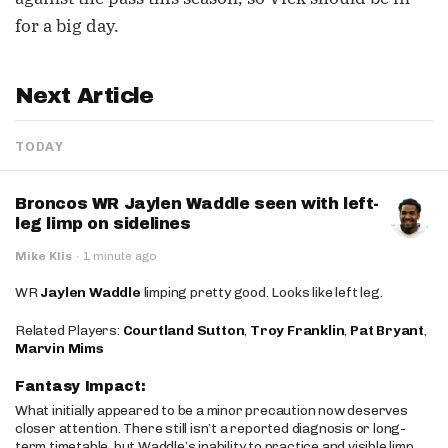
for a big day.
Next Article
TODAY
Broncos WR Jaylen Waddle seen with left-
leg limp on sidelines
Mike Klis
·
1 minute ago
WR
Jaylen Waddle
limping pretty good. Looks like left leg.
Related Players:
Courtland Sutton
,
Troy Franklin
,
Pat Bryant
,
Marvin Mims
Fantasy Impact:
What initially appeared to be a minor precaution now deserves
closer attention. There still isn’t a reported diagnosis or long-
term timetable, but Waddle’s inability to practice and visible limp