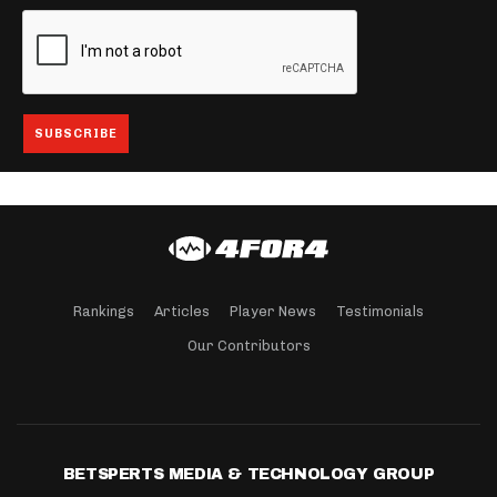
Rankings
Articles
Player News
Testimonials
Our Contributors
BETSPERTS MEDIA & TECHNOLOGY GROUP