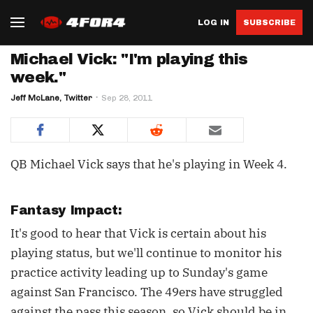
LOG IN
SUBSCRIBE
Michael Vick: "I'm playing this
week."
Jeff McLane, Twitter
Sep 28, 2011
QB Michael Vick says that he's playing in Week 4.
Fantasy Impact:
It's good to hear that Vick is certain about his
playing status, but we'll continue to monitor his
practice activity leading up to Sunday's game
against San Francisco. The 49ers have struggled
against the pass this season, so Vick should be in