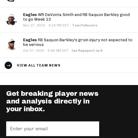
Eagles
WR DeVonta Smith and RB Saquon Barkley good
to go Week 13
·
Nov 27, 2025
4:16 PM EST
·
Tom Pelissero
Eagles
RB Saquon Barkley's groin injury not expected to
be serious
·
Oct 27, 2025
9:49 AM EDT
·
Ian Rapoport on X
VIEW ALL TEAM NEWS
Get breaking player news
and analysis directly in
your inbox.