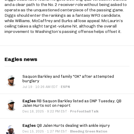
and a clear path to the No. 2 receiver role without being asked to
operate as the unquestioned centerpiece of the passing game.
Diggs should enter the rankings as a fantasy WR3 candidate,
while Williams, McCaffrey and Burks all lose appeal. McLaurin’s
ceiling takes a slight target-volume hit, although the overall
improvement to Washington’s passing offense helps offset it.
Eagles news
Saquon Barkley and family "OK" after attempted
burglary
·
Jul 19
10:26 AM EDT
·
ESPN
Eagles
RB Saquon Barkley listed as DNP Tuesday, QB
Jalen Hurts not on report
·
Dec 16, 2025
9:22 PM EST
·
Pro Football Talk
Eagles
QB Jalen Hurts dealing with ankle injury
·
Dec 15, 2025
1:27 PM EST
·
Bleeding Green Nation