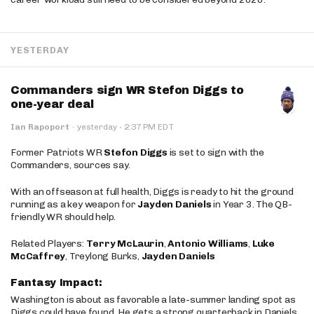
YESTERDAY
Commanders sign WR Stefon Diggs to
one-year deal
·
Ian Rapoport
·
yesterday
2:37 PM EDT
Former Patriots WR
Stefon Diggs
is set to sign with the
Commanders, sources say.
With an offseason at full health, Diggs is ready to hit the ground
running as a key weapon for
Jayden Daniels
in Year 3. The QB-
friendly WR should help.
Related Players:
Terry McLaurin
,
Antonio Williams
,
Luke
McCaffrey
, Treylong Burks,
Jayden Daniels
Fantasy Impact:
Washington is about as favorable a late-summer landing spot as
Diggs could have found. He gets a strong quarterback in Daniels