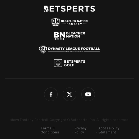
4for4 Fantasy Football. Copyright © Betsperts, Inc. All rights reserved.
Terms &
Privacy
Accessibility
Conditions
Policy
Statement