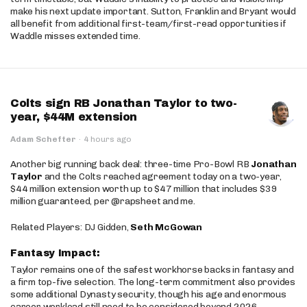
make his next update important. Sutton, Franklin and Bryant would
all benefit from additional first-team/first-read opportunities if
Waddle misses extended time.
Colts sign RB Jonathan Taylor to two-
year, $44M extension
Adam Schefter
·
4 hours ago
Another big running back deal: three-time Pro-Bowl RB
Jonathan
Taylor
and the Colts reached agreement today on a two-year,
$44 million extension worth up to $47 million that includes $39
million guaranteed, per @rapsheet and me.
Related Players: DJ Gidden,
Seth McGowan
Fantasy Impact:
Taylor remains one of the safest workhorse backs in fantasy and
a firm top-five selection. The long-term commitment also provides
some additional Dynasty security, though his age and enormous
career workload still need to be considered beyond 2026.