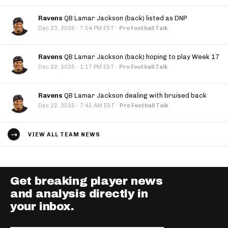
Ravens
QB Lamar Jackson (back) listed as DNP
·
Dec 23, 2025
7:54 PM EST
·
Pro Football Talk
Ravens
QB Lamar Jackson (back) hoping to play Week 17
·
Dec 22, 2025
1:17 PM EST
·
Pro Football Talk
Ravens
QB Lamar Jackson dealing with bruised back
·
Dec 22, 2025
7:41 AM EST
·
Pro Football Talk
VIEW ALL TEAM NEWS
Get breaking player news
and analysis directly in
your inbox.