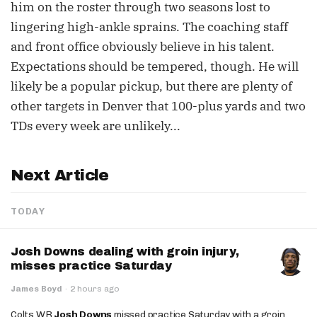
him on the roster through two seasons lost to
lingering high-ankle sprains. The coaching staff
and front office obviously believe in his talent.
Expectations should be tempered, though. He will
likely be a popular pickup, but there are plenty of
other targets in Denver that 100-plus yards and two
TDs every week are unlikely...
Next Article
TODAY
Josh Downs dealing with groin injury,
misses practice Saturday
James Boyd
·
2 hours ago
Colts WR
Josh Downs
missed practice Saturday with a groin