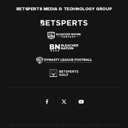
BETSPERTS MEDIA & TECHNOLOGY GROUP
4for4 Fantasy Football. Copyright © Betsperts, Inc. All rights reserved.