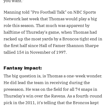
you want."
Manning told "Pro Football Talk" on NBC Sports
Network last week that Thomas would play a big
role this season. That much was apparent by
halftime of Thursday's game, when Thomas had
racked up the most yards by a Broncos tight end in
the first half since Hall of Famer Shannon Sharpe
tallied 154 in November of 1997.
Fantasy Impact:
The big question is, is Thomas a one-week wonder.
He did lead the team in receiving during the
preseason. He was on the field for all 74 snaps in
Thursday's win over the Ravens. As a fourth-round
pick in the 2011, it's telling that the Broncos kept