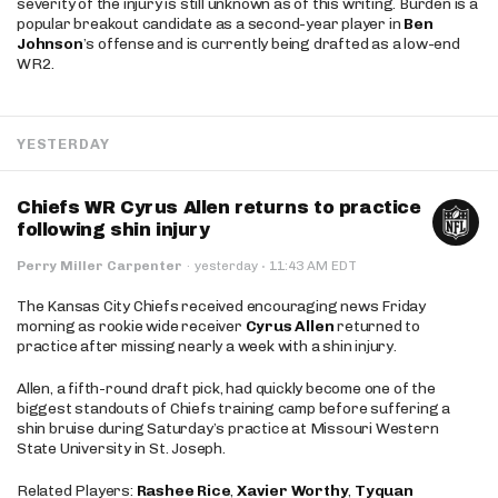
severity of the injury is still unknown as of this writing. Burden is a
popular breakout candidate as a second-year player in
Ben
Johnson
’s offense and is currently being drafted as a low-end
WR2.
YESTERDAY
Chiefs WR Cyrus Allen returns to practice
following shin injury
·
Perry Miller Carpenter
·
yesterday
11:43 AM EDT
The Kansas City Chiefs received encouraging news Friday
morning as rookie wide receiver
Cyrus Allen
returned to
practice after missing nearly a week with a shin injury.
Allen, a fifth-round draft pick, had quickly become one of the
biggest standouts of Chiefs training camp before suffering a
shin bruise during Saturday’s practice at Missouri Western
State University in St. Joseph.
Related Players:
Rashee Rice
,
Xavier Worthy
,
Tyquan