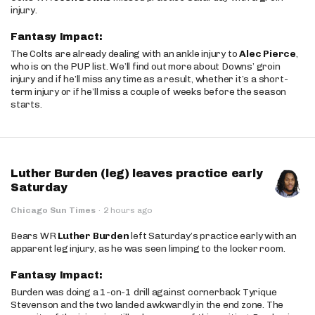
injury.
Fantasy Impact:
The Colts are already dealing with an ankle injury to
Alec Pierce
,
who is on the PUP list. We’ll find out more about Downs’ groin
injury and if he’ll miss any time as a result, whether it’s a short-
term injury or if he’ll miss a couple of weeks before the season
starts.
Luther Burden (leg) leaves practice early
Saturday
Chicago Sun Times
·
2 hours ago
Bears WR
Luther Burden
left Saturday’s practice early with an
apparent leg injury, as he was seen limping to the locker room.
Fantasy Impact:
Burden was doing a 1-on-1 drill against cornerback Tyrique
Stevenson and the two landed awkwardly in the end zone. The