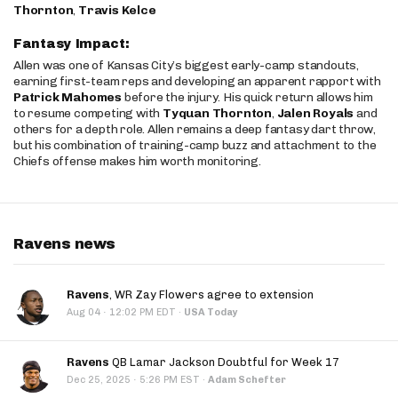
Thornton
,
Travis Kelce
Fantasy Impact:
Allen was one of Kansas City’s biggest early-camp standouts,
earning first-team reps and developing an apparent rapport with
Patrick Mahomes
before the injury. His quick return allows him
to resume competing with
Tyquan Thornton
,
Jalen Royals
and
others for a depth role. Allen remains a deep fantasy dart throw,
but his combination of training-camp buzz and attachment to the
Chiefs offense makes him worth monitoring.
Ravens news
Ravens
, WR Zay Flowers agree to extension
·
Aug 04
12:02 PM EDT
·
USA Today
Ravens
QB Lamar Jackson Doubtful for Week 17
·
Dec 25, 2025
5:26 PM EST
·
Adam Schefter