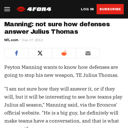
LOG IN
SUBSCRIBE
Manning: not sure how defenses
answer Julius Thomas
NFL.com
Sep 07, 2013
Peyton Manning wants to know how defenses are
going to stop his new weapon, TE Julius Thomas.
"I am not sure how they will answer it, or if they
will, but it will be interesting to see how teams play
Julius all season," Manning said, via the Broncos'
official website. "He is a big guy, he definitely will
make teams have a conversation, and that is what