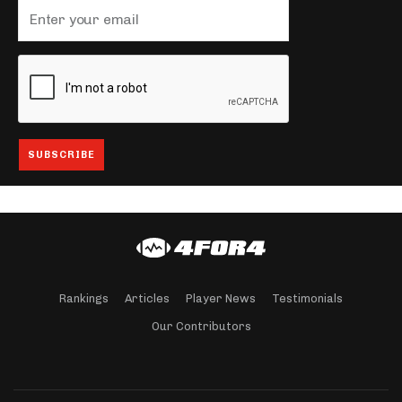
Rankings
Articles
Player News
Testimonials
Our Contributors