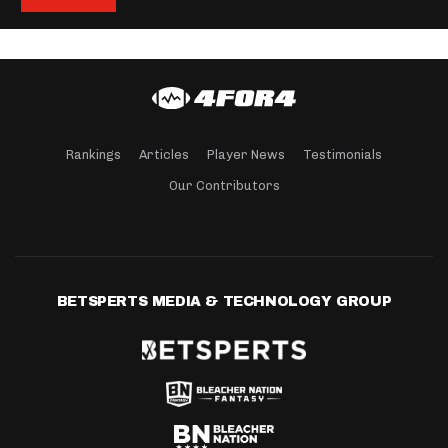
Rankings
Articles
Player News
Testimonials
Our Contributors
BETSPERTS MEDIA & TECHNOLOGY GROUP