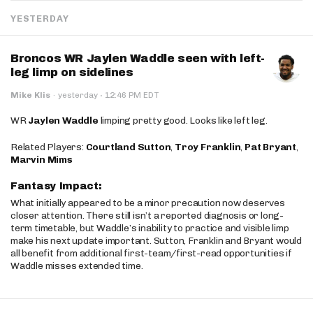
YESTERDAY
Broncos WR Jaylen Waddle seen with left-
leg limp on sidelines
·
Mike Klis
·
yesterday
12:46 PM EDT
WR
Jaylen Waddle
limping pretty good. Looks like left leg.
Related Players:
Courtland Sutton
,
Troy Franklin
,
Pat Bryant
,
Marvin Mims
Fantasy Impact:
What initially appeared to be a minor precaution now deserves
closer attention. There still isn’t a reported diagnosis or long-
term timetable, but Waddle’s inability to practice and visible limp
make his next update important. Sutton, Franklin and Bryant would
all benefit from additional first-team/first-read opportunities if
Waddle misses extended time.