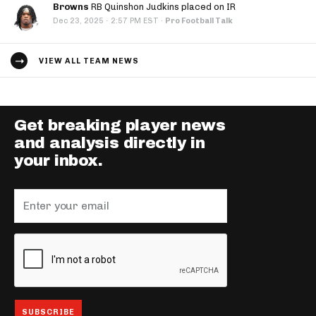
Browns
RB Quinshon Judkins placed on IR
·
Dec 23, 2025
2:57 PM EST
·
Pro Football Talk
VIEW ALL TEAM NEWS
Get breaking player news
and analysis directly in
your inbox.