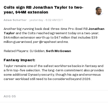
Colts sign RB Jonathan Taylor to two-
year, $44M extension
·
Adam Schefter
·
yesterday
8:02 AM EDT
Another big running back deal: three-time Pro-Bowl RB
Jonathan
Taylor
and the Colts reached agreement today on a two-year,
$44 million extension worth up to $47 million that includes $39
million guaranteed, per @rapsheet and me.
Related Players: DJ Gidden,
Seth McGowan
Fantasy Impact:
Taylor remains one of the safest workhorse backs in fantasy and
a firm top-five selection. The long-term commitment also provides
some additional Dynasty security, though his age and enormous
career workload still need to be considered beyond 2026.
AUG 05