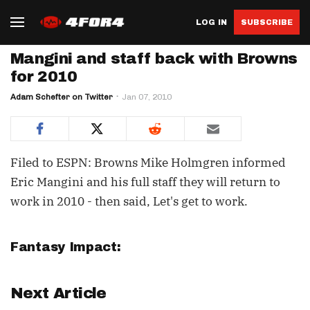
LOG IN
SUBSCRIBE
Mangini and staff back with Browns
for 2010
Adam Schefter on Twitter
Jan 07, 2010
Filed to ESPN: Browns Mike Holmgren informed
Eric Mangini and his full staff they will return to
work in 2010 - then said, Let's get to work.
Fantasy Impact:
Next Article