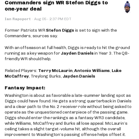
Commanders sign WR Stefon Diggs to
one-year deal
·
Ian Rapoport
·
Aug 05
2:37 PM EDT
Former Patriots WR
Stefon Diggs
is set to sign with the
Commanders, sources say.
With an offseason at full health, Diggs is ready to hit the ground
running as a key weapon for
Jayden Daniels
in Year 3. The QB-
friendly WR should help.
Related Players:
Terry McLaurin
,
Antonio Williams
,
Luke
McCaffrey
, Treylong Burks,
Jayden Daniels
Fantasy Impact:
Washington is about as favorable a late-summer landing spot as
Diggs could have found. He gets a strong quarterback in Daniels
and a clear path to the No. 2 receiver role without being asked to
operate as the unquestioned centerpiece of the passing game.
Diggs should enter the rankings as a fantasy WR3 candidate,
while Williams, McCaffrey and Burks all lose appeal. McLaurin’s
ceiling takes a slight target-volume hit, although the overall
improvement to Washington’s passing offense helps offset it.