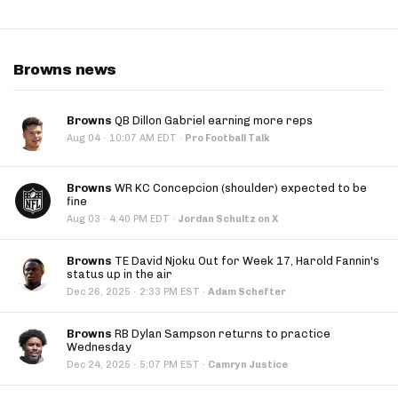
Browns news
Browns
QB Dillon Gabriel earning more reps
·
Aug 04
10:07 AM EDT
·
Pro Football Talk
Browns
WR KC Concepcion (shoulder) expected to be
fine
·
Aug 03
4:40 PM EDT
·
Jordan Schultz on X
Browns
TE David Njoku Out for Week 17, Harold Fannin's
status up in the air
·
Dec 26, 2025
2:33 PM EST
·
Adam Schefter
Browns
RB Dylan Sampson returns to practice
Wednesday
·
Dec 24, 2025
5:07 PM EST
·
Camryn Justice