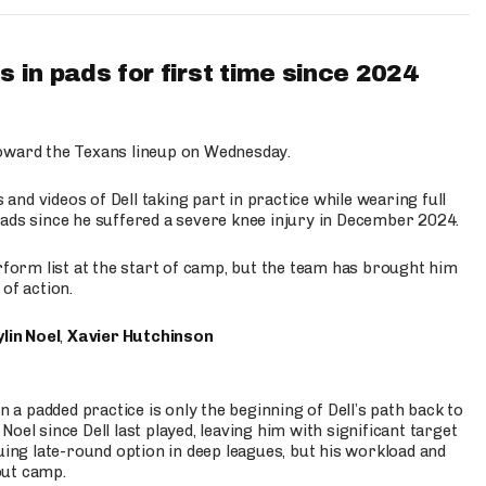
 in pads for first time since 2024
oward the Texans lineup on Wednesday.
nd videos of Dell taking part in practice while wearing full
n pads since he suffered a severe knee injury in December 2024.
erform list at the start of camp, but the team has brought him
of action.
lin Noel
,
Xavier Hutchinson
n a padded practice is only the beginning of Dell’s path back to
oel since Dell last played, leaving him with significant target
uing late-round option in deep leagues, but his workload and
out camp.