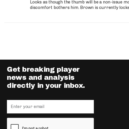
Looks as though the thumb will be a non-issue mov
discomfort bothers him. Brown is currently lock
Get breaking player
news and analysis
directly in your inbox.