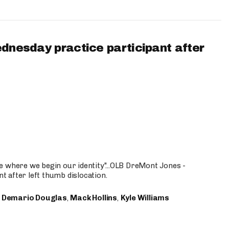
ednesday practice participant after
e where we begin our identity"...OLB DreMont Jones -
nt after left thumb dislocation.
,
Demario Douglas
,
Mack Hollins
,
Kyle Williams