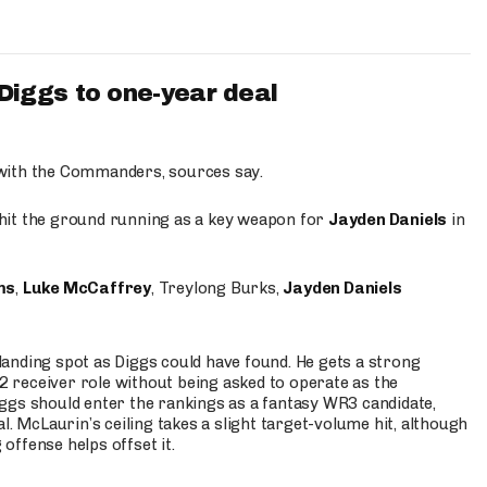
iggs to one-year deal
 with the Commanders, sources say.
o hit the ground running as a key weapon for
Jayden Daniels
in
ms
,
Luke McCaffrey
, Treylong Burks,
Jayden Daniels
anding spot as Diggs could have found. He gets a strong
 2 receiver role without being asked to operate as the
ggs should enter the rankings as a fantasy WR3 candidate,
l. McLaurin’s ceiling takes a slight target-volume hit, although
ffense helps offset it.