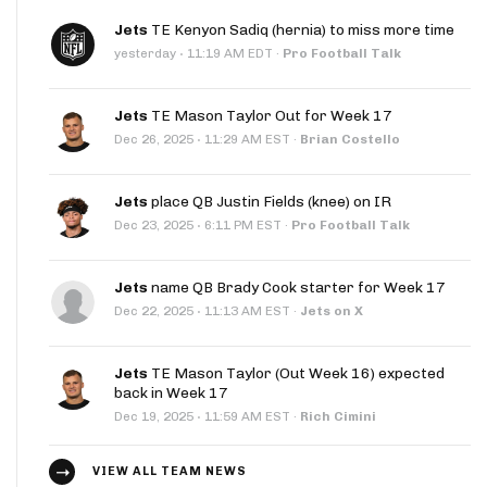
Jets
TE Kenyon Sadiq (hernia) to miss more time
·
yesterday
11:19 AM EDT
·
Pro Football Talk
Jets
TE Mason Taylor Out for Week 17
·
Dec 26, 2025
11:29 AM EST
·
Brian Costello
Jets
place QB Justin Fields (knee) on IR
·
Dec 23, 2025
6:11 PM EST
·
Pro Football Talk
Jets
name QB Brady Cook starter for Week 17
·
Dec 22, 2025
11:13 AM EST
·
Jets on X
Jets
TE Mason Taylor (Out Week 16) expected
back in Week 17
·
Dec 19, 2025
11:59 AM EST
·
Rich Cimini
VIEW ALL TEAM NEWS