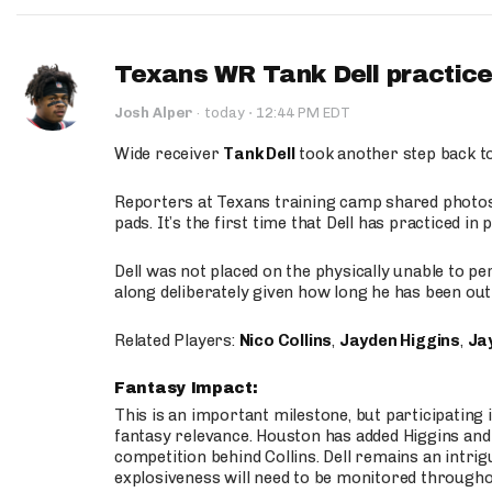
Texans WR Tank Dell practices
·
Josh Alper
·
today
12:44 PM EDT
Wide receiver
Tank Dell
took another step back t
Reporters at Texans training camp shared photos a
pads. It’s the first time that Dell has practiced i
Dell was not placed on the physically unable to p
along deliberately given how long he has been out 
Related Players:
Nico Collins
,
Jayden Higgins
,
Jay
Fantasy Impact:
This is an important milestone, but participating i
fantasy relevance. Houston has added Higgins and N
competition behind Collins. Dell remains an intrig
explosiveness will need to be monitored through