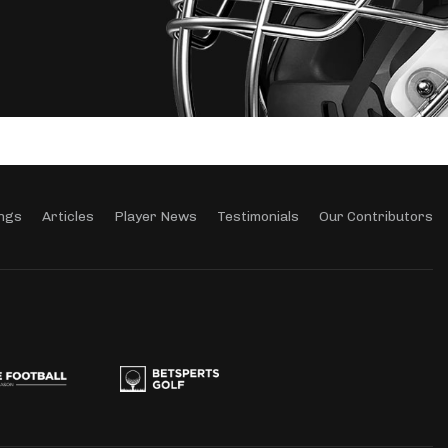
ngs
Articles
Player News
Testimonials
Our Contributors