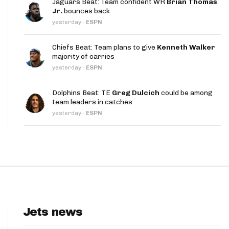
Jaguars Beat: Team confident WR
Brian Thomas
App
Jr.
bounces back
yesterday
·
ESPN
are Splits App
Chiefs Beat: Team plans to give
Kenneth Walker
majority of carries
yesterday
·
ESPN
Dolphins Beat: TE
Greg Dulcich
could be among
team leaders in catches
he Line Podcast
yesterday
·
ESPN
Jets news