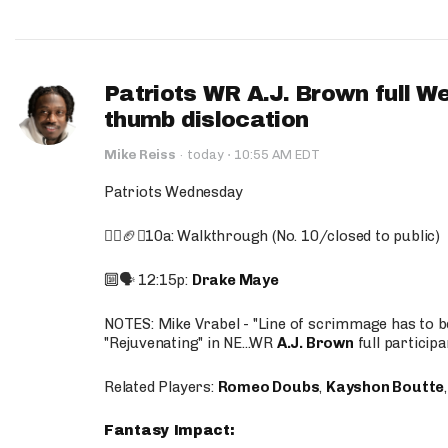
Patriots WR A.J. Brown full W
thumb dislocation
·
Mike Reiss
·
today
10:55 AM EDT
Patriots Wednesday
🚶‍♂️🏈❌10a: Walkthrough (No. 10/closed to public)
🔟🗣️ 12:15p:
Drake Maye
NOTES: Mike Vrabel - "Line of scrimmage has to b
"Rejuvenating" in NE...WR
A.J. Brown
full participa
Related Players:
Romeo Doubs
,
Kayshon Boutte
Fantasy Impact: