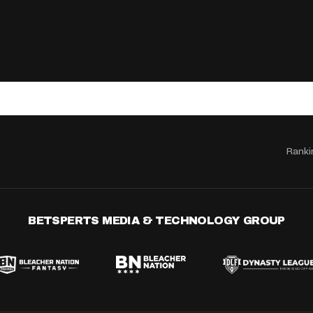
Ranki
BETSPERTS MEDIA & TECHNOLOGY GROUP