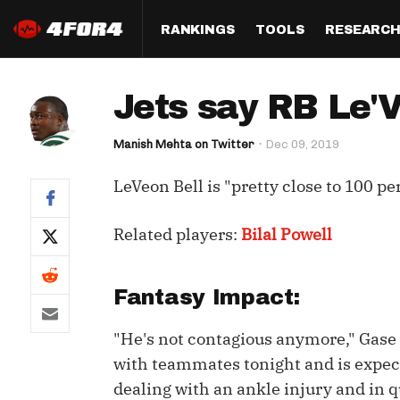
RANKINGS
TOOLS
RESEARC
Format
Draft
Analysis
Posi
Jets say RB Le'V
Half PPR Rankings
DraftHero (Live Draft 
All Articles
QB R
Assistant)
Manish Mehta on Twitter
Dec 09, 2019
Full PPR Rankings
The Most Ac
RB R
Draft Simulator
Podcast
LeVeon Bell is "pretty close to 100 p
Standard Rankings
WR R
Who Should I Draft?
Survivor Poo
Paulsen's Draft Notes
TE R
Related players:
Bilal Powell
ADP Bargains
Draft Strat
Custom Rankings 
Kick
(LeagueSync)
Custom Top 200 Rankin
Player Profi
Fantasy Impact:
Defe
Custom Cheat Sheets
Perfect Dra
"He's not contagious anymore," Gase sa
IDP 
Multi-Site ADP
Studies
with teammates tonight and is expect
dealing with an ankle injury and in 
Best Ball