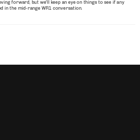
ing forward, but we'll keep an eye on things to see if any
ed in the mid-range WR1 conversation.