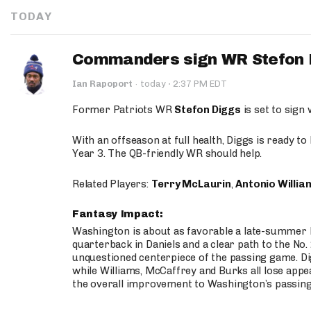
TODAY
Commanders sign WR Stefon D
·
Ian Rapoport
·
today
2:37 PM EDT
Former Patriots WR
Stefon Diggs
is set to sign
With an offseason at full health, Diggs is ready t
Year 3. The QB-friendly WR should help.
Related Players:
Terry McLaurin
,
Antonio Willia
Fantasy Impact:
Washington is about as favorable a late-summer l
quarterback in Daniels and a clear path to the No.
unquestioned centerpiece of the passing game. Di
while Williams, McCaffrey and Burks all lose appea
the overall improvement to Washington’s passing o