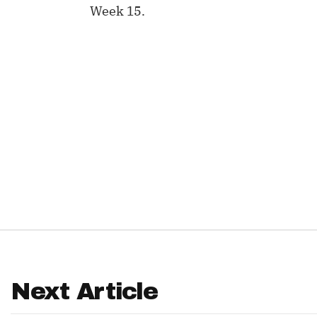
Week 15.
IDP
The Mo
Next Article