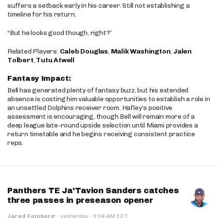
suffers a setback early in his career. Still not establishing a
timeline for his return.
“But he looks good though, right?”
Related Players:
Caleb Douglas
,
Malik Washington
,
Jalen
Tolbert
,
Tutu Atwell
Fantasy Impact:
Bell has generated plenty of fantasy buzz, but his extended
absence is costing him valuable opportunities to establish a role in
an unsettled Dolphins receiver room. Hafley’s positive
assessment is encouraging, though Bell will remain more of a
deep league late-round upside selection until Miami provides a
return timetable and he begins receiving consistent practice
reps.
Panthers TE Ja'Tavion Sanders catches
three passes in preseason opener
·
Jared Feinberg
·
yesterday
9:04 AM EDT