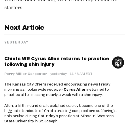
starters.
Next Article
YESTERDAY
Chiefs WR Cyrus Allen returns to practice
following shin injury
·
Perry Miller Carpenter
·
yesterday
11:43 AM EDT
The Kansas City Chiefs received encouraging news Friday
morning as rookie wide receiver
Cyrus Allen
returned to
practice after missing nearly a week with a shin injury.
Allen, a fifth-round draft pick, had quickly become one of the
biggest standouts of Chiefs training camp before suffering a
shin bruise during Saturday’s practice at Missouri Western
State University in St. Joseph.