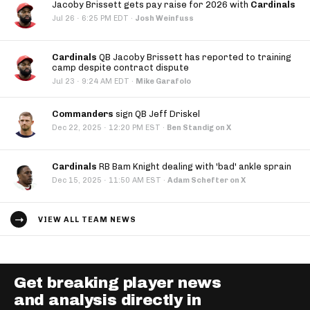
Jacoby Brissett gets pay raise for 2026 with
Cardinals
·
Jul 26
6:25 PM EDT
·
Josh Weinfuss
Cardinals
QB Jacoby Brissett has reported to training
camp despite contract dispute
·
Jul 23
9:24 AM EDT
·
Mike Garafolo
Commanders
sign QB Jeff Driskel
·
Dec 22, 2025
12:20 PM EST
·
Ben Standig on X
Cardinals
RB Bam Knight dealing with 'bad' ankle sprain
·
Dec 15, 2025
11:50 AM EST
·
Adam Schefter on X
VIEW ALL TEAM NEWS
Get breaking player news
and analysis directly in