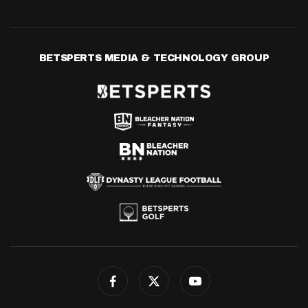
BETSPERTS MEDIA & TECHNOLOGY GROUP