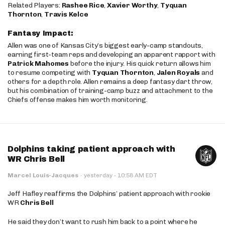
Related Players:
Rashee Rice
,
Xavier Worthy
,
Tyquan
Thornton
,
Travis Kelce
Fantasy Impact:
Allen was one of Kansas City’s biggest early-camp standouts,
earning first-team reps and developing an apparent rapport with
Patrick Mahomes
before the injury. His quick return allows him
to resume competing with
Tyquan Thornton
,
Jalen Royals
and
others for a depth role. Allen remains a deep fantasy dart throw,
but his combination of training-camp buzz and attachment to the
Chiefs offense makes him worth monitoring.
Dolphins taking patient approach with
WR Chris Bell
·
Marcel Louis-Jacques
·
yesterday
10:58 AM EDT
Jeff Hafley reaffirms the Dolphins’ patient approach with rookie
WR
Chris Bell
He said they don’t want to rush him back to a point where he