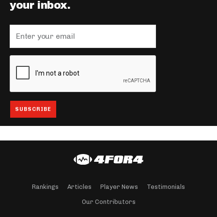
your inbox.
Rankings
Articles
Player News
Testimonials
Our Contributors