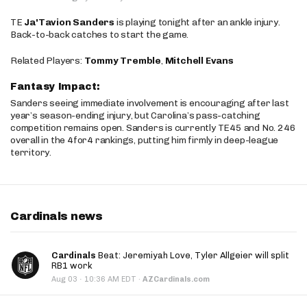
TE
Ja'Tavion Sanders
is playing tonight after an ankle injury.
Back-to-back catches to start the game.
Related Players:
Tommy Tremble
,
Mitchell Evans
Fantasy Impact:
Sanders seeing immediate involvement is encouraging after last
year’s season-ending injury, but Carolina’s pass-catching
competition remains open. Sanders is currently TE45 and No. 246
overall in the 4for4 rankings, putting him firmly in deep-league
territory.
Cardinals news
Cardinals
Beat: Jeremiyah Love, Tyler Allgeier will split
RB1 work
·
Aug 03
10:36 AM EDT
·
AZCardinals.com