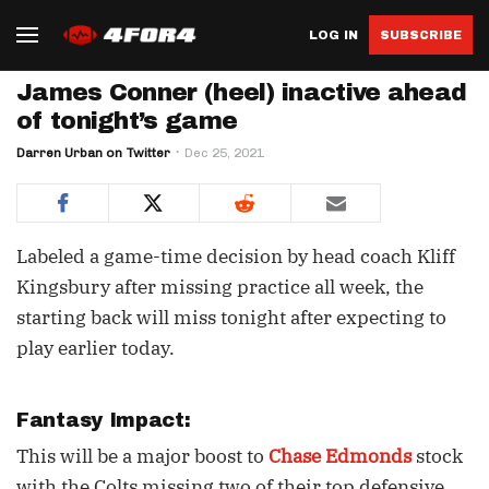
LOG IN
SUBSCRIBE
James Conner (heel) inactive ahead
of tonight’s game
Darren Urban on Twitter
Dec 25, 2021
Labeled a game-time decision by head coach Kliff
Kingsbury after missing practice all week, the
starting back will miss tonight after expecting to
play earlier today.
Fantasy Impact:
This will be a major boost to
Chase Edmonds
stock
with the Colts missing two of their top defensive