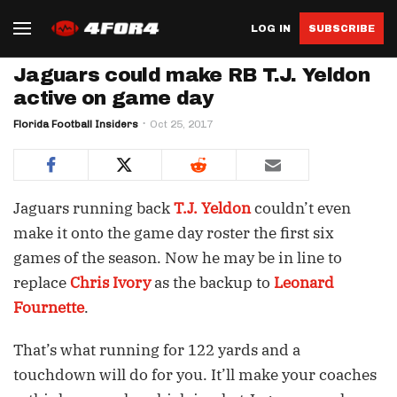
LOG IN
SUBSCRIBE
Jaguars could make RB T.J. Yeldon
active on game day
Florida Football Insiders
Oct 25, 2017
Jaguars running back
T.J. Yeldon
couldn’t even
make it onto the game day roster the first six
games of the season. Now he may be in line to
replace
Chris Ivory
as the backup to
Leonard
Fournette
.
That’s what running for 122 yards and a
touchdown will do for you. It’ll make your coaches