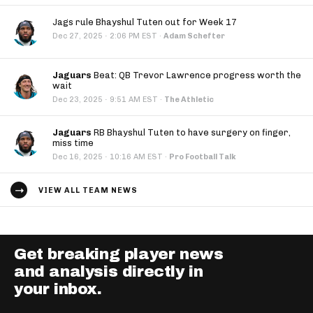
Jags rule Bhayshul Tuten out for Week 17
·
Dec 27, 2025
2:06 PM EST
·
Adam Schefter
Jaguars
Beat: QB Trevor Lawrence progress worth the
wait
·
Dec 23, 2025
9:51 AM EST
·
The Athletic
Jaguars
RB Bhayshul Tuten to have surgery on finger,
miss time
·
Dec 16, 2025
10:16 AM EST
·
Pro Football Talk
VIEW ALL TEAM NEWS
Get breaking player news
and analysis directly in
your inbox.