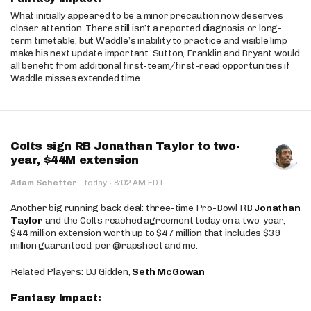
What initially appeared to be a minor precaution now deserves
closer attention. There still isn’t a reported diagnosis or long-
term timetable, but Waddle’s inability to practice and visible limp
make his next update important. Sutton, Franklin and Bryant would
all benefit from additional first-team/first-read opportunities if
Waddle misses extended time.
Colts sign RB Jonathan Taylor to two-
year, $44M extension
·
Adam Schefter
·
today
8:02 AM EDT
Another big running back deal: three-time Pro-Bowl RB
Jonathan
Taylor
and the Colts reached agreement today on a two-year,
$44 million extension worth up to $47 million that includes $39
million guaranteed, per @rapsheet and me.
Related Players: DJ Gidden,
Seth McGowan
Fantasy Impact: