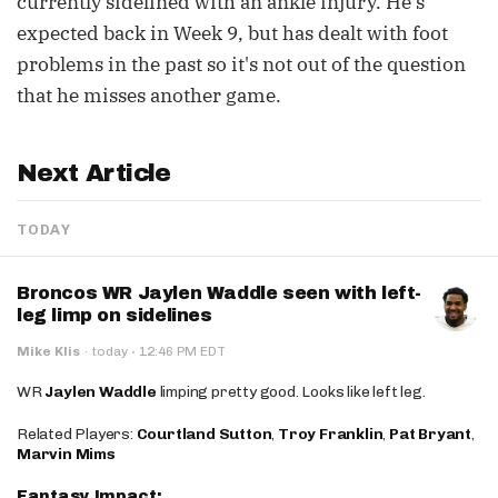
currently sidelined with an ankle injury. He's
expected back in Week 9, but has dealt with foot
problems in the past so it's not out of the question
that he misses another game.
Next Article
TODAY
Broncos WR Jaylen Waddle seen with left-
leg limp on sidelines
·
Mike Klis
·
today
12:46 PM EDT
WR
Jaylen Waddle
limping pretty good. Looks like left leg.
Related Players:
Courtland Sutton
,
Troy Franklin
,
Pat Bryant
,
Marvin Mims
Fantasy Impact: