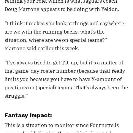
rethink your role, which is what Jaguars coach
Doug Marrone appears to be doing with Yeldon.
“I think it makes you look at things and say where
are we with the running backs, what’s the
situation, where are we on special teams?’’
Marrone said earlier this week.
“I’ve always tried to get T.J. up, but it’s a matter of
that game-day roster number (because that) really
limits you because you have to have X-amount of
positions on (special) teams. That’s always been the
struggle.’’
Fantasy Impact:
This is a situation to monitor since Fournette is