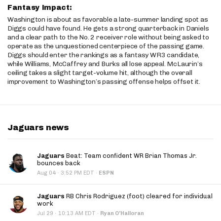
Fantasy Impact:
Washington is about as favorable a late-summer landing spot as
Diggs could have found. He gets a strong quarterback in Daniels
and a clear path to the No. 2 receiver role without being asked to
operate as the unquestioned centerpiece of the passing game.
Diggs should enter the rankings as a fantasy WR3 candidate,
while Williams, McCaffrey and Burks all lose appeal. McLaurin’s
ceiling takes a slight target-volume hit, although the overall
improvement to Washington’s passing offense helps offset it.
Jaguars news
Jaguars
Beat: Team confident WR Brian Thomas Jr.
bounces back
·
Aug 04
3:52 PM EDT
·
ESPN
Jaguars
RB Chris Rodriguez (foot) cleared for individual
work
·
Jul 29
10:13 AM EDT
·
Ryan O'Halloran