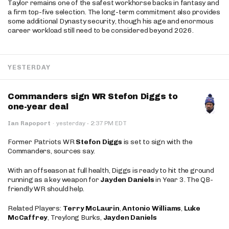
Taylor remains one of the safest workhorse backs in fantasy and
a firm top-five selection. The long-term commitment also provides
some additional Dynasty security, though his age and enormous
career workload still need to be considered beyond 2026.
YESTERDAY
Commanders sign WR Stefon Diggs to
one-year deal
·
Ian Rapoport
·
yesterday
2:37 PM EDT
Former Patriots WR
Stefon Diggs
is set to sign with the
Commanders, sources say.
With an offseason at full health, Diggs is ready to hit the ground
running as a key weapon for
Jayden Daniels
in Year 3. The QB-
friendly WR should help.
Related Players:
Terry McLaurin
,
Antonio Williams
,
Luke
McCaffrey
, Treylong Burks,
Jayden Daniels