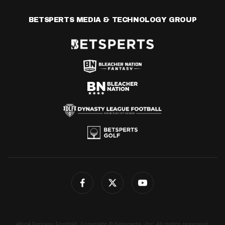
BETSPERTS MEDIA & TECHNOLOGY GROUP
4for4 Fantasy Football. Copyright © Betsperts, Inc. All rights reserved.