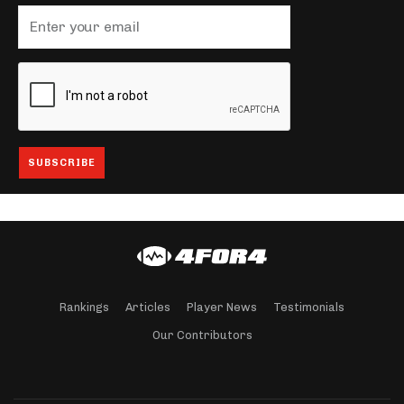
Rankings
Articles
Player News
Testimonials
Our Contributors