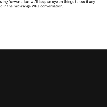
ing forward, but we'll keep an eye on things to see if any
ed in the mid-range WR1 conversation.