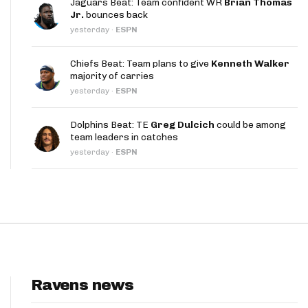
Jaguars Beat: Team confident WR
Brian Thomas
App
Jr.
bounces back
yesterday
·
ESPN
are Splits App
Chiefs Beat: Team plans to give
Kenneth Walker
majority of carries
yesterday
·
ESPN
Dolphins Beat: TE
Greg Dulcich
could be among
team leaders in catches
he Line Podcast
yesterday
·
ESPN
Ravens news