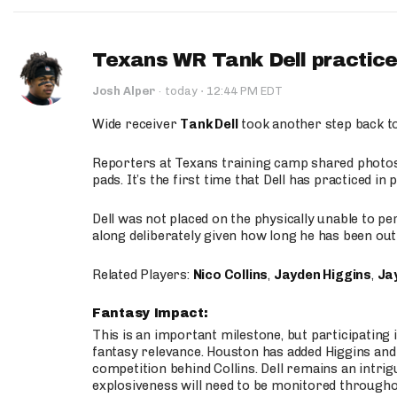
Texans WR Tank Dell practices
·
Josh Alper
·
today
12:44 PM EDT
Wide receiver
Tank Dell
took another step back t
Reporters at Texans training camp shared photos a
pads. It’s the first time that Dell has practiced i
Dell was not placed on the physically unable to p
along deliberately given how long he has been out 
Related Players:
Nico Collins
,
Jayden Higgins
,
Jay
Fantasy Impact:
This is an important milestone, but participating i
fantasy relevance. Houston has added Higgins and N
competition behind Collins. Dell remains an intrig
explosiveness will need to be monitored through