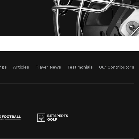
ngs
Articles
Player News
Testimonials
Our Contributors