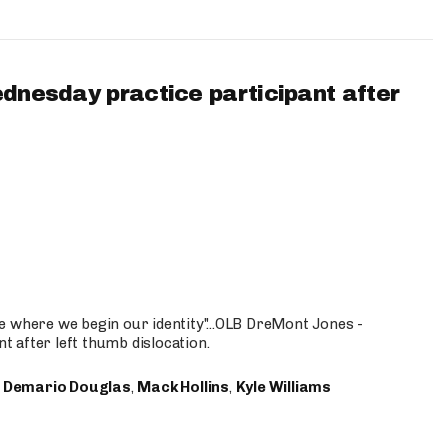
ednesday practice participant after
e where we begin our identity"...OLB DreMont Jones -
nt after left thumb dislocation.
,
Demario Douglas
,
Mack Hollins
,
Kyle Williams