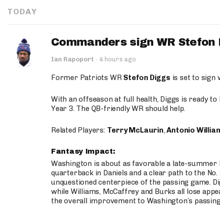
TODAY
Commanders sign WR Stefon D
Ian Rapoport
·
4 hours ago
Former Patriots WR
Stefon Diggs
is set to sign
With an offseason at full health, Diggs is ready t
Year 3. The QB-friendly WR should help.
Related Players:
Terry McLaurin
,
Antonio Willia
Fantasy Impact:
Washington is about as favorable a late-summer l
quarterback in Daniels and a clear path to the No.
unquestioned centerpiece of the passing game. Di
while Williams, McCaffrey and Burks all lose appea
the overall improvement to Washington’s passing o