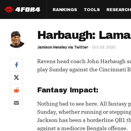
RANKINGS
TOOLS
RESEARC
Format
Draft
Analysis
Posi
Harbaugh: Lamar 
Half PPR Rankings
DraftHero (Live Draft 
All Articles
QB R
Assistant)
Jamison Hensley via Twitter
Oct 09, 2020
Full PPR Rankings
The Most Ac
RB R
Draft Simulator
Podcast
Ravens head coach John Harbaugh s
Standard Rankings
WR R
Who Should I Draft?
Survivor Poo
play Sunday against the Cincinnati B
Paulsen's Draft Notes
TE R
ADP Bargains
Draft Strat
Custom Rankings 
Kick
Fantasy Impact:
(LeagueSync)
Custom Top 200 Rankin
Player Profi
Defe
Nothing bad to see here. All fantasy 
Custom Cheat Sheets
Perfect Dra
Sunday, whether running or stepping 
IDP 
Multi-Site ADP
Studies
Jackson has been a borderline QB1 th
against a mediocre Bengals offense.
Best Ball