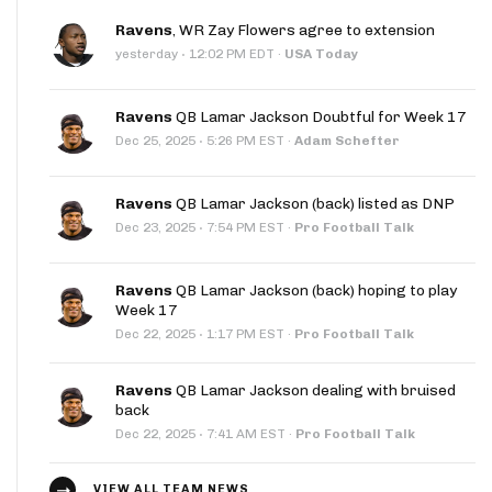
Ravens
, WR Zay Flowers agree to extension
·
yesterday
12:02 PM EDT
·
USA Today
Ravens
QB Lamar Jackson Doubtful for Week 17
·
Dec 25, 2025
5:26 PM EST
·
Adam Schefter
Ravens
QB Lamar Jackson (back) listed as DNP
·
Dec 23, 2025
7:54 PM EST
·
Pro Football Talk
Ravens
QB Lamar Jackson (back) hoping to play
Week 17
·
Dec 22, 2025
1:17 PM EST
·
Pro Football Talk
Ravens
QB Lamar Jackson dealing with bruised
back
·
Dec 22, 2025
7:41 AM EST
·
Pro Football Talk
VIEW ALL TEAM NEWS