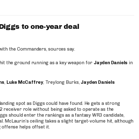
iggs to one-year deal
 with the Commanders, sources say.
o hit the ground running as a key weapon for
Jayden Daniels
in
ms
,
Luke McCaffrey
, Treylong Burks,
Jayden Daniels
anding spot as Diggs could have found. He gets a strong
 2 receiver role without being asked to operate as the
ggs should enter the rankings as a fantasy WR3 candidate,
l. McLaurin’s ceiling takes a slight target-volume hit, although
ffense helps offset it.