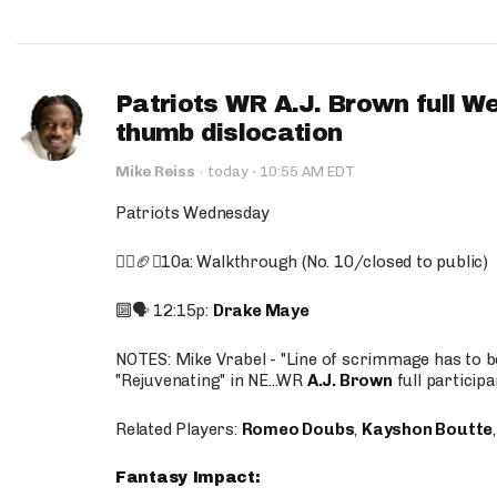
Patriots WR A.J. Brown full W
thumb dislocation
·
Mike Reiss
·
today
10:55 AM EDT
Patriots Wednesday
🚶‍♂️🏈❌10a: Walkthrough (No. 10/closed to public)
🔟🗣️ 12:15p:
Drake Maye
NOTES: Mike Vrabel - "Line of scrimmage has to b
"Rejuvenating" in NE...WR
A.J. Brown
full participa
Related Players:
Romeo Doubs
,
Kayshon Boutte
Fantasy Impact: