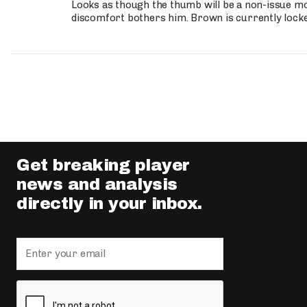
Looks as though the thumb will be a non-issue mov
discomfort bothers him. Brown is currently lock
Get breaking player
news and analysis
directly in your inbox.