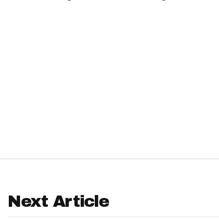
IDP
The Mo
Next Article