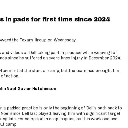
 in pads for first time since 2024
oward the Texans lineup on Wednesday.
nd videos of Dell taking part in practice while wearing full
n pads since he suffered a severe knee injury in December 2024.
erform list at the start of camp, but the team has brought him
of action.
lin Noel
,
Xavier Hutchinson
n a padded practice is only the beginning of Dell’s path back to
oel since Dell last played, leaving him with significant target
uing late-round option in deep leagues, but his workload and
out camp.