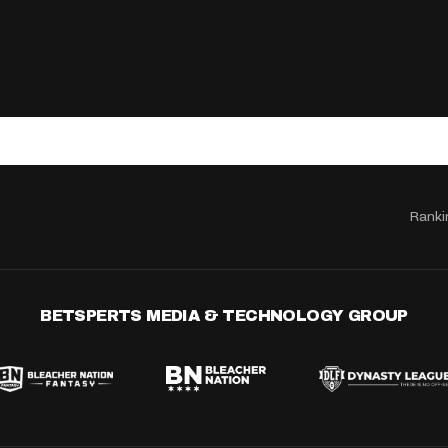
Ranki
BETSPERTS MEDIA & TECHNOLOGY GROUP