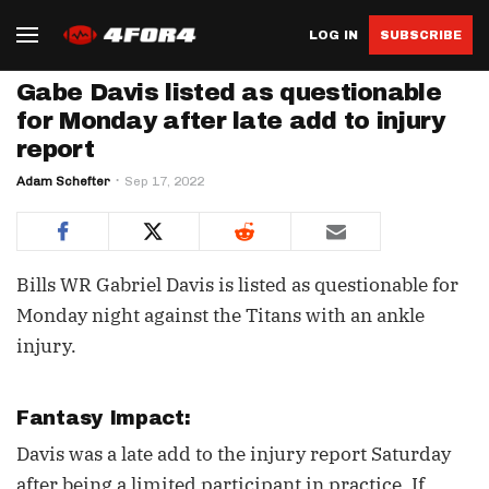
LOG IN
SUBSCRIBE
Gabe Davis listed as questionable
for Monday after late add to injury
report
Adam Schefter
Sep 17, 2022
Bills WR Gabriel Davis is listed as questionable for
Monday night against the Titans with an ankle
injury.
Fantasy Impact:
Davis was a late add to the injury report Saturday
after being a limited participant in practice. If