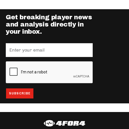
Get breaking player news
and analysis directly in
your inbox.