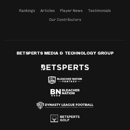
Rankings
Articles
Player News
Testimonials
Our Contributors
BETSPERTS MEDIA & TECHNOLOGY GROUP