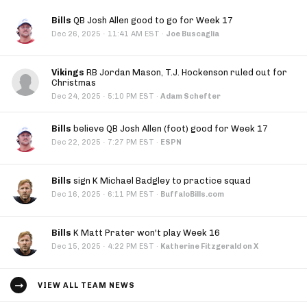
Bills
QB Josh Allen good to go for Week 17
·
Dec 26, 2025
11:41 AM EST
·
Joe Buscaglia
Vikings
RB Jordan Mason, T.J. Hockenson ruled out for
Christmas
·
Dec 24, 2025
5:10 PM EST
·
Adam Schefter
Bills
believe QB Josh Allen (foot) good for Week 17
·
Dec 22, 2025
7:27 PM EST
·
ESPN
Bills
sign K Michael Badgley to practice squad
·
Dec 16, 2025
6:11 PM EST
·
BuffaloBills.com
Bills
K Matt Prater won't play Week 16
·
Dec 15, 2025
4:22 PM EST
·
Katherine Fitzgerald on X
VIEW ALL TEAM NEWS