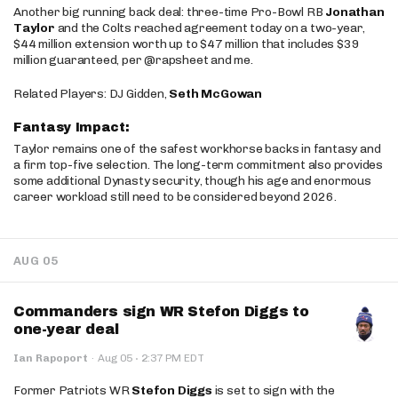
Another big running back deal: three-time Pro-Bowl RB
Jonathan
Taylor
and the Colts reached agreement today on a two-year,
$44 million extension worth up to $47 million that includes $39
million guaranteed, per @rapsheet and me.
Related Players: DJ Gidden,
Seth McGowan
Fantasy Impact:
Taylor remains one of the safest workhorse backs in fantasy and
a firm top-five selection. The long-term commitment also provides
some additional Dynasty security, though his age and enormous
career workload still need to be considered beyond 2026.
AUG 05
Commanders sign WR Stefon Diggs to
one-year deal
·
Ian Rapoport
·
Aug 05
2:37 PM EDT
Former Patriots WR
Stefon Diggs
is set to sign with the