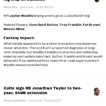
·
Mike Klis
·
yesterday
12:46 PM EDT
WR
Jaylen Waddle
limping pretty good. Looks like left leg.
Related Players:
Courtland Sutton
,
Troy Franklin
,
Pat Bryant
,
Marvin Mims
Fantasy Impact:
What initially appeared to be a minor precaution now deserves
closer attention. There still isn’t a reported diagnosis or long-
term timetable, but Waddle’s inability to practice and visible limp
make his next update important. Sutton, Franklin and Bryant would
all benefit from additional first-team/first-read opportunities if
Waddle misses extended time.
Colts sign RB Jonathan Taylor to two-
year, $44M extension
·
Adam Schefter
·
yesterday
8:02 AM EDT