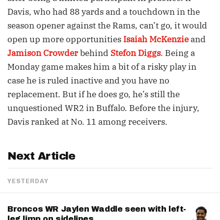
Davis, who had 88 yards and a touchdown in the
season opener against the Rams, can’t go, it would
open up more opportunities
Isaiah McKenzie
and
Jamison Crowder
behind
Stefon Diggs
. Being a
Monday game makes him a bit of a risky play in
case he is ruled inactive and you have no
replacement. But if he does go, he’s still the
unquestioned WR2 in Buffalo. Before the injury,
Davis ranked at No. 11 among receivers.
Next Article
YESTERDAY
Broncos WR Jaylen Waddle seen with left-
leg limp on sidelines