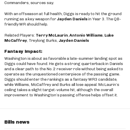
Commanders, sources say.
With an offseason at full health, Diggs is ready to hit the ground
running as a key weapon for
Jayden Daniels
in Year 3. The QB-
friendly WR should help.
Related Players:
Terry McLaurin
,
Antonio Williams
,
Luke
McCaffrey
, Treylong Burks,
Jayden Daniels
Fantasy Impact:
Washington is about as favorable a late-summer landing spot as
Diggs could have found. He gets a strong quarterback in Daniels
and a clear path to the No. 2 receiver role without being asked to
operate as the unquestioned centerpiece of the passing game.
Diggs should enter the rankings as a fantasy WR3 candidate,
while Williams, McCaffrey and Burks all lose appeal. McLaurin’s
ceiling takes a slight target-volume hit, although the overall
improvement to Washington’s passing offense helps offset it.
Bills news