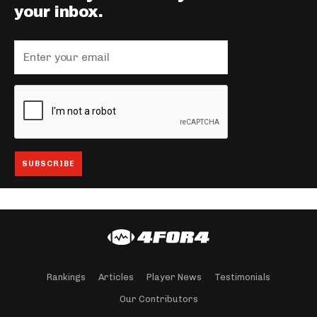
your inbox.
Rankings
Articles
Player News
Testimonials
Our Contributors