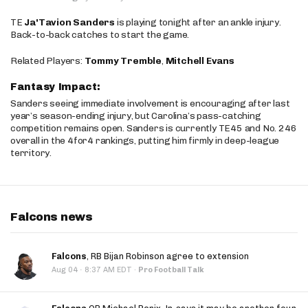
TE
Ja'Tavion Sanders
is playing tonight after an ankle injury.
Back-to-back catches to start the game.
Related Players:
Tommy Tremble
,
Mitchell Evans
Fantasy Impact:
Sanders seeing immediate involvement is encouraging after last
year’s season-ending injury, but Carolina’s pass-catching
competition remains open. Sanders is currently TE45 and No. 246
overall in the 4for4 rankings, putting him firmly in deep-league
territory.
Falcons news
Falcons
, RB Bijan Robinson agree to extension
·
Aug 04
8:37 AM EDT
·
Pro Football Talk