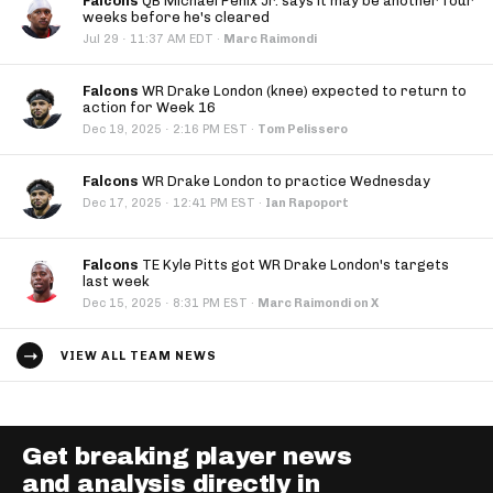
Falcons
QB Michael Penix Jr. says it may be another four
weeks before he's cleared
·
Jul 29
11:37 AM EDT
·
Marc Raimondi
Falcons
WR Drake London (knee) expected to return to
action for Week 16
·
Dec 19, 2025
2:16 PM EST
·
Tom Pelissero
Falcons
WR Drake London to practice Wednesday
·
Dec 17, 2025
12:41 PM EST
·
Ian Rapoport
Falcons
TE Kyle Pitts got WR Drake London's targets
last week
·
Dec 15, 2025
8:31 PM EST
·
Marc Raimondi on X
VIEW ALL TEAM NEWS
Get breaking player news
and analysis directly in