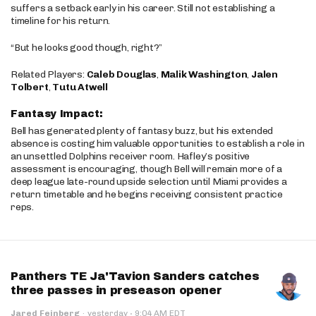
suffers a setback early in his career. Still not establishing a
timeline for his return.
“But he looks good though, right?”
Related Players:
Caleb Douglas
,
Malik Washington
,
Jalen
Tolbert
,
Tutu Atwell
Fantasy Impact:
Bell has generated plenty of fantasy buzz, but his extended
absence is costing him valuable opportunities to establish a role in
an unsettled Dolphins receiver room. Hafley’s positive
assessment is encouraging, though Bell will remain more of a
deep league late-round upside selection until Miami provides a
return timetable and he begins receiving consistent practice
reps.
Panthers TE Ja'Tavion Sanders catches
three passes in preseason opener
·
Jared Feinberg
·
yesterday
9:04 AM EDT