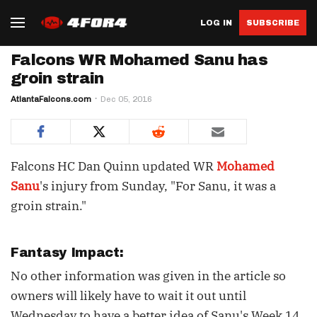
LOG IN
SUBSCRIBE
Falcons WR Mohamed Sanu has
groin strain
AtlantaFalcons.com
Dec 05, 2016
Falcons HC Dan Quinn updated WR
Mohamed
Sanu
's injury from Sunday, "For Sanu, it was a
groin strain."
Fantasy Impact:
No other information was given in the article so
owners will likely have to wait it out until
Wednesday to have a better idea of Sanu's Week 14