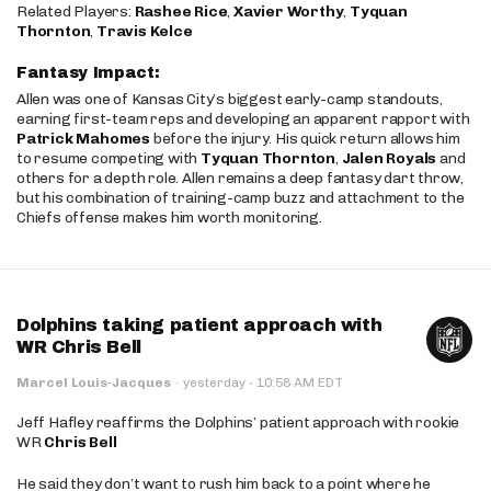
Related Players:
Rashee Rice
,
Xavier Worthy
,
Tyquan
Thornton
,
Travis Kelce
Fantasy Impact:
Allen was one of Kansas City’s biggest early-camp standouts,
earning first-team reps and developing an apparent rapport with
Patrick Mahomes
before the injury. His quick return allows him
to resume competing with
Tyquan Thornton
,
Jalen Royals
and
others for a depth role. Allen remains a deep fantasy dart throw,
but his combination of training-camp buzz and attachment to the
Chiefs offense makes him worth monitoring.
Dolphins taking patient approach with
WR Chris Bell
·
Marcel Louis-Jacques
·
yesterday
10:58 AM EDT
Jeff Hafley reaffirms the Dolphins’ patient approach with rookie
WR
Chris Bell
He said they don’t want to rush him back to a point where he