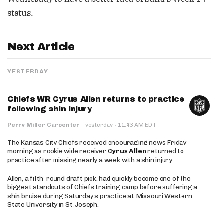
status.
Next Article
YESTERDAY
Chiefs WR Cyrus Allen returns to practice
following shin injury
·
Perry Miller Carpenter
·
yesterday
11:43 AM EDT
The Kansas City Chiefs received encouraging news Friday
morning as rookie wide receiver
Cyrus Allen
returned to
practice after missing nearly a week with a shin injury.
Allen, a fifth-round draft pick, had quickly become one of the
biggest standouts of Chiefs training camp before suffering a
shin bruise during Saturday’s practice at Missouri Western
State University in St. Joseph.