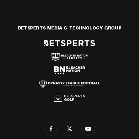
BETSPERTS MEDIA & TECHNOLOGY GROUP