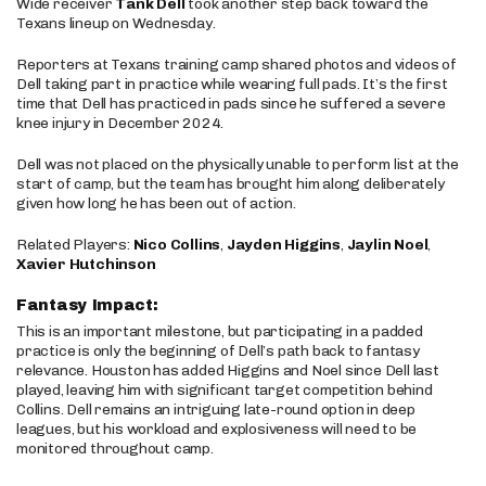
Wide receiver
Tank Dell
took another step back toward the
Texans lineup on Wednesday.
Reporters at Texans training camp shared photos and videos of
Dell taking part in practice while wearing full pads. It’s the first
time that Dell has practiced in pads since he suffered a severe
knee injury in December 2024.
Dell was not placed on the physically unable to perform list at the
start of camp, but the team has brought him along deliberately
given how long he has been out of action.
Related Players:
Nico Collins
,
Jayden Higgins
,
Jaylin Noel
,
Xavier Hutchinson
Fantasy Impact:
This is an important milestone, but participating in a padded
practice is only the beginning of Dell’s path back to fantasy
relevance. Houston has added Higgins and Noel since Dell last
played, leaving him with significant target competition behind
Collins. Dell remains an intriguing late-round option in deep
leagues, but his workload and explosiveness will need to be
monitored throughout camp.