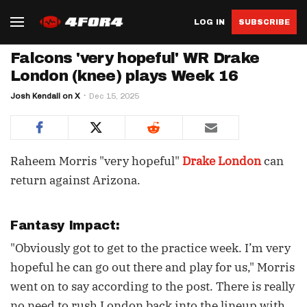
LOG IN
SUBSCRIBE
Falcons 'very hopeful' WR Drake
London (knee) plays Week 16
Josh Kendall on X
Dec 15, 2025
Raheem Morris "very hopeful"
Drake London
can
return against Arizona.
Fantasy Impact:
"Obviously got to get to the practice week. I’m very
hopeful he can go out there and play for us," Morris
went on to say according to the post. There is really
no need to rush London back into the lineup with