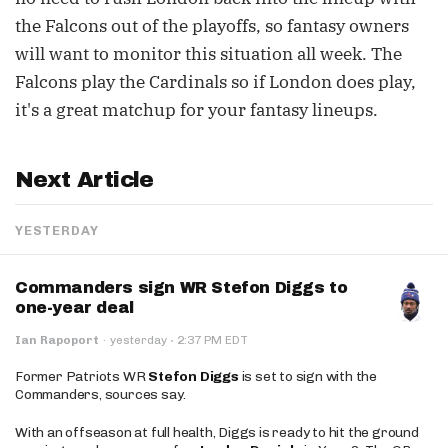
the Falcons out of the playoffs, so fantasy owners
will want to monitor this situation all week. The
Falcons play the Cardinals so if London does play,
it's a great matchup for your fantasy lineups.
Next Article
YESTERDAY
Commanders sign WR Stefon Diggs to
one-year deal
·
Ian Rapoport
·
yesterday
2:37 PM EDT
Former Patriots WR
Stefon Diggs
is set to sign with the
Commanders, sources say.
With an offseason at full health, Diggs is ready to hit the ground