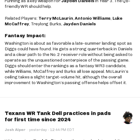
running as a key weapon for
Jayden Daniels
in Year 3. The QB-
friendly WR should help.
Related Players:
Terry McLaurin
,
Antonio Williams
,
Luke
McCaffrey
, Treylong Burks,
Jayden Daniels
Fantasy Impact:
Washington is about as favorable a late-summer landing spot as
Diggs could have found. He gets a strong quarterback in Daniels
and a clear path to the No. 2 receiver role without being asked to
operate as the unquestioned centerpiece of the passing game.
Diggs should enter the rankings as a fantasy WR3 candidate,
while Williams, McCaffrey and Burks all lose appeal. McLaurin’s
ceiling takes a slight target-volume hit, although the overall
improvement to Washington’s passing offense helps offset it.
Texans WR Tank Dell practices in pads
for first time since 2024
·
Josh Alper
·
yesterday
12:44 PM EDT