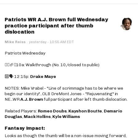
Patriots WR A.J. Brown full Wednesday
practice participant after thumb
dislocation
·
Mike Reiss
·
yesterday
10:55 AM EDT
Patriots Wednesday
🚶‍♂️🏈❌10a: Walkthrough (No. 10/closed to public)
🔟🗣️ 12:15p:
Drake Maye
NOTES: Mike Vrabel - "Line of scrimmage has to be where we
begin our identity"...OLB DreMont Jones - "Rejuvenating" in
NE...WR
A.J. Brown
full participant after left thumb dislocation.
Related Players:
Romeo Doubs
,
Kayshon Boutte
,
Demario
Douglas
,
Mack Hollins
,
Kyle Williams
Fantasy Impact:
Looks as though the thumb will be a non-issue moving forward,