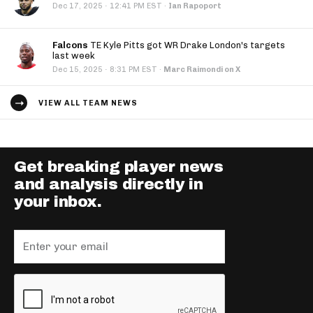
·
Dec 17, 2025
12:41 PM EST
·
Ian Rapoport
Falcons
TE Kyle Pitts got WR Drake London's targets
last week
·
Dec 15, 2025
8:31 PM EST
·
Marc Raimondi on X
VIEW ALL TEAM NEWS
Get breaking player news
and analysis directly in
your inbox.