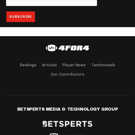
Rankings
Articles
Player News
Testimonials
Our Contributors
BETSPERTS MEDIA & TECHNOLOGY GROUP