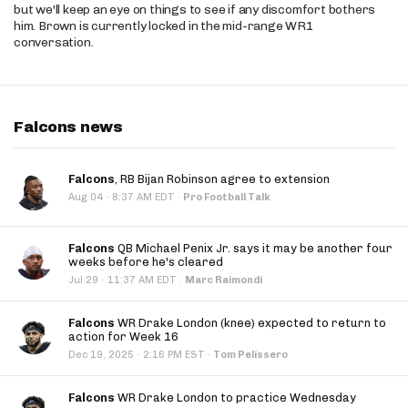
but we'll keep an eye on things to see if any discomfort bothers
him. Brown is currently locked in the mid-range WR1
conversation.
Falcons news
Falcons
, RB Bijan Robinson agree to extension
·
Aug 04
8:37 AM EDT
·
Pro Football Talk
Falcons
QB Michael Penix Jr. says it may be another four
weeks before he's cleared
·
Jul 29
11:37 AM EDT
·
Marc Raimondi
Falcons
WR Drake London (knee) expected to return to
action for Week 16
·
Dec 19, 2025
2:16 PM EST
·
Tom Pelissero
Falcons
WR Drake London to practice Wednesday