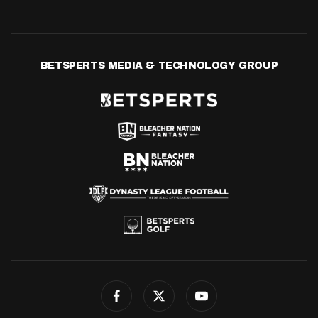
BETSPERTS MEDIA & TECHNOLOGY GROUP