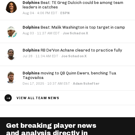
Dolphins
Beat: TE Greg Dulcich could be among team
leaders in catches
·
Aug 04
4:06 PM EDT
·
ESPN
Dolphins
Beat: Malik Washington is top target in camp
·
Aug 03
11:27 AM EDT
·
Joe Schad on X
Dolphins
RB De'Von Achane cleared to practice fully
·
Jul 28
11:34 AM EDT
·
Joe Schad on X
Dolphins
moving to QB Quinn Ewers, benching Tua
Tagovailoa
·
Dec 17, 2025
10:37 AM EST
·
Adam Schefter
VIEW ALL TEAM NEWS
Get breaking player news
and analysis directly in