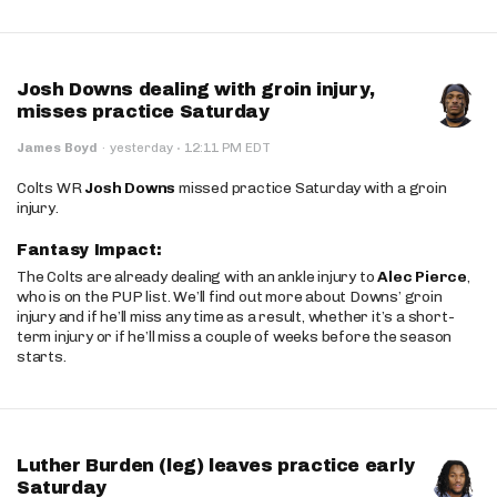
Josh Downs dealing with groin injury,
misses practice Saturday
·
James Boyd
·
yesterday
12:11 PM EDT
Colts WR
Josh Downs
missed practice Saturday with a groin
injury.
Fantasy Impact:
The Colts are already dealing with an ankle injury to
Alec Pierce
,
who is on the PUP list. We’ll find out more about Downs’ groin
injury and if he’ll miss any time as a result, whether it’s a short-
term injury or if he’ll miss a couple of weeks before the season
starts.
Luther Burden (leg) leaves practice early
Saturday