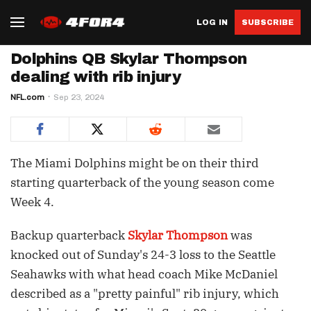
LOG IN
SUBSCRIBE
Dolphins QB Skylar Thompson
dealing with rib injury
NFL.com
Sep 23, 2024
The Miami Dolphins might be on their third
starting quarterback of the young season come
Week 4.
Backup quarterback
Skylar Thompson
was
knocked out of Sunday's 24-3 loss to the Seattle
Seahawks with what head coach Mike McDaniel
described as a "pretty painful" rib injury, which