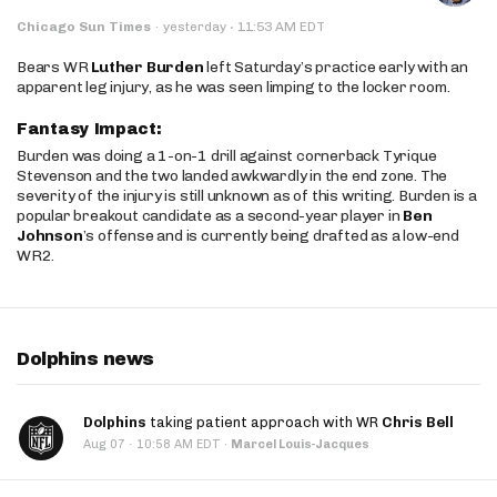
·
Chicago Sun Times
·
yesterday
11:53 AM EDT
Bears WR
Luther Burden
left Saturday’s practice early with an
apparent leg injury, as he was seen limping to the locker room.
Fantasy Impact:
Burden was doing a 1-on-1 drill against cornerback Tyrique
Stevenson and the two landed awkwardly in the end zone. The
severity of the injury is still unknown as of this writing. Burden is a
popular breakout candidate as a second-year player in
Ben
Johnson
’s offense and is currently being drafted as a low-end
WR2.
Dolphins news
Dolphins
taking patient approach with WR
Chris Bell
·
Aug 07
10:58 AM EDT
·
Marcel Louis-Jacques