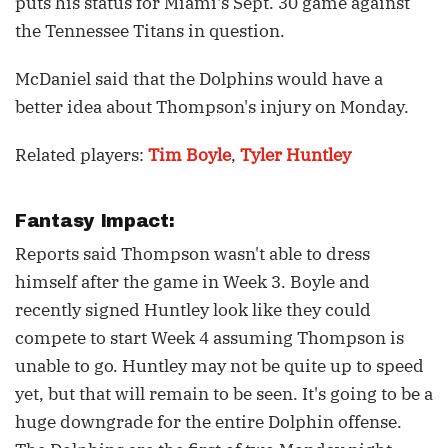
puts his status for Miami's Sept. 30 game against
the Tennessee Titans in question.
McDaniel said that the Dolphins would have a
better idea about Thompson's injury on Monday.
Related players:
Tim Boyle
,
Tyler Huntley
Fantasy Impact:
Reports said Thompson wasn't able to dress
himself after the game in Week 3. Boyle and
recently signed Huntley look like they could
compete to start Week 4 assuming Thompson is
unable to go. Huntley may not be quite up to speed
yet, but that will remain to be seen. It's going to be a
huge downgrade for the entire Dolphin offense.