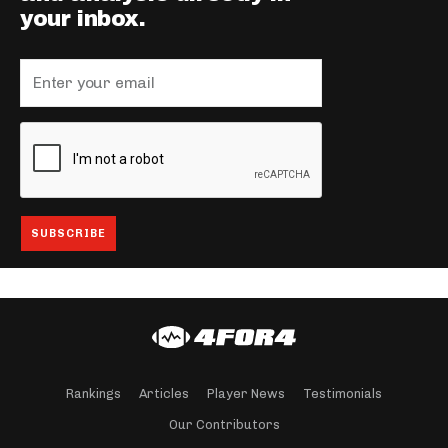
your inbox.
Rankings
Articles
Player News
Testimonials
Our Contributors