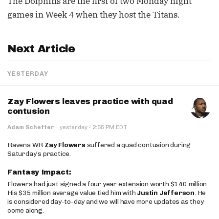
The Dolphins are the first of two Monday night
games in Week 4 when they host the Titans.
Next Article
YESTERDAY
Zay Flowers leaves practice with quad
contusion
·
Adam Schefter
·
yesterday
2:55 PM EDT
Ravens WR
Zay Flowers
suffered a quad contusion during
Saturday’s practice.
Fantasy Impact:
Flowers had just signed a four year extension worth $140 million.
His $35 million average value tied him with
Justin Jefferson
. He
is considered day-to-day and we will have more updates as they
come along.