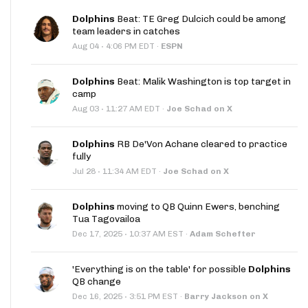
Dolphins
Beat: TE Greg Dulcich could be among
team leaders in catches
·
Aug 04
4:06 PM EDT
·
ESPN
Dolphins
Beat: Malik Washington is top target in
camp
·
Aug 03
11:27 AM EDT
·
Joe Schad on X
Dolphins
RB De'Von Achane cleared to practice
fully
·
Jul 28
11:34 AM EDT
·
Joe Schad on X
Dolphins
moving to QB Quinn Ewers, benching
Tua Tagovailoa
·
Dec 17, 2025
10:37 AM EST
·
Adam Schefter
'Everything is on the table' for possible
Dolphins
QB change
·
Dec 16, 2025
3:51 PM EST
·
Barry Jackson on X