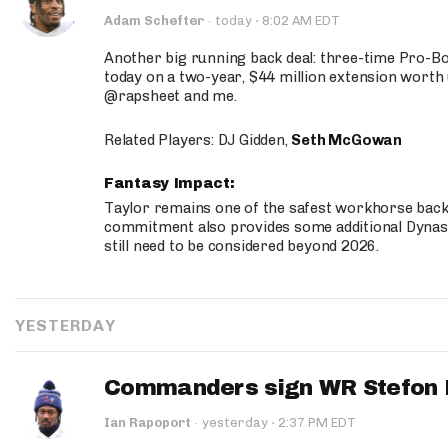
·
Adam Schefter
·
today
8:02 AM EDT
Another big running back deal: three-time Pro-
today on a two-year, $44 million extension worth 
@rapsheet and me.
Related Players: DJ Gidden,
Seth McGowan
Fantasy Impact:
Taylor remains one of the safest workhorse backs
commitment also provides some additional Dynas
still need to be considered beyond 2026.
YESTERDAY
Commanders sign WR Stefon D
·
Ian Rapoport
·
yesterday
2:37 PM EDT