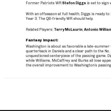
Former Patriots WR
Stefon Diggs
is set to sign
With an offseason at full health, Diggs is ready t
Year 3. The QB-friendly WR should help.
Related Players:
Terry McLaurin
,
Antonio Willia
Fantasy Impact:
Washington is about as favorable a late-summer l
quarterback in Daniels and a clear path to the No.
unquestioned centerpiece of the passing game. Di
while Williams, McCaffrey and Burks all lose appea
the overall improvement to Washington’s passing o