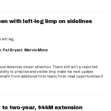
 with left-leg limp on sidelines
left leg.
n
,
Pat Bryant
,
Marvin Mims
ow deserves closer attention. There still isn’t a reported
bility to practice and visible limp make his next update
enefit from additional first-team/first-read opportunities if
 to two-year, $44M extension