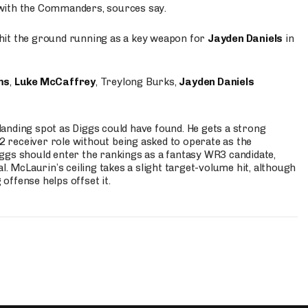
 with the Commanders, sources say.
o hit the ground running as a key weapon for
Jayden Daniels
in
ms
,
Luke McCaffrey
, Treylong Burks,
Jayden Daniels
anding spot as Diggs could have found. He gets a strong
 2 receiver role without being asked to operate as the
ggs should enter the rankings as a fantasy WR3 candidate,
l. McLaurin’s ceiling takes a slight target-volume hit, although
ffense helps offset it.