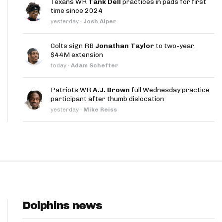
Texans WR
Tank Dell
practices in pads for first
App
time since 2024
yesterday
·
Josh Alper
are Splits App
Colts sign RB
Jonathan Taylor
to two-year,
$44M extension
today
·
Adam Schefter
Patriots WR
A.J. Brown
full Wednesday practice
participant after thumb dislocation
he Line Podcast
yesterday
·
Mike Reiss
Dolphins news