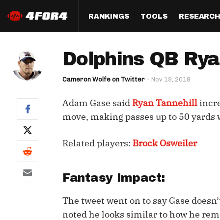
RANKINGS
TOOLS
RESEARC
Format
Draft
Analysis
Posi
Dolphins QB Rya
Half PPR Rankings
DraftHero (Live Draft 
All Articles
QB R
Assistant)
Cameron Wolfe on Twitter
Nov 19, 2018
Full PPR Rankings
The Most Ac
RB R
Draft Simulator
Podcast
Adam Gase said
Ryan Tannehill
incre
Standard Rankings
WR R
Who Should I Draft?
Survivor Poo
move, making passes up to 50 yards w
Paulsen's Draft Notes
TE R
ADP Bargains
Draft Strat
Related players:
Brock Osweiler
Custom Rankings 
Kick
(LeagueSync)
Custom Top 200 Rankin
Player Profi
Defe
Custom Cheat Sheets
Perfect Dra
Fantasy Impact:
IDP 
Multi-Site ADP
Studies
The tweet went on to say Gase doesn’t
noted he looks similar to how he rem
Best Ball