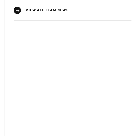
VIEW ALL TEAM NEWS