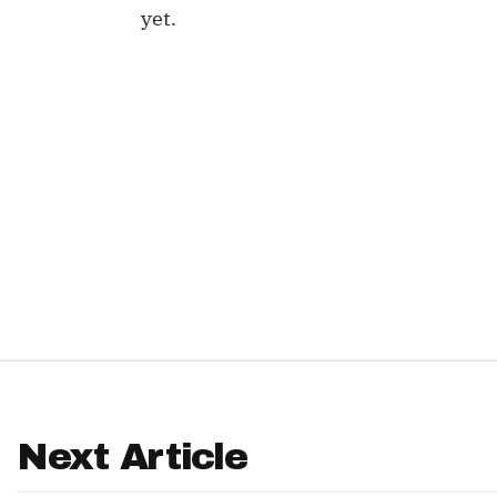
yet.
IDP
The Mo
Next Article