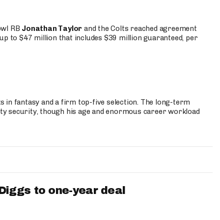
Bowl RB
Jonathan Taylor
and the Colts reached agreement
up to $47 million that includes $39 million guaranteed, per
 in fantasy and a firm top-five selection. The long-term
ty security, though his age and enormous career workload
iggs to one-year deal