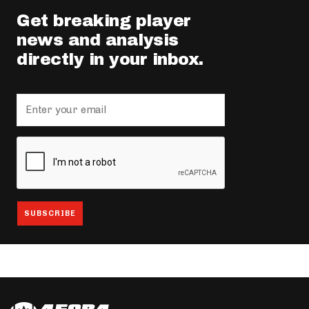
Get breaking player
news and analysis
directly in your inbox.