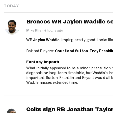
TODAY
Broncos WR Jaylen Waddle seen
Mike Klis
·
4 hours ago
WR
Jaylen Waddle
limping pretty good. Looks like 
Related Players:
Courtland Sutton
,
Troy Frankli
Fantasy Impact:
What initially appeared to be a minor precaution n
diagnosis or long-term timetable, but Waddle’s ina
important. Sutton, Franklin and Bryant would all b
Waddle misses extended time.
Colts sign RB Jonathan Taylor